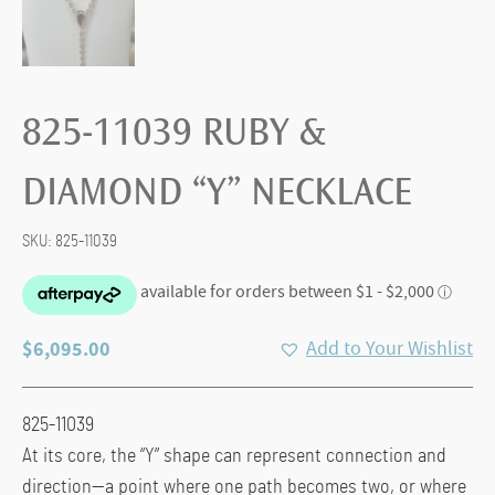
825-11039 RUBY &
DIAMOND “Y” NECKLACE
SKU:
825-11039
$
6,095.00
Add to Your Wishlist
825-11039
At its core, the “Y” shape can represent connection and
direction—a point where one path becomes two, or where