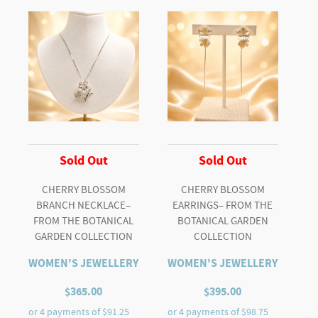
"Y"
NECKLACE
quantity
Sold Out
Sold Out
CHERRY BLOSSOM
CHERRY BLOSSOM
BRANCH NECKLACE–
EARRINGS– FROM THE
FROM THE BOTANICAL
BOTANICAL GARDEN
GARDEN COLLECTION
COLLECTION
WOMEN'S JEWELLERY
WOMEN'S JEWELLERY
$
365.00
$
395.00