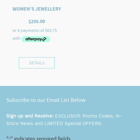
WOMEN'S JEWELLERY
$
255.00
DETAILS
Subscribe to our Email List Below
Sign up and Receive:
EXCLUSIVE Promo Codes, In-
Store News and LIMITED Special OFFERS:
"
" indicates required fields
*