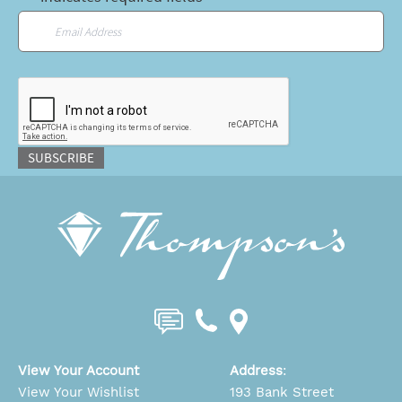
Email
*
CAPTCHA
SUBSCRIBE
View Your Account
Address
:
View Your Wishlist
193 Bank Street