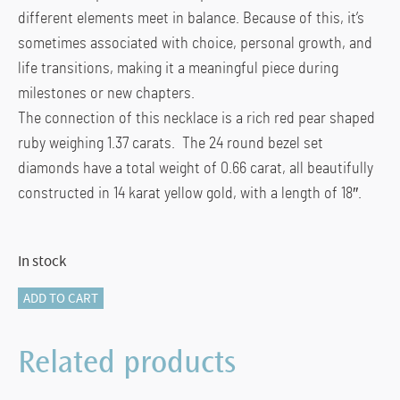
different elements meet in balance. Because of this, it’s
sometimes associated with choice, personal growth, and
life transitions, making it a meaningful piece during
milestones or new chapters.
The connection of this necklace is a rich red pear shaped
ruby weighing 1.37 carats. The 24 round bezel set
diamonds have a total weight of 0.66 carat, all beautifully
constructed in 14 karat yellow gold, with a length of 18″.
In stock
825-
ADD TO CART
11039
RUBY
Related products
&
DIAMOND