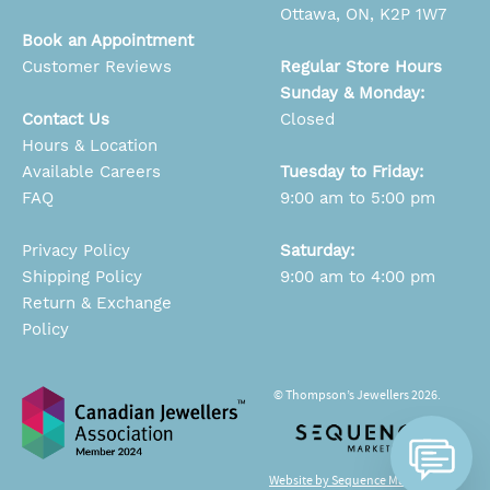
Ottawa, ON, K2P 1W7
Book an Appointment
Customer Reviews
Regular Store Hours
Sunday & Monday:
Contact Us
Closed
Hours & Location
Available Careers
Tuesday to Friday:
FAQ
9:00 am to 5:00 pm
Privacy Policy
Saturday:
Shipping Policy
9:00 am to 4:00 pm
Return & Exchange
Policy
© Thompson’s Jewellers 2026.
Website by Sequence Marketing