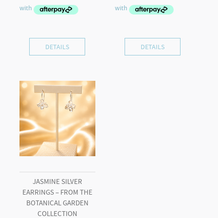
DETAILS
DETAILS
JASMINE SILVER
EARRINGS – FROM THE
BOTANICAL GARDEN
COLLECTION