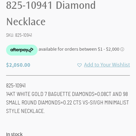
825-10941 Diamond
Necklace
SKU:
825-10941
$
2,050.00
Add to Your Wishlist
825-10941
14KT WHITE GOLD 7 BAGUETTE DIAMONDS=0.08CT AND 98
SMALL ROUND DIAMONDS=0.22 CTS VS-SI1/GH MINIMALIST
STYLE NECKLACE.
In stock