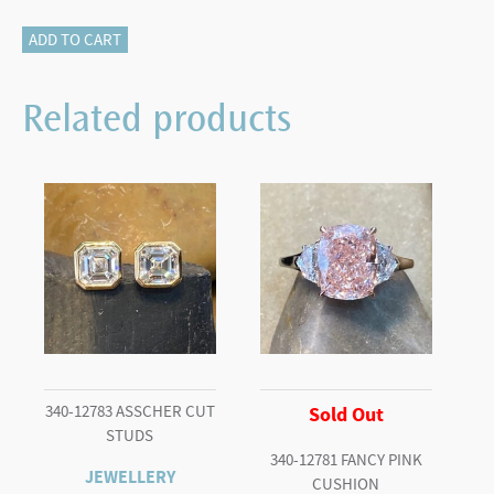
825-
ADD TO CART
10941
Diamond
Related products
Necklace
quantity
340-12783 ASSCHER CUT
Sold Out
STUDS
340-12781 FANCY PINK
JEWELLERY
CUSHION