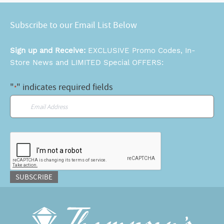
Subscribe to our Email List Below
Sign up and Receive:
EXCLUSIVE Promo Codes, In-
Store News and LIMITED Special OFFERS:
"
" indicates required fields
*
Email
*
CAPTCHA
SUBSCRIBE