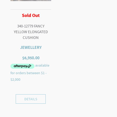
Sold Out
340-12779 FANCY
YELLOW ELONGATED
CUSHION
JEWELLERY
$
6,950.00
DETAILS