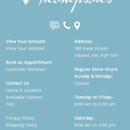
View Your Account
Address
:
View Your Wishlist
193 Bank Street
Ottawa, ON, K2P 1W7
Book an Appointment
Customer Reviews
Regular Store Hours
Sunday & Monday:
Contact Us
Closed
Hours & Location
Available Careers
Tuesday to Friday:
FAQ
9:00 am to 5:00 pm
Privacy Policy
Saturday:
Shipping Policy
9:00 am to 4:00 pm