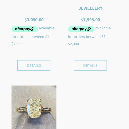
JEWELLERY
$
3,050.00
$
7,995.00
DETAILS
DETAILS