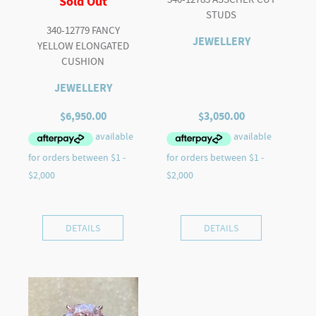
Sold Out
STUDS
340-12779 FANCY
JEWELLERY
YELLOW ELONGATED
CUSHION
JEWELLERY
$
6,950.00
$
3,050.00
DETAILS
DETAILS