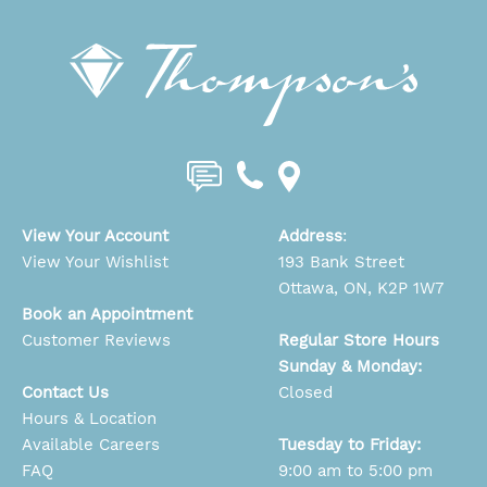
View Your Account
Address
:
View Your Wishlist
193 Bank Street
Ottawa, ON, K2P 1W7
Book an Appointment
Customer Reviews
Regular Store Hours
Sunday & Monday:
Contact Us
Closed
Hours & Location
Available Careers
Tuesday to Friday:
FAQ
9:00 am to 5:00 pm