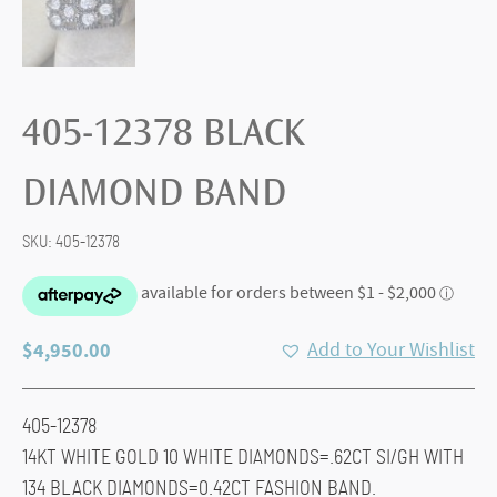
405-12378 BLACK
DIAMOND BAND
SKU:
405-12378
$
4,950.00
Add to Your Wishlist
405-12378
14KT WHITE GOLD 10 WHITE DIAMONDS=.62CT SI/GH WITH
134 BLACK DIAMONDS=0.42CT FASHION BAND.