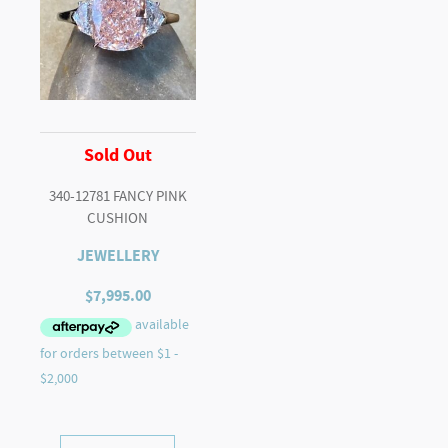
Sold Out
340-12781 FANCY PINK
CUSHION
JEWELLERY
$
7,995.00