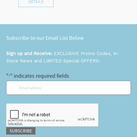
DETAILS
Subscribe to our Email List Below
Sign up and Receive:
EXCLUSIVE Promo Codes, In-
Store News and LIMITED Special OFFERS:
"
" indicates required fields
*
Email
*
CAPTCHA
SUBSCRIBE