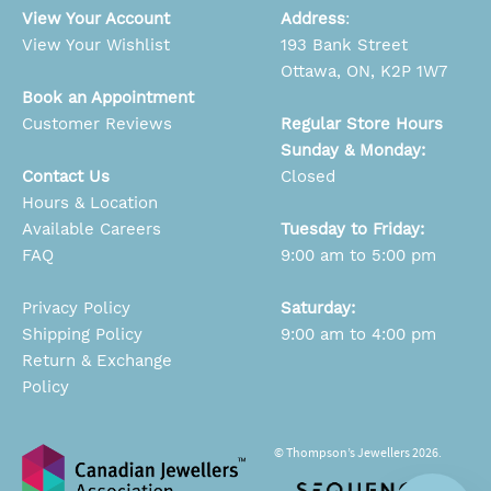
View Your Account
Address
:
View Your Wishlist
193 Bank Street
Ottawa, ON, K2P 1W7
Book an Appointment
Customer Reviews
Regular Store Hours
Sunday & Monday:
Contact Us
Closed
Hours & Location
Available Careers
Tuesday to Friday:
FAQ
9:00 am to 5:00 pm
Privacy Policy
Saturday:
Shipping Policy
9:00 am to 4:00 pm
Return & Exchange
Policy
© Thompson’s Jewellers 2026.