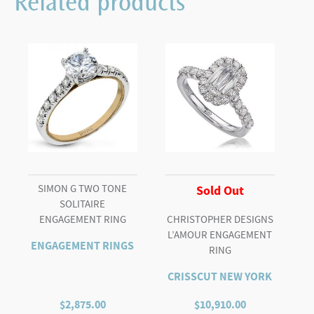
Related products
SOLITAIRE
quantity
SIMON G TWO TONE
Sold Out
SOLITAIRE
ENGAGEMENT RING
CHRISTOPHER DESIGNS
L’AMOUR ENGAGEMENT
ENGAGEMENT RINGS
RING
CRISSCUT NEW YORK
$
2,875.00
$
10,910.00