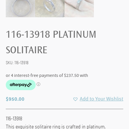
116-13918 PLATINUM
SOLITAIRE
SKU:
116-13918
$
950.00
Add to Your Wishlist
116-13918
This exquisite solitaire ring is crafted in platinum,