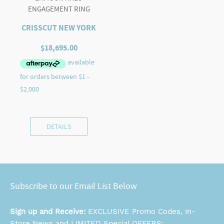
ENGAGEMENT RING
CRISSCUT NEW YORK
$
18,695.00
DETAILS
Subscribe to our Email List Below
Sign up and Receive:
EXCLUSIVE Promo Codes, In-
Store News and LIMITED Special OFFERS: