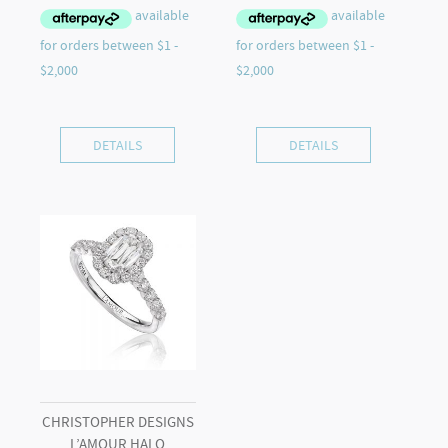
DETAILS
DETAILS
CHRISTOPHER DESIGNS
L’AMOUR HALO