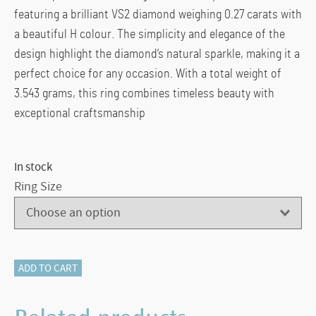
featuring a brilliant VS2 diamond weighing 0.27 carats with
a beautiful H colour. The simplicity and elegance of the
design highlight the diamond’s natural sparkle, making it a
perfect choice for any occasion. With a total weight of
3.543 grams, this ring combines timeless beauty with
exceptional craftsmanship
In stock
Ring Size
116-
ADD TO CART
13918
PLATINUM