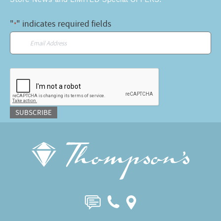
"
" indicates required fields
*
Email
*
CAPTCHA
SUBSCRIBE