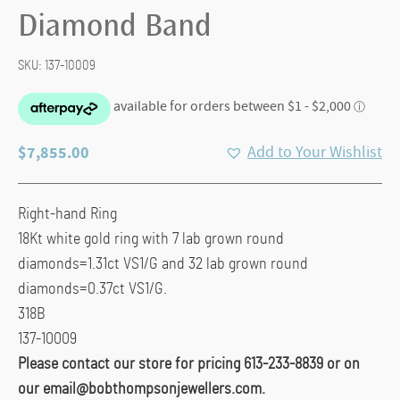
Diamond Band
SKU:
137-10009
$
7,855.00
Add to Your Wishlist
Right-hand Ring
18Kt white gold ring with 7 lab grown round
diamonds=1.31ct VS1/G and 32 lab grown round
diamonds=0.37ct VS1/G.
318B
137-10009
Please contact our store for pricing 613-233-8839 or on
our email@bobthompsonjewellers.com.