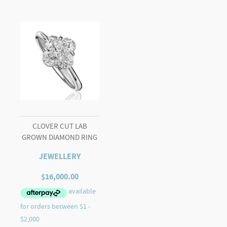
CLOVER CUT LAB
GROWN DIAMOND RING
JEWELLERY
$
16,000.00