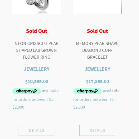
Sold Out
Sold Out
NEON CRISSCUT PEAR
MEMORY PEAR SHAPE
SHAPED LAB GROWN
DIAMOND CUFF
FLOWER RING
BRACELET
JEWELLERY
JEWELLERY
$
10,595.00
$
17,865.00
DETAILS
DETAILS