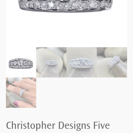
Christopher Designs Five