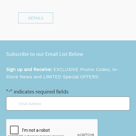
DETAILS
Subscribe to our Email List Below
Sign up and Receive:
EXCLUSIVE Promo Codes, In-
Store News and LIMITED Special OFFERS:
"
" indicates required fields
*
Email
*
CAPTCHA