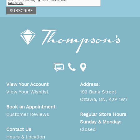
SUBSCRIBE
View Your Account
Address
:
View Your Wishlist
193 Bank Street
Ottawa, ON, K2P 1W7
Book an Appointment
Customer Reviews
Regular Store Hours
Sunday & Monday:
Contact Us
Closed
Hours & Location