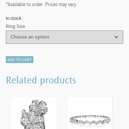
*Available to order. Prices may vary.
In stock
Ring Size
Christopher
ADD TO CART
Designs
Five
Related products
Diamond
Band
quantity