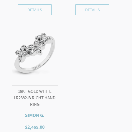
DETAILS
DETAILS
18KT GOLD WHITE
LR2382-B RIGHT HAND
RING
SIMON G.
$
2,465.00