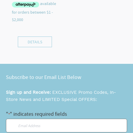
DETAILS
Subscribe to our Email List Below
Sign up and Receive:
EXCLUSIVE Promo Codes, In-
Store News and LIMITED Special OFFERS:
"
" indicates required fields
*
Email
*