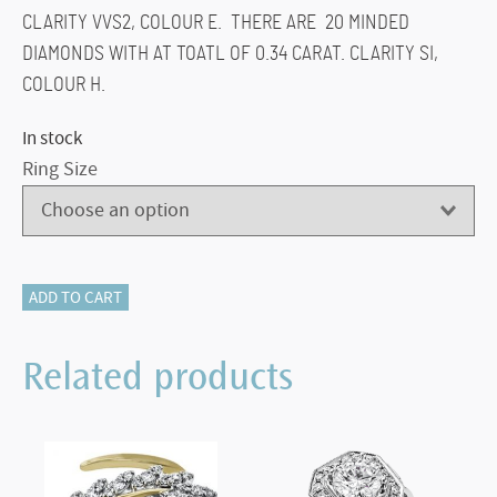
CLARITY VVS2, COLOUR E. THERE ARE 20 MINDED
DIAMONDS WITH AT TOATL OF 0.34 CARAT. CLARITY SI,
COLOUR H.
In stock
Ring Size
116-
ADD TO CART
13670
LAB
Related products
GROWN
1.08
CARAT
quantity