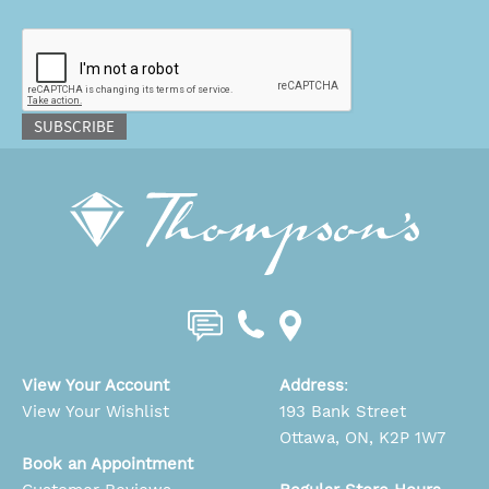
CAPTCHA
SUBSCRIBE
View Your Account
Address
:
View Your Wishlist
193 Bank Street
Ottawa, ON, K2P 1W7
Book an Appointment