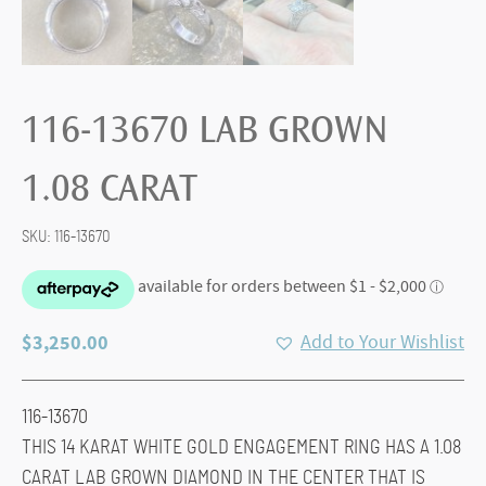
116-13670 LAB GROWN
1.08 CARAT
SKU:
116-13670
$
3,250.00
Add to Your Wishlist
116-13670
THIS 14 KARAT WHITE GOLD ENGAGEMENT RING HAS A 1.08
CARAT LAB GROWN DIAMOND IN THE CENTER THAT IS