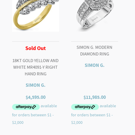
SIMON G. MODERN
Sold Out
DIAMOND RING
18KT GOLD YELLOW AND
SIMON G.
WHITE MR4091-Y RIGHT
HAND RING
SIMON G.
$
4,595.00
$
11,985.00