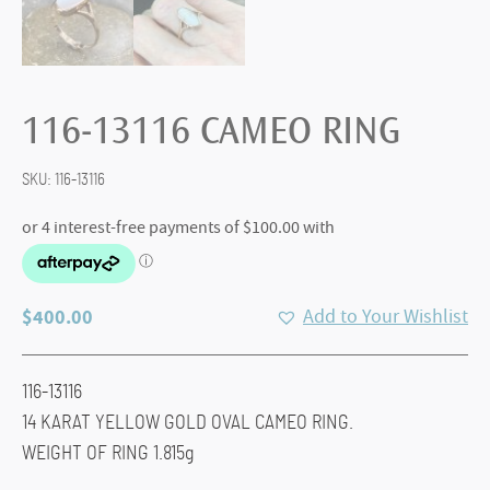
116-13116 CAMEO RING
SKU:
116-13116
$
400.00
Add to Your Wishlist
116-13116
14 KARAT YELLOW GOLD OVAL CAMEO RING.
WEIGHT OF RING 1.815g