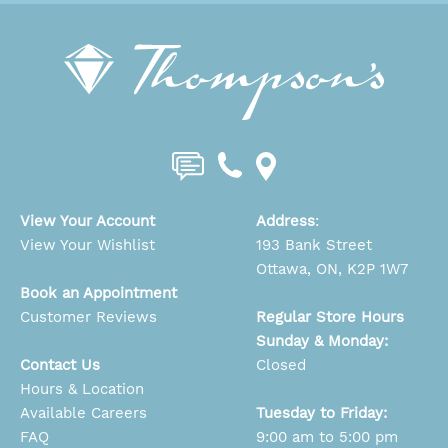
View Your Account
Address
:
View Your Wishlist
193 Bank Street
Ottawa, ON, K2P 1W7
Book an Appointment
Customer Reviews
Regular Store Hours
Sunday & Monday:
Contact Us
Closed
Hours & Location
Available Careers
Tuesday to Friday:
FAQ
9:00 am to 5:00 pm