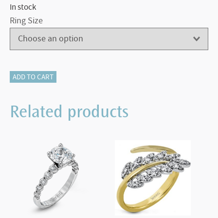
In stock
Ring Size
116-
ADD TO CART
13116
CAMEO
Related products
RING
quantity