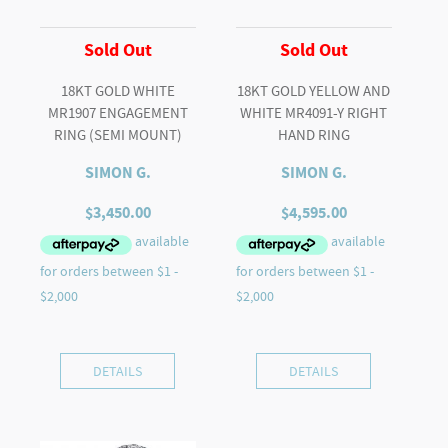
Sold Out
Sold Out
18KT GOLD WHITE
18KT GOLD YELLOW AND
MR1907 ENGAGEMENT
WHITE MR4091-Y RIGHT
RING (SEMI MOUNT)
HAND RING
SIMON G.
SIMON G.
$
3,450.00
$
4,595.00
DETAILS
DETAILS