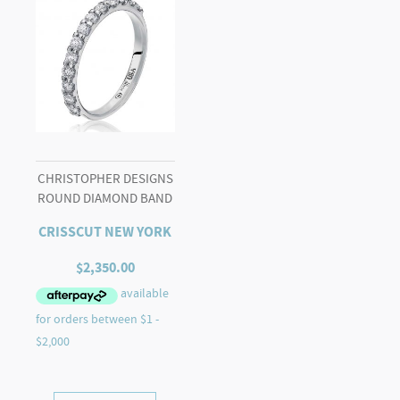
CHRISTOPHER DESIGNS
ROUND DIAMOND BAND
CRISSCUT NEW YORK
$
2,350.00