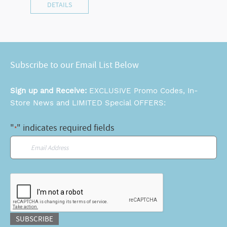
DETAILS
Subscribe to our Email List Below
Sign up and Receive:
EXCLUSIVE Promo Codes, In-
Store News and LIMITED Special OFFERS:
"
" indicates required fields
*
Email
*
CAPTCHA
SUBSCRIBE