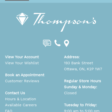
View Your Account
Address
:
View Your Wishlist
193 Bank Street
Ottawa, ON, K2P 1W7
Book an Appointment
Customer Reviews
Regular Store Hours
Sunday & Monday:
Contact Us
Closed
Hours & Location
Available Careers
Tuesday to Friday:
FAQ
9:00 am to 5:00 pm