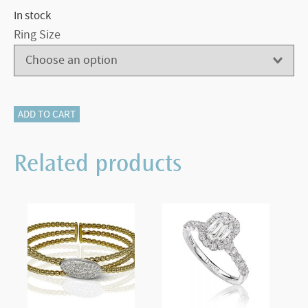
In stock
Ring Size
116-
ADD TO CART
12383
Emerald
Related products
Cut
Engagement
Ring
quantity