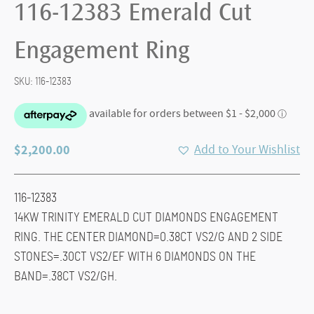
116-12383 Emerald Cut
Engagement Ring
SKU:
116-12383
$
2,200.00
Add to Your Wishlist
116-12383
14KW TRINITY EMERALD CUT DIAMONDS ENGAGEMENT
RING. THE CENTER DIAMOND=0.38CT VS2/G AND 2 SIDE
STONES=.30CT VS2/EF WITH 6 DIAMONDS ON THE
BAND=.38CT VS2/GH.