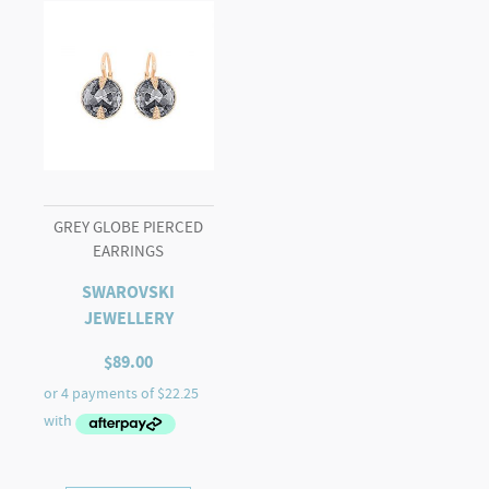
GREY GLOBE PIERCED
EARRINGS
SWAROVSKI
JEWELLERY
$
89.00