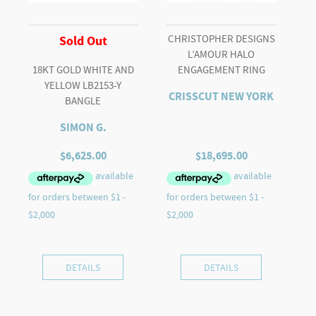
CHRISTOPHER DESIGNS
Sold Out
L’AMOUR HALO
18KT GOLD WHITE AND
ENGAGEMENT RING
YELLOW LB2153-Y
CRISSCUT NEW YORK
BANGLE
SIMON G.
$
6,625.00
$
18,695.00
DETAILS
DETAILS