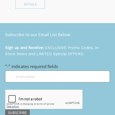
DETAILS
Subscribe to our Email List Below
Sign up and Receive:
EXCLUSIVE Promo Codes, In-
Store News and LIMITED Special OFFERS:
"
" indicates required fields
*
Email
*
CAPTCHA
SUBSCRIBE