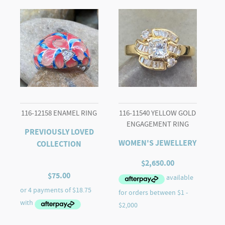
quantity
116-12158 ENAMEL RING
116-11540 YELLOW GOLD
ENGAGEMENT RING
PREVIOUSLY LOVED
WOMEN'S JEWELLERY
COLLECTION
$
2,650.00
$
75.00