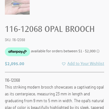
116-12068 OPAL BROOCH
SKU:
116-12068
$
2,095.00
Add to Your Wishlist
116-12068
This striking modern brooch showcases a captivating opal
as its centerpiece, measuring 23 mm in length and
graduating from 9 mm to 5 mm in width. The opal’s natural
play of color is beautifully highlighted by its sleek, tapered