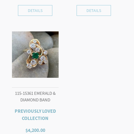
DETAILS
DETAILS
115-15361 EMERALD &
DIAMOND BAND
PREVIOUSLY LOVED
COLLECTION
$
4,200.00