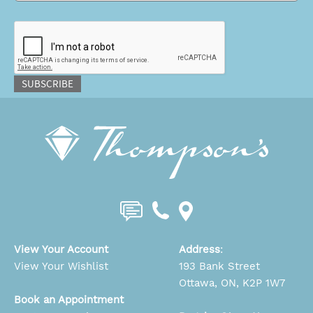
CAPTCHA
SUBSCRIBE
View Your Account
Address
:
View Your Wishlist
193 Bank Street
Ottawa, ON, K2P 1W7
Book an Appointment