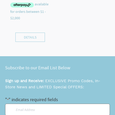
DETAILS
Subscribe to our Email List Below
Sign up and Receive:
EXCLUSIVE Promo Codes, In-
Store News and LIMITED Special OFFERS:
"
" indicates required fields
*
Email
*