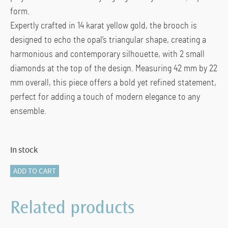
form.
Expertly crafted in 14 karat yellow gold, the brooch is
designed to echo the opal’s triangular shape, creating a
harmonious and contemporary silhouette, with 2 small
diamonds at the top of the design. Measuring 42 mm by 22
mm overall, this piece offers a bold yet refined statement,
perfect for adding a touch of modern elegance to any
ensemble.
In stock
116-
ADD TO CART
12068
OPAL
Related products
BROOCH