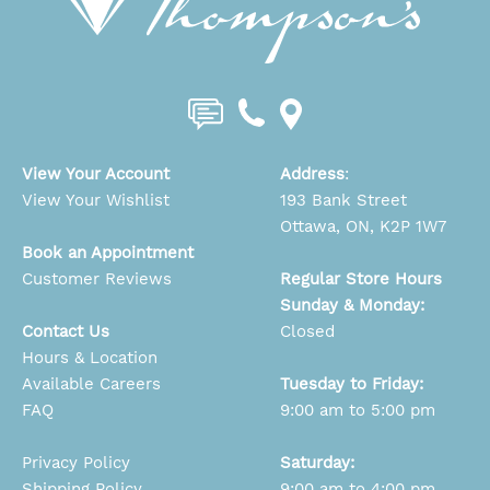
View Your Account
Address
:
View Your Wishlist
193 Bank Street
Ottawa, ON, K2P 1W7
Book an Appointment
Customer Reviews
Regular Store Hours
Sunday & Monday:
Contact Us
Closed
Hours & Location
Available Careers
Tuesday to Friday:
FAQ
9:00 am to 5:00 pm
Privacy Policy
Saturday:
Shipping Policy
9:00 am to 4:00 pm