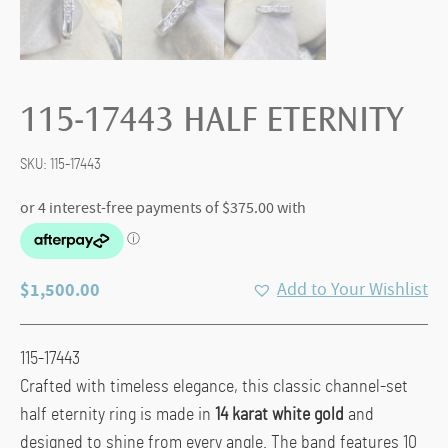
115-17443 HALF ETERNITY
SKU:
115-17443
$
1,500.00
Add to Your Wishlist
115-17443
Crafted with timeless elegance, this classic channel-set
half eternity ring is made in
14 karat
white gold
and
designed to shine from every angle. The band features 10