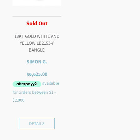
Sold Out
18KT GOLD WHITE AND
YELLOW LB2153-Y
BANGLE
SIMON G.
$
6,625.00
DETAILS