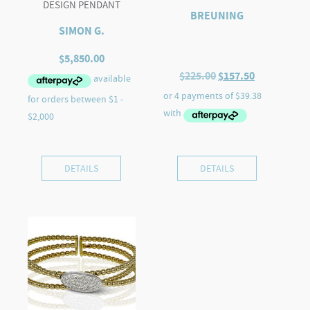
DESIGN PENDANT
BREUNING
SIMON G.
$
5,850.00
Original
Current
$
225.00
$
157.50
price
price
was:
is:
$225.00.
$157.50.
DETAILS
DETAILS