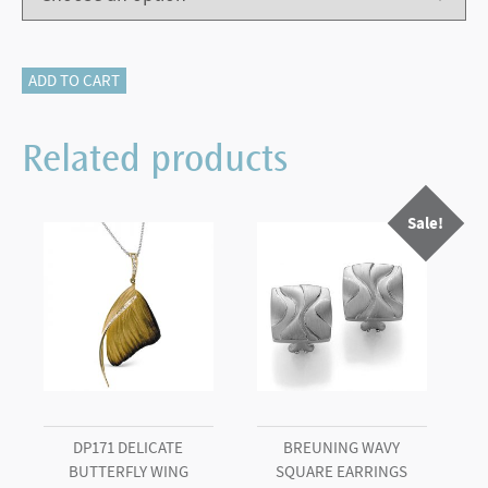
115-
ADD TO CART
17443
HALF
Related products
ETERNITY
quantity
Sale!
DP171 DELICATE
BREUNING WAVY
BUTTERFLY WING
SQUARE EARRINGS