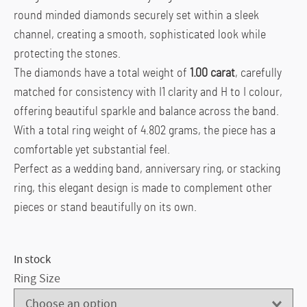
round minded diamonds securely set within a sleek
channel, creating a smooth, sophisticated look while
protecting the stones.
The diamonds have a total weight of
1.00 carat
, carefully
matched for consistency with I1 clarity and H to I colour,
offering beautiful sparkle and balance across the band.
With a total ring weight of 4.802 grams, the piece has a
comfortable yet substantial feel.
Perfect as a wedding band, anniversary ring, or stacking
ring, this elegant design is made to complement other
pieces or stand beautifully on its own.
In stock
Ring Size