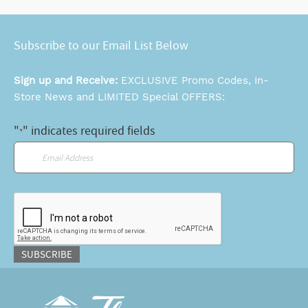
Subscribe to our Email List Below
Sign up and Receive:
EXCLUSIVE Promo Codes, In-
Store News and LIMITED Special OFFERS:
"
" indicates required fields
*
Email
*
CAPTCHA
SUBSCRIBE