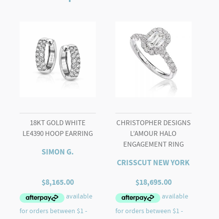
PEARL
BROOCH
quantity
18KT GOLD WHITE
CHRISTOPHER DESIGNS
LE4390 HOOP EARRING
L’AMOUR HALO
ENGAGEMENT RING
SIMON G.
CRISSCUT NEW YORK
$
8,165.00
$
18,695.00