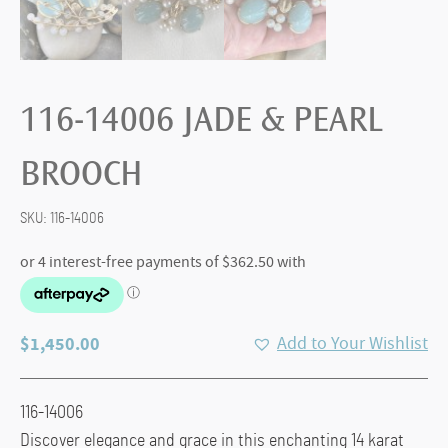
116-14006 JADE & PEARL
BROOCH
SKU:
116-14006
$
1,450.00
Add to Your Wishlist
116-14006
Discover elegance and grace in this enchanting 14 karat