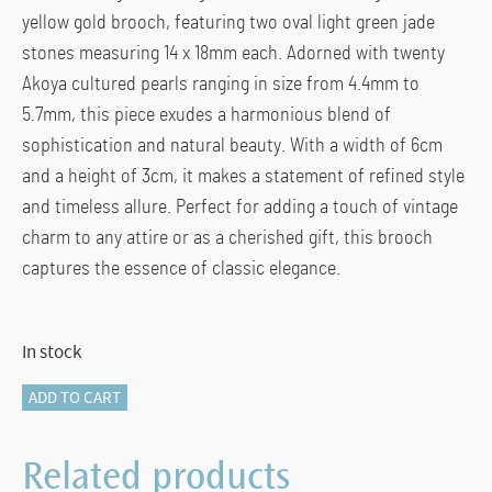
yellow gold brooch, featuring two oval light green jade
stones measuring 14 x 18mm each. Adorned with twenty
Akoya cultured pearls ranging in size from 4.4mm to
5.7mm, this piece exudes a harmonious blend of
sophistication and natural beauty. With a width of 6cm
and a height of 3cm, it makes a statement of refined style
and timeless allure. Perfect for adding a touch of vintage
charm to any attire or as a cherished gift, this brooch
captures the essence of classic elegance.
In stock
116-
ADD TO CART
14006
JADE
Related products
&