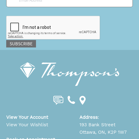
CAPTCHA
SUBSCRIBE
View Your Account
Address
:
View Your Wishlist
193 Bank Street
Ottawa, ON, K2P 1W7