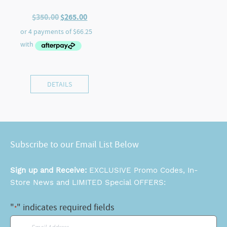
Original
Current
$
350.00
$
265.00
price
price
was:
is:
$350.00.
$265.00.
DETAILS
Subscribe to our Email List Below
Sign up and Receive:
EXCLUSIVE Promo Codes, In-
Store News and LIMITED Special OFFERS:
"
" indicates required fields
*
Email
*