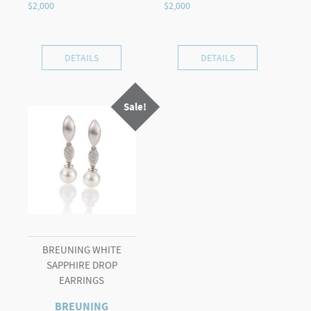
DETAILS
DETAILS
Sale!
BREUNING WHITE
SAPPHIRE DROP
EARRINGS
BREUNING