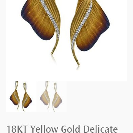
18KT Yellow Gold Delicate