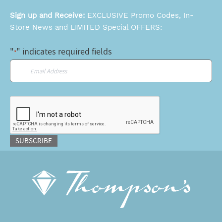
Sign up and Receive:
EXCLUSIVE Promo Codes, In-
Store News and LIMITED Special OFFERS:
"
" indicates required fields
*
Email
*
CAPTCHA
SUBSCRIBE