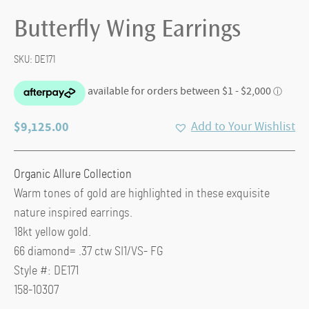
Butterfly Wing Earrings
SKU:
DE171
$
9,125.00
Add to Your Wishlist
Organic Allure Collection
Warm tones of gold are highlighted in these exquisite
nature inspired earrings.
18kt yellow gold.
66 diamond= .37 ctw SI1/VS- FG
Style #: DE171
158-10307