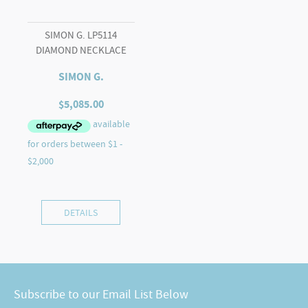
SIMON G. LP5114
DIAMOND NECKLACE
SIMON G.
$
5,085.00
DETAILS
Subscribe to our Email List Below