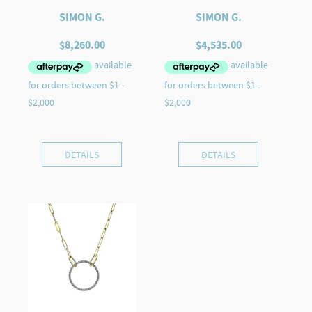
SIMON G.
SIMON G.
$
8,260.00
$
4,535.00
DETAILS
DETAILS