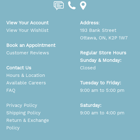
View Your Account
Address
:
View Your Wishlist
193 Bank Street
Ottawa, ON, K2P 1W7
Book an Appointment
Customer Reviews
Regular Store Hours
Sunday & Monday:
Contact Us
Closed
Hours & Location
Available Careers
Tuesday to Friday:
FAQ
9:00 am to 5:00 pm
Privacy Policy
Saturday:
Shipping Policy
9:00 am to 4:00 pm
Return & Exchange
Policy