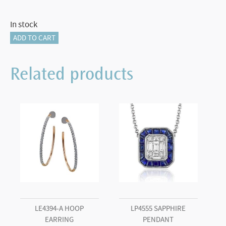
In stock
18KT
ADD TO CART
Yellow
Gold
Related products
Delicate
Butterfly
Wing
Earrings
quantity
LE4394-A HOOP
LP4555 SAPPHIRE
EARRING
PENDANT