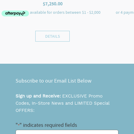
$
7,250.00
DETAILS
Subscribe to our Email List Below
Sign up and Receive:
EXCLUSIVE Promo
Codes, In-Store News and LIMITED Special
OFFERS:
"
" indicates required fields
*
Email
*