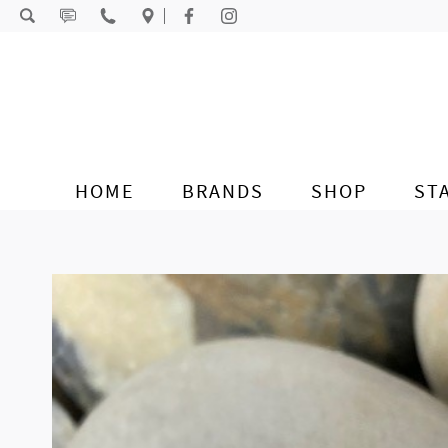
Skip to content
HOME
BRANDS
SHOP
ST