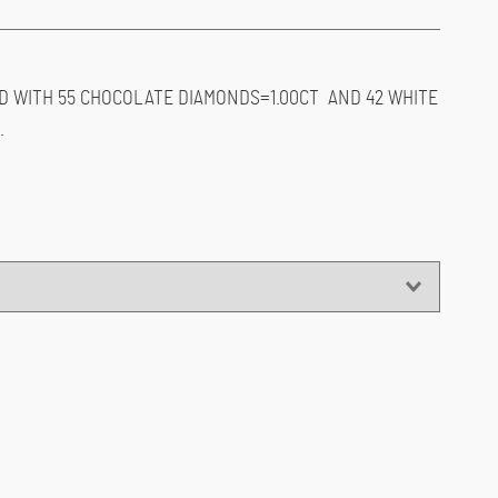
D WITH 55 CHOCOLATE DIAMONDS=1.00CT AND 42 WHITE
.