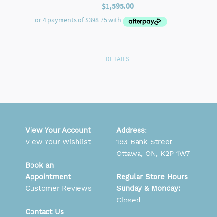
$
1,595.00
DETAILS
View Your Account
Address
:
View Your Wishlist
193 Bank Street
Ottawa, ON, K2P 1W7
Book an
Appointment
Regular Store Hours
Customer Reviews
Sunday & Monday:
Closed
Contact Us