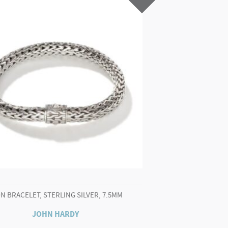
N BRACELET, STERLING SILVER, 7.5MM
JOHN HARDY