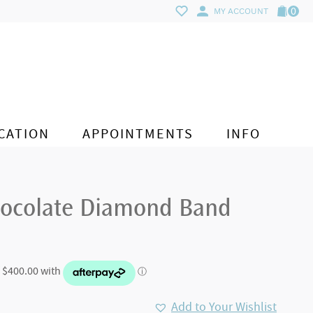
0
MY ACCOUNT
CATION
APPOINTMENTS
INFO
ocolate Diamond Band
Add to Your Wishlist