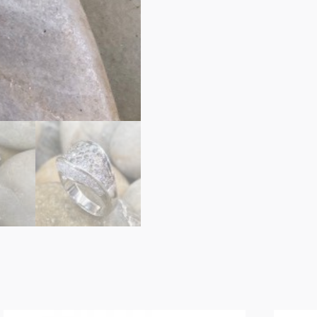
Band
quantity