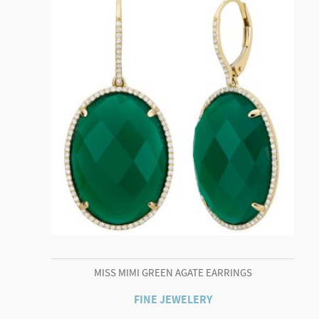
MISS MIMI GREEN AGATE EARRINGS
FINE JEWELERY