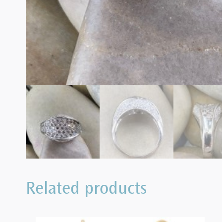
Related products