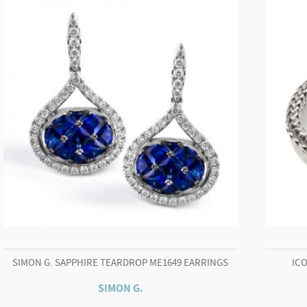
SIMON G. SAPPHIRE TEARDROP ME1649 EARRINGS
ICO
SIMON G.