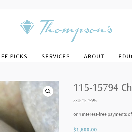
AFF PICKS
SERVICES
ABOUT
EDU
115-15794 Ch
SKU:
115-15794
$
1,600.00