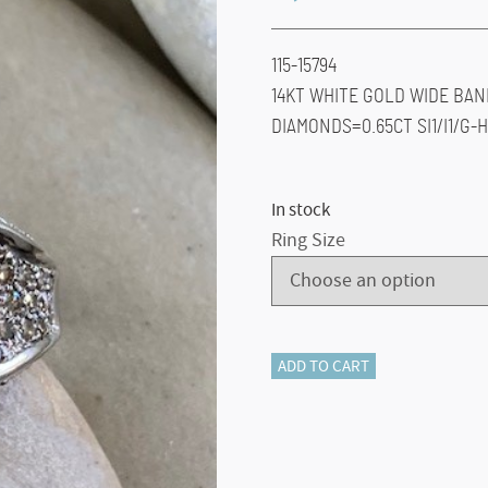
115-15794
14KT WHITE GOLD WIDE BAN
DIAMONDS=0.65CT SI1/I1/G-H
In stock
Ring Size
115-
ADD TO CART
15794
Chocolate
Diamond