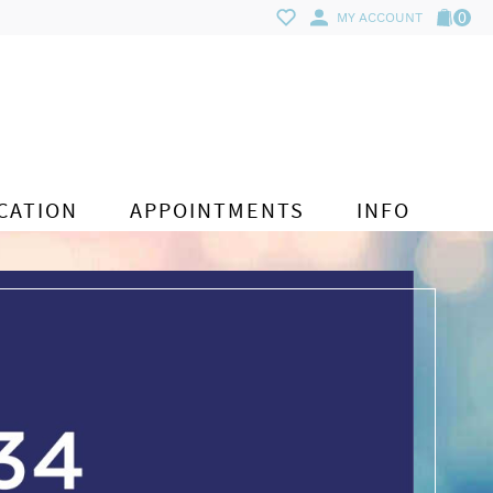
0
MY ACCOUNT
CATION
APPOINTMENTS
INFO