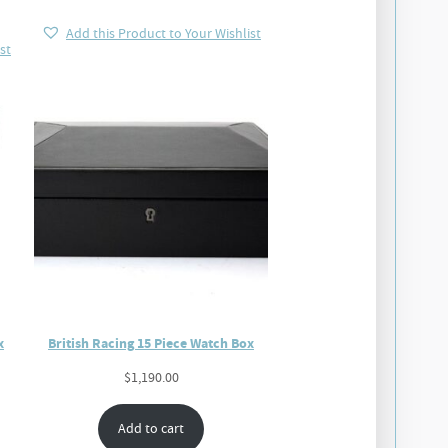
Add this Product to Your Wishlist
st
x
British Racing 15 Piece Watch Box
$
1,190.00
Add to cart