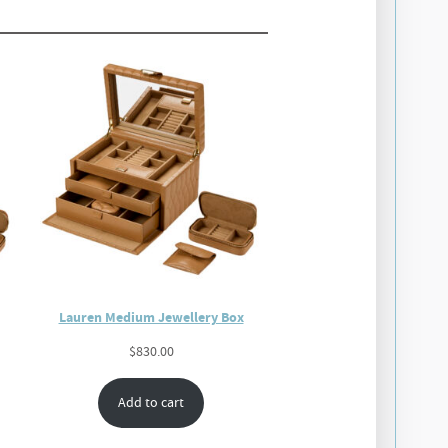
Lauren Medium Jewellery Box
$
830.00
Add to cart