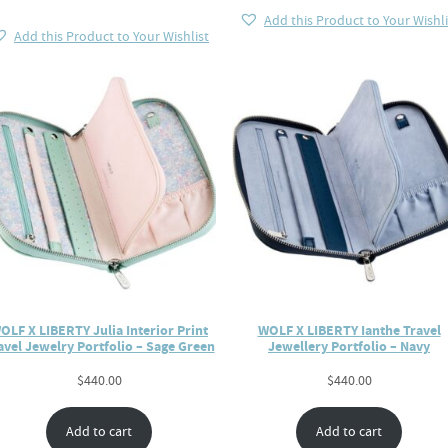
Add this Product to Your Wishli
Add this Product to Your Wishlist
OLF X LIBERTY Julia Interior Print
WOLF X LIBERTY Ianthe Travel
avel Jewelry Portfolio – Sage Green
Jewellery Portfolio – Navy
$
440.00
$
440.00
Add to cart
Add to cart