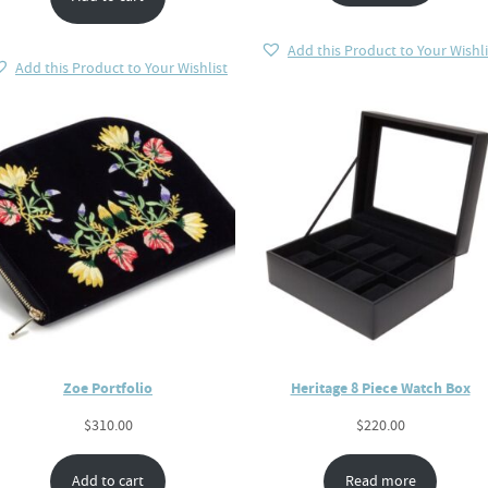
Add this Product to Your Wishli
Add this Product to Your Wishlist
Zoe Portfolio
Heritage 8 Piece Watch Box
$
310.00
$
220.00
Add to cart
Read more