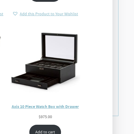
st
Add this Product to Your Wishlist
Axis 10 Piece Watch Box with Drawer
$
975.00
Add to cart