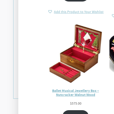
Add this Product to Your Wishlist
Ballet Musical Jewellery Box –
Nutcracker Walnut Wood
$
575.00