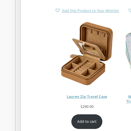
Add this Product to Your Wishlist
Lauren Zip Travel Case
W
Tr
$
290.00
Add to cart