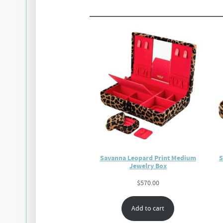
Savanna Leopard Print Medium
S
Jewelry Box
$
570.00
Add to cart