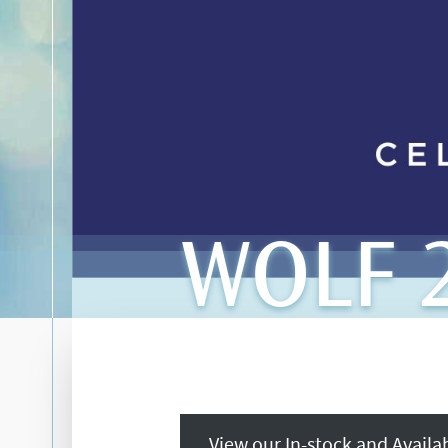
WOLF 2
View our In-stock and Avail