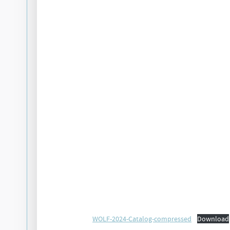
WOLF-2024-Catalog-compressed
Download