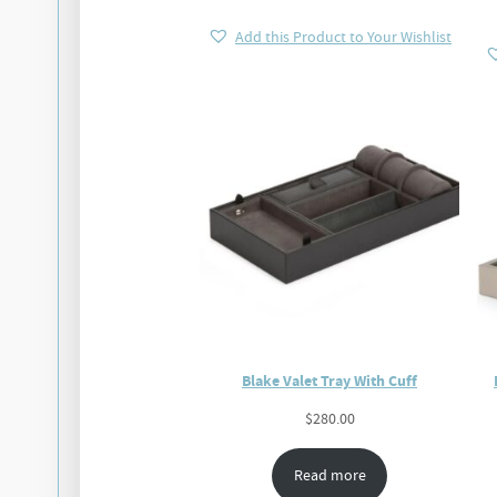
Add this Product to Your Wishlist
Blake Valet Tray With Cuff
$
280.00
Read more