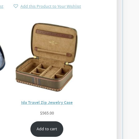
st
Add this Product to Your Wishlist
Ida Travel Zip Jewelry Case
$
565.00
Add to cart