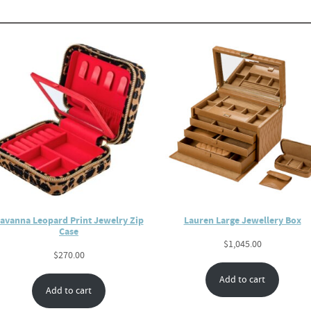
avanna Leopard Print Jewelry Zip
Lauren Large Jewellery Box
Case
$
1,045.00
$
270.00
Add to cart
Add to cart