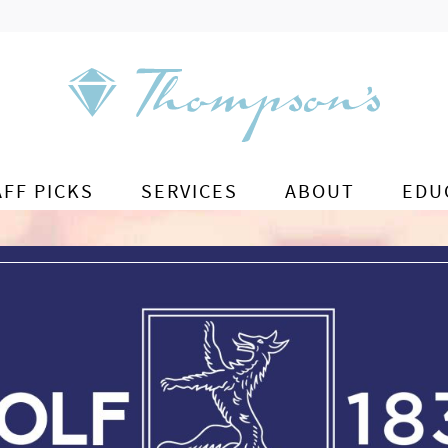
AFF PICKS
SERVICES
ABOUT
EDU