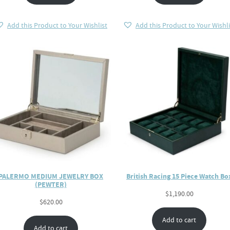
Add this Product to Your Wishlist
Add this Product to Your Wishli
PALERMO MEDIUM JEWELRY BOX
British Racing 15 Piece Watch Bo
(PEWTER)
$
1,190.00
$
620.00
Add to cart
Add to cart