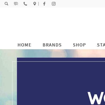
Skip to content
HOME
BRANDS
SHOP
ST