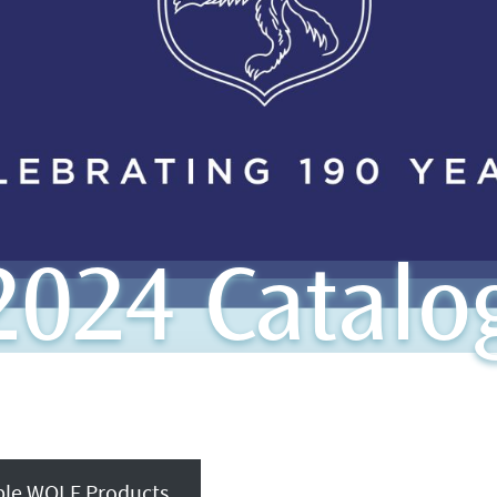
024 Catalo
able WOLF Products