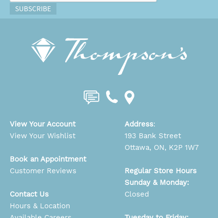
SUBSCRIBE
View Your Account
Address
:
View Your Wishlist
193 Bank Street
Ottawa, ON, K2P 1W7
Book an Appointment
Customer Reviews
Regular Store Hours
Sunday & Monday:
Contact Us
Closed
Hours & Location
Available Careers
Tuesday to Friday: