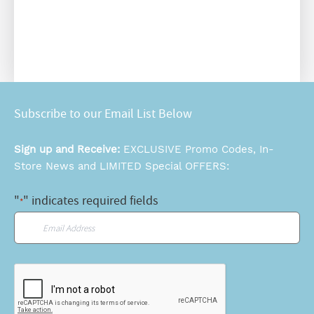
Subscribe to our Email List Below
Sign up and Receive:
EXCLUSIVE Promo Codes, In-
Store News and LIMITED Special OFFERS:
"
" indicates required fields
*
Email
*
CAPTCHA