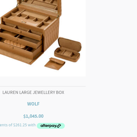
LAUREN LARGE JEWELLERY BOX
WOLF
$
1,045.00