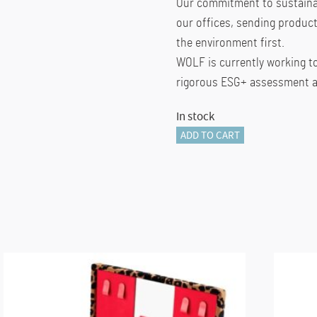
Our commitment to sustainab
our offices, sending product
the environment first.
WOLF is currently working t
rigorous ESG+ assessment ac
In stock
Wolf
ADD TO CART
BELLA
ZIP
CASE
quantity