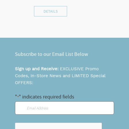
DETAILS
Subscribe to our Email List Below
Sign up and Receive:
EXCLUSIVE Promo
Codes, In-Store News and LIMITED Special
OFFERS:
"
" indicates required fields
*
Email
*
CAPTCHA