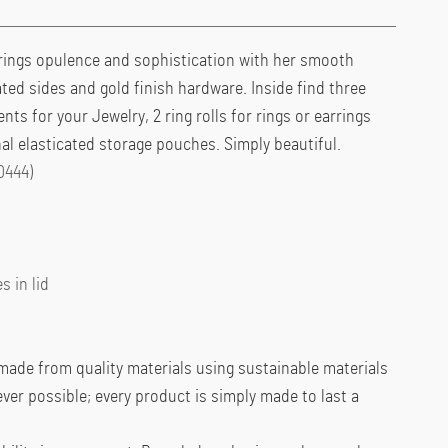
brings opulence and sophistication with her smooth
ated sides and gold finish hardware. Inside find three
s for your Jewelry, 2 ring rolls for rings or earrings
nal elasticated storage pouches. Simply beautiful.
0444)
s in lid
ade from quality materials using sustainable materials
er possible; every product is simply made to last a