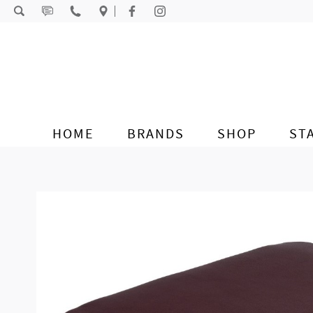
Skip to content
HOME
BRANDS
SHOP
ST