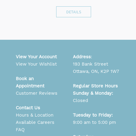
DETAILS
View Your Account
Address
:
View Your Wishlist
193 Bank Street
Ottawa, ON, K2P 1W7
Book an
Appointment
Regular Store Hours
Customer Reviews
Sunday & Monday:
Closed
Contact Us
Hours & Location
Tuesday to Friday:
Available Careers
9:00 am to 5:00 pm
FAQ