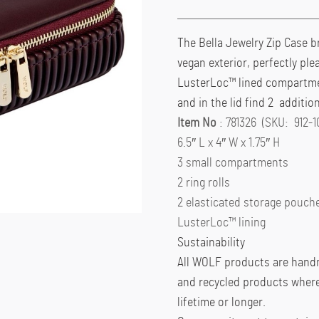
The Bella Jewelry Zip Case 
vegan exterior, perfectly ple
LusterLoc™ lined compartment
and in the lid find 2 additio
Item No
: 781326 (SKU: 912-1
6.5″ L x 4″ W x 1.75″ H
3 small compartments
2 ring rolls
2 elasticated storage pouche
LusterLoc™ lining
Sustainability
All WOLF products are handm
and recycled products wherev
lifetime or longer.