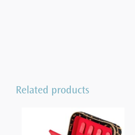
Related products