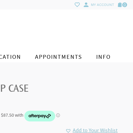
0
MY ACCOUNT
CATION
APPOINTMENTS
INFO
IP CASE
Add to Your Wishlist