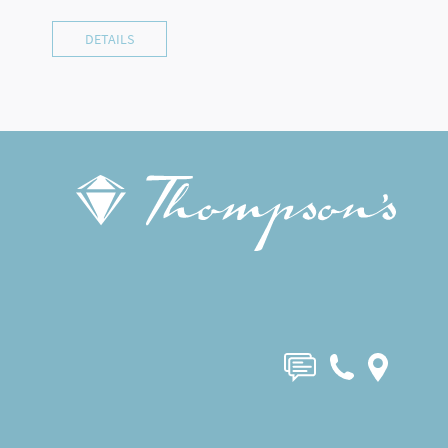
DETAILS