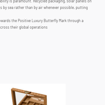
ility is paramount. Recycled packaging, solar panels on
s by sea rather than by air whenever possible, putting
owards the Positive Luxury Butterfly Mark through a
ross their global operations