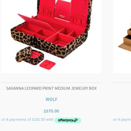
SAVANNA LEOPARD PRINT MEDIUM JEWELRY BOX
WOLF
$
570.00