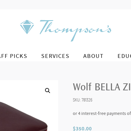
AFF PICKS
SERVICES
ABOUT
EDU
Wolf BELLA Z
SKU:
781326
$
350.00