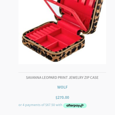
SAVANNA LEOPARD PRINT JEWELRY ZIP CASE
WOLF
$
270.00