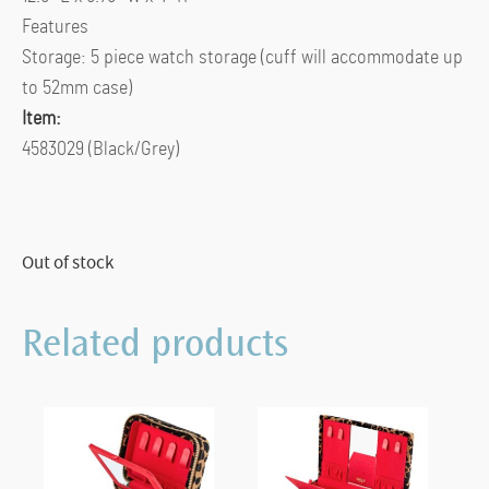
Features
Storage: 5 piece watch storage (cuff will accommodate up
to 52mm case)
Item:
4583029 (Black/Grey)
Out of stock
Related products