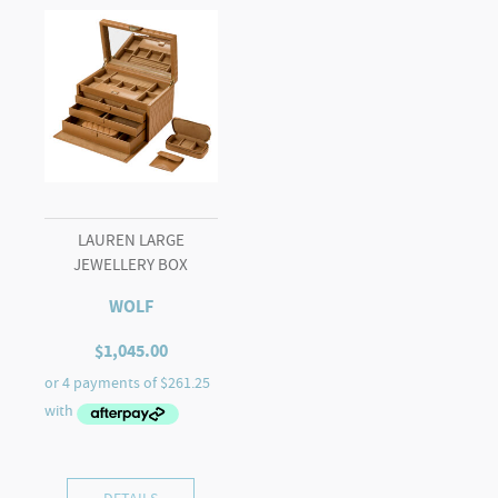
LAUREN LARGE
JEWELLERY BOX
WOLF
$
1,045.00