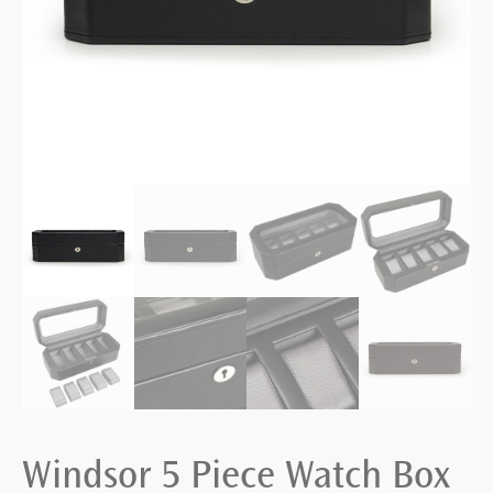
Windsor 5 Piece Watch Box