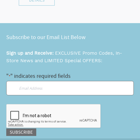
DETAILS
Subscribe to our Email List Below
Sign up and Receive:
EXCLUSIVE Promo Codes, In-
Store News and LIMITED Special OFFERS:
"
" indicates required fields
*
Email
*
CAPTCHA
SUBSCRIBE