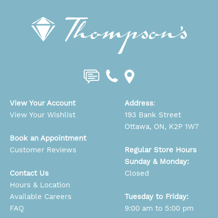
View Your Account
Address
:
View Your Wishlist
193 Bank Street
Ottawa, ON, K2P 1W7
Book an Appointment
Customer Reviews
Regular Store Hours
Sunday & Monday:
Contact Us
Closed
Hours & Location
Available Careers
Tuesday to Friday:
FAQ
9:00 am to 5:00 pm