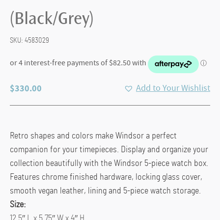
(Black/Grey)
SKU:
4583029
$
330.00
Add to Your Wishlist
Retro shapes and colors make Windsor a perfect
companion for your timepieces. Display and organize your
collection beautifully with the Windsor 5-piece watch box.
Features chrome finished hardware, locking glass cover,
smooth vegan leather, lining and 5-piece watch storage.
Size:
12.5″ L x 5.75″ W x 4″ H