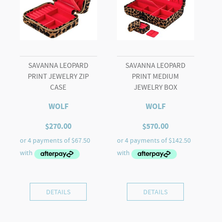
SAVANNA LEOPARD
SAVANNA LEOPARD
PRINT JEWELRY ZIP
PRINT MEDIUM
CASE
JEWELRY BOX
WOLF
WOLF
$
270.00
$
570.00
DETAILS
DETAILS