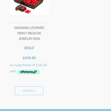
SAVANNA LEOPARD
PRINT MEDIUM
JEWELRY BOX
WOLF
$
570.00
DETAILS