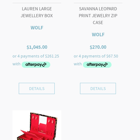
LAUREN LARGE
SAVANNA LEOPARD
JEWELLERY BOX
PRINT JEWELRY ZIP
CASE
WOLF
WOLF
$
1,045.00
$
270.00
DETAILS
DETAILS