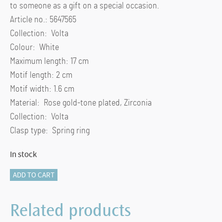
to someone as a gift on a special occasion.
Article no.: 5647565
Collection: Volta
Colour: White
Maximum length: 17 cm
Motif length: 2 cm
Motif width: 1.6 cm
Material: Rose gold-tone plated, Zirconia
Collection: Volta
Clasp type: Spring ring
In stock
Hyperbola
ADD TO CART
Volta
bangle
Related products
Bow,