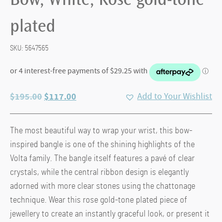
Bow, White, Rose gold-tone
plated
SKU:
5647565
Original
Current
$
195.00
$
117.00
Add to Your Wishlist
price
price
was:
is:
The most beautiful way to wrap your wrist, this bow-
$195.00.
$117.00.
inspired bangle is one of the shining highlights of the
Volta family. The bangle itself features a pavé of clear
crystals, while the central ribbon design is elegantly
adorned with more clear stones using the chattonage
technique. Wear this rose gold-tone plated piece of
jewellery to create an instantly graceful look, or present it