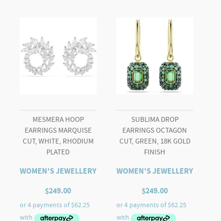
White,
Rose
gold-
tone
plated
quantity
MESMERA HOOP
SUBLIMA DROP
EARRINGS MARQUISE
EARRINGS OCTAGON
CUT, WHITE, RHODIUM
CUT, GREEN, 18K GOLD
PLATED
FINISH
WOMEN'S JEWELLERY
WOMEN'S JEWELLERY
$
249.00
$
249.00