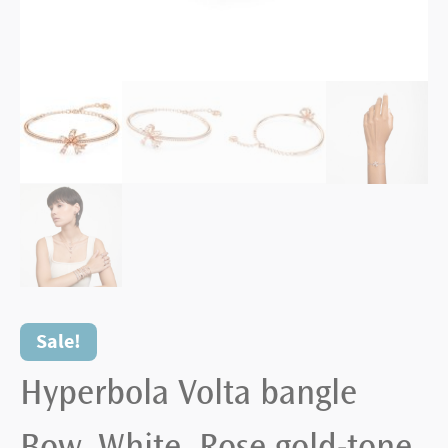
Sale!
Hyperbola Volta bangle