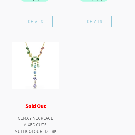
DETAILS
DETAILS
Sold Out
GEMA Y NECKLACE
MIXED CUTS,
MULTICOLOURED, 18K