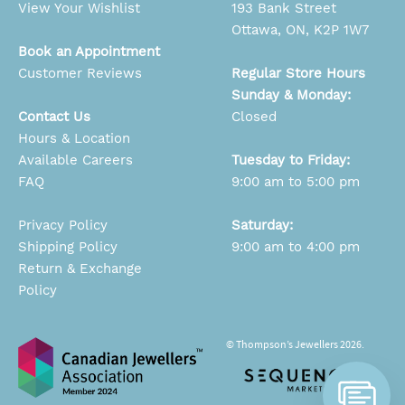
View Your Wishlist
193 Bank Street
Ottawa, ON, K2P 1W7
Book an Appointment
Customer Reviews
Regular Store Hours
Sunday & Monday:
Contact Us
Closed
Hours & Location
Available Careers
Tuesday to Friday:
FAQ
9:00 am to 5:00 pm
Privacy Policy
Saturday:
Shipping Policy
9:00 am to 4:00 pm
Return & Exchange
Policy
© Thompson’s Jewellers 2026.