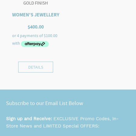
GOLD FINISH
WOMEN'S JEWELLERY
$
400.00
DETAILS
Subscribe to our Email List Below
Sign up and Receive:
EXCLUSIVE Promo Codes, In-
Store News and LIMITED Special OFFERS: