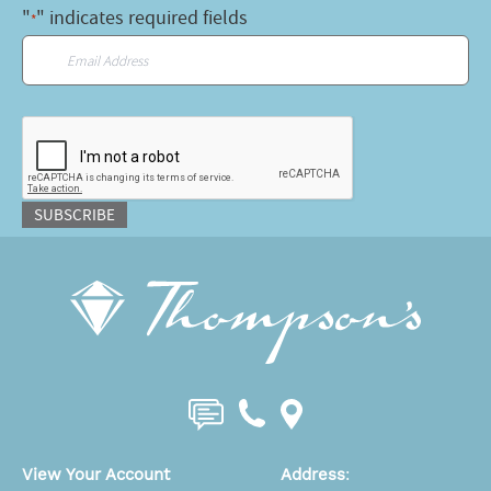
"
" indicates required fields
*
Email
*
CAPTCHA
SUBSCRIBE
View Your Account
Address
: