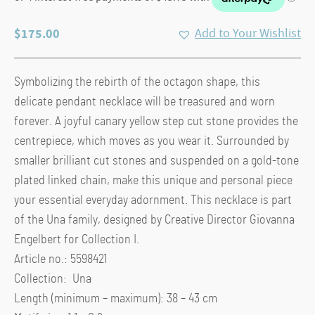
$
175.00
Add to Your Wishlist
Symbolizing the rebirth of the octagon shape, this
delicate pendant necklace will be treasured and worn
forever. A joyful canary yellow step cut stone provides the
centrepiece, which moves as you wear it. Surrounded by
smaller brilliant cut stones and suspended on a gold-tone
plated linked chain, make this unique and personal piece
your essential everyday adornment. This necklace is part
of the Una family, designed by Creative Director Giovanna
Engelbert for Collection I.
Article no.: 5598421
Collection: Una
Length (minimum – maximum): 38 – 43 cm