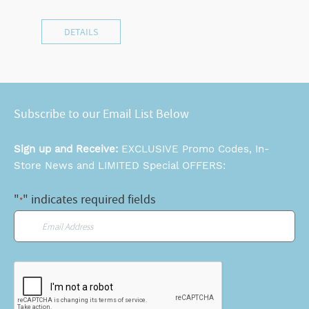
DETAILS
Subscribe to our Email List Below
Sign up and Receive:
EXCLUSIVE Promo Codes, In-
Store News and LIMITED Special OFFERS:
"
" indicates required fields
*
Email
*
CAPTCHA