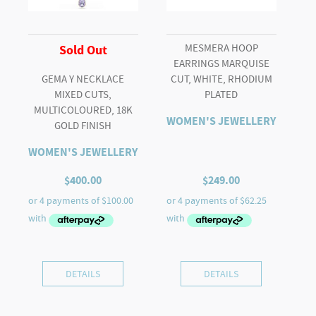
MESMERA HOOP
Sold Out
EARRINGS MARQUISE
GEMA Y NECKLACE
CUT, WHITE, RHODIUM
MIXED CUTS,
PLATED
MULTICOLOURED, 18K
WOMEN'S JEWELLERY
GOLD FINISH
WOMEN'S JEWELLERY
$
400.00
$
249.00
DETAILS
DETAILS