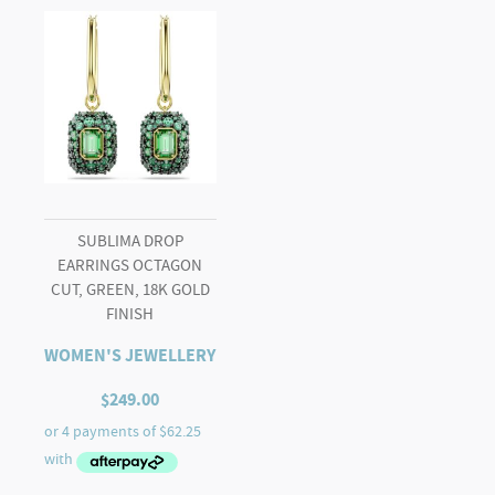
SUBLIMA DROP
EARRINGS OCTAGON
CUT, GREEN, 18K GOLD
FINISH
WOMEN'S JEWELLERY
$
249.00