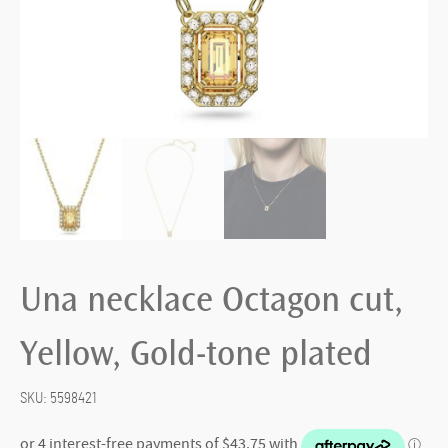
Una necklace Octagon cut,
Yellow, Gold-tone plated
SKU:
5598421