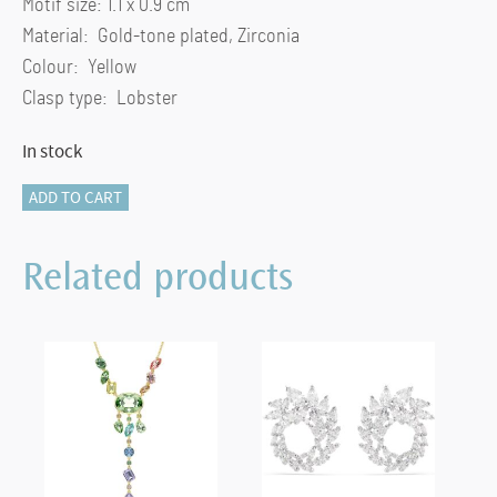
Motif size: 1.1 x 0.9 cm
Material: Gold-tone plated, Zirconia
Colour: Yellow
Clasp type: Lobster
In stock
Una
ADD TO CART
necklace
Octagon
Related products
cut,
Yellow,
Gold-
tone
plated
quantity