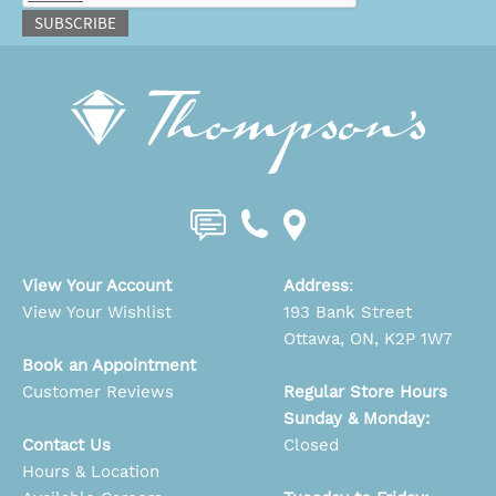
SUBSCRIBE
View Your Account
Address
:
View Your Wishlist
193 Bank Street
Ottawa, ON, K2P 1W7
Book an Appointment
Customer Reviews
Regular Store Hours
Sunday & Monday:
Contact Us
Closed
Hours & Location