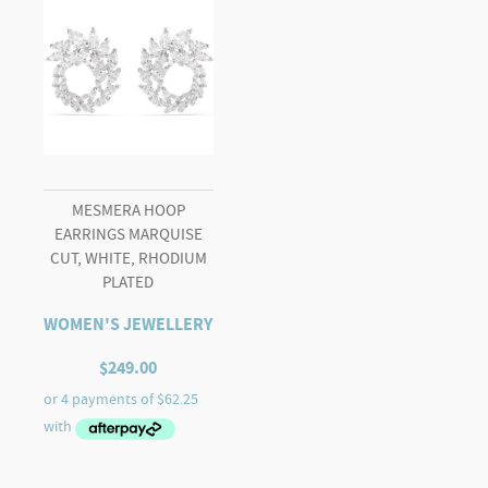
MESMERA HOOP
EARRINGS MARQUISE
CUT, WHITE, RHODIUM
PLATED
WOMEN'S JEWELLERY
$
249.00