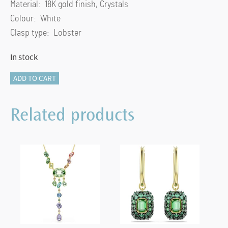
Material: 18K gold finish, Crystals
Colour: White
Clasp type: Lobster
In stock
Una
ADD TO CART
Angelic
pendant
Related products
Cushion
cut,
White,
18K
gold
finish
quantity