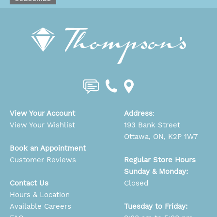
View Your Account
Address
:
View Your Wishlist
193 Bank Street
Ottawa, ON, K2P 1W7
Book an Appointment
Customer Reviews
Regular Store Hours
Sunday & Monday:
Contact Us
Closed
Hours & Location
Available Careers
Tuesday to Friday: