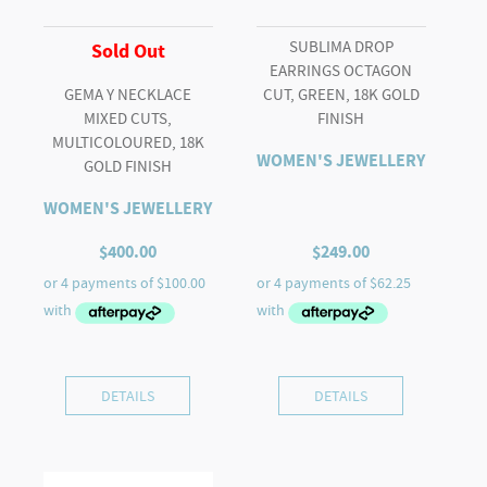
SUBLIMA DROP
Sold Out
EARRINGS OCTAGON
GEMA Y NECKLACE
CUT, GREEN, 18K GOLD
MIXED CUTS,
FINISH
MULTICOLOURED, 18K
WOMEN'S JEWELLERY
GOLD FINISH
WOMEN'S JEWELLERY
$
400.00
$
249.00
DETAILS
DETAILS