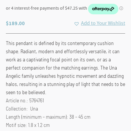
$
189.00
Add to Your Wishlist
This pendant is defined by its contemporary cushion
shape. Radiant, modern and effortlessly versatile, it can
work as a captivating focal point on its own, or as a
perfect companion for the matching earrings. The Una
Angelic family unleashes hypnotic movement and dazzling
halos, resulting in a stunning play of light that needs to be
seen to be believed.
Article no.: 5764761
Collection: Una
Length (minimum – maximum): 38 – 45 cm
Motif size: 1.8 x 1.2 cm