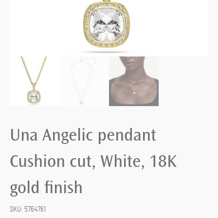
Una Angelic pendant
Cushion cut, White, 18K
gold finish
SKU:
5764761