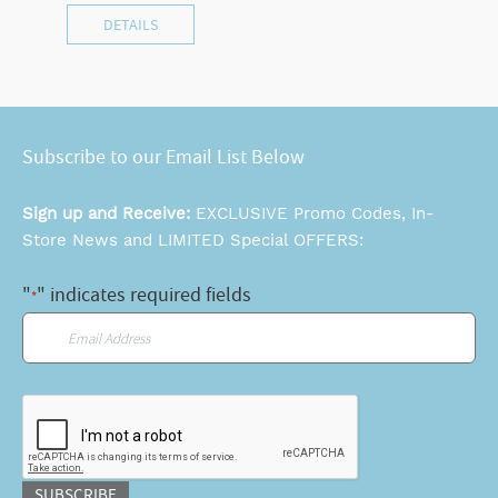
DETAILS
Subscribe to our Email List Below
Sign up and Receive:
EXCLUSIVE Promo Codes, In-
Store News and LIMITED Special OFFERS:
"
" indicates required fields
*
Email
*
CAPTCHA
SUBSCRIBE