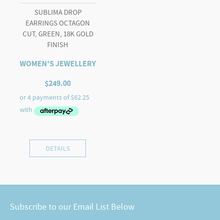
SUBLIMA DROP
EARRINGS OCTAGON
CUT, GREEN, 18K GOLD
FINISH
WOMEN'S JEWELLERY
$
249.00
DETAILS
Subscribe to our Email List Below