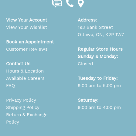
View Your Account
Address
:
View Your Wishlist
193 Bank Street
Ottawa, ON, K2P 1W7
Book an Appointment
Customer Reviews
Regular Store Hours
Sunday & Monday:
Contact Us
Closed
Hours & Location
Available Careers
Tuesday to Friday:
FAQ
9:00 am to 5:00 pm
Privacy Policy
Saturday:
Shipping Policy
9:00 am to 4:00 pm
Return & Exchange
Policy