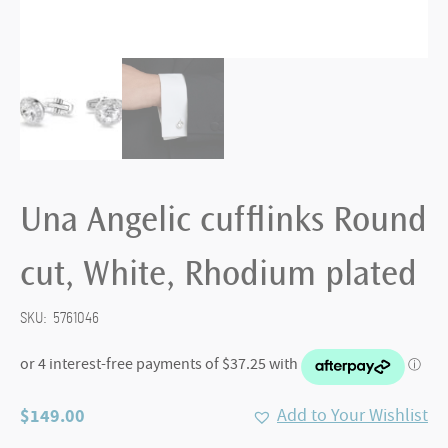
Una Angelic cufflinks Round
cut, White, Rhodium plated
SKU:
5761046
$
149.00
Add to Your Wishlist