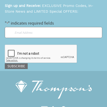
Sign up and Receive:
EXCLUSIVE Promo Codes, In-
Store News and LIMITED Special OFFERS:
"
" indicates required fields
*
Email
*
CAPTCHA
SUBSCRIBE