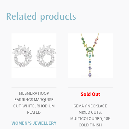
Angelic
cufflinks
Related products
Round
cut,
White,
Rhodium
plated
quantity
MESMERA HOOP
Sold Out
EARRINGS MARQUISE
CUT, WHITE, RHODIUM
GEMA Y NECKLACE
PLATED
MIXED CUTS,
MULTICOLOURED, 18K
WOMEN'S JEWELLERY
GOLD FINISH