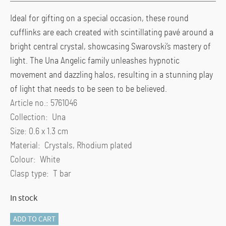
Ideal for gifting on a special occasion, these round
cufflinks are each created with scintillating pavé around a
bright central crystal, showcasing Swarovski’s mastery of
light. The Una Angelic family unleashes hypnotic
movement and dazzling halos, resulting in a stunning play
of light that needs to be seen to be believed.
Article no.: 5761046
Collection: Una
Size: 0.6 x 1.3 cm
Material: Crystals, Rhodium plated
Colour: White
Clasp type: T bar
In stock
Una
ADD TO CART