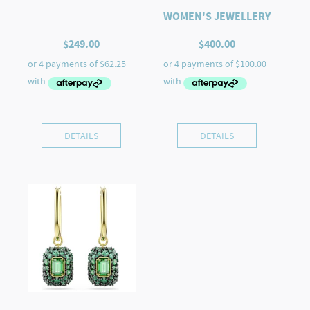
WOMEN'S JEWELLERY
$
249.00
$
400.00
DETAILS
DETAILS