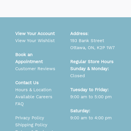
View Your Account
Address
:
View Your Wishlist
193 Bank Street
Ottawa, ON, K2P 1W7
Book an
Appointment
Regular Store Hours
Customer Reviews
Sunday & Monday:
Closed
Contact Us
Hours & Location
Tuesday to Friday:
Available Careers
9:00 am to 5:00 pm
FAQ
Saturday:
Privacy Policy
9:00 am to 4:00 pm
Shipping Policy