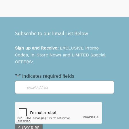
Subscribe to our Email List Below
Sign up and Receive:
EXCLUSIVE Promo
Codes, In-Store News and LIMITED Special
OFFERS:
"
" indicates required fields
*
Email
*
CAPTCHA
SUBSCRIBE