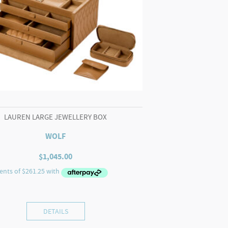
LAUREN LARGE JEWELLERY BOX
WOLF
$
1,045.00
DETAILS