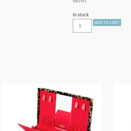
680143
In stock
TUTTI
ADD TO CART
FRUTTI
SINGLE
WATCH
ROLL
(Green)
quantity