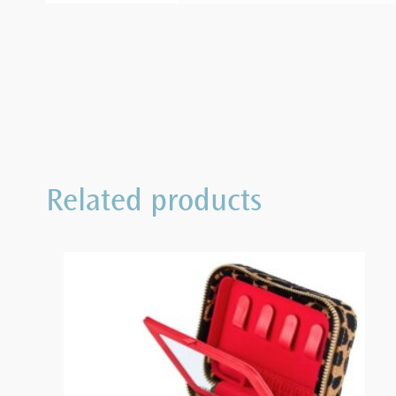
Related products