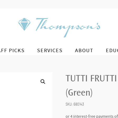
AFF PICKS
SERVICES
ABOUT
EDU
TUTTI FRUTTI
(Green)
SKU:
680143