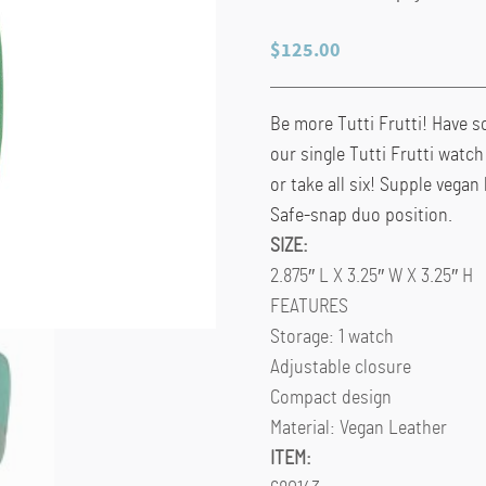
$
125.00
Be more Tutti Frutti! Have s
our single Tutti Frutti watc
or take all six! Supple vegan 
Safe-snap duo position.
SIZE:
2.875″ L X 3.25″ W X 3.25″ H
FEATURES
Storage: 1 watch
Adjustable closure
Compact design
Material: Vegan Leather
ITEM: