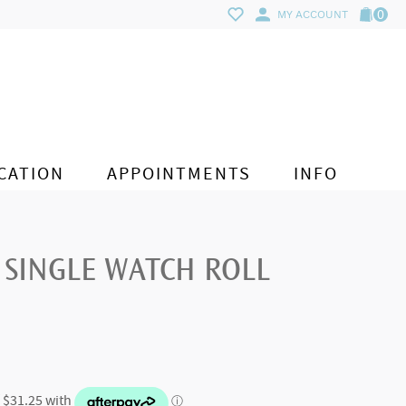
0
MY ACCOUNT
CATION
APPOINTMENTS
INFO
 SINGLE WATCH ROLL