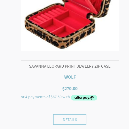
SAVANNA LEOPARD PRINT JEWELRY ZIP CASE
WOLF
$
270.00
DETAILS