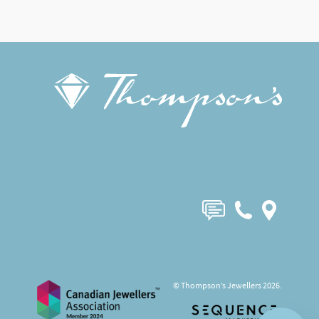
© Thompson’s Jewellers 2026.