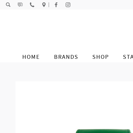
Skip to content
HOME
BRANDS
SHOP
ST