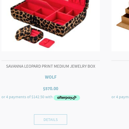
SAVANNA LEOPARD PRINT MEDIUM JEWELRY BOX
WOLF
$
570.00
DETAILS