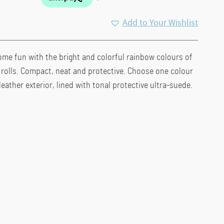
Add to Your Wishlist
ome fun with the bright and colorful rainbow colours of
h rolls. Compact, neat and protective. Choose one colour
leather exterior, lined with tonal protective ultra-suede.