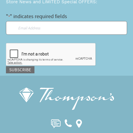
Store News and LIMITED Special OFFERS:
"
" indicates required fields
*
Email
*
CAPTCHA
SUBSCRIBE