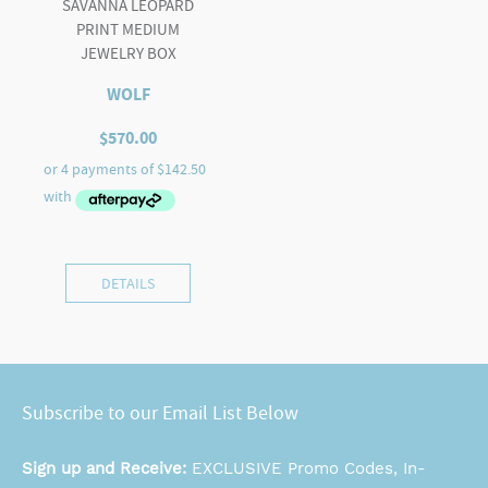
SAVANNA LEOPARD
PRINT MEDIUM
JEWELRY BOX
WOLF
$
570.00
DETAILS
Subscribe to our Email List Below
Sign up and Receive:
EXCLUSIVE Promo Codes, In-