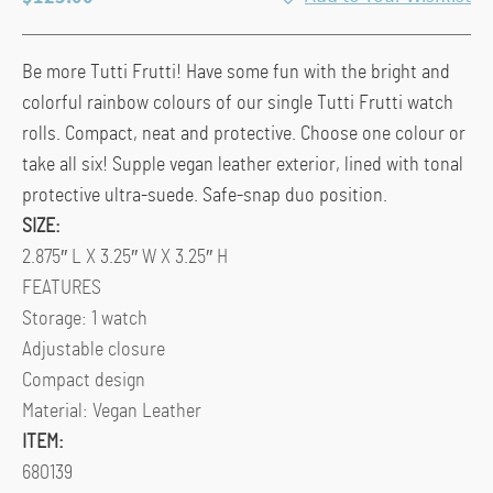
Be more Tutti Frutti! Have some fun with the bright and
colorful rainbow colours of our single Tutti Frutti watch
rolls. Compact, neat and protective. Choose one colour or
take all six! Supple vegan leather exterior, lined with tonal
protective ultra-suede. Safe-snap duo position.
SIZE:
2.875″ L X 3.25″ W X 3.25″ H
FEATURES
Storage: 1 watch
Adjustable closure
Compact design
Material: Vegan Leather
ITEM:
680139