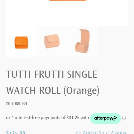
TUTTI FRUTTI SINGLE
WATCH ROLL (Orange)
SKU:
680139
$
125.00
Add to Your Wishlist