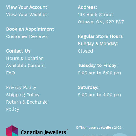
View Your Account
Address
:
View Your Wishlist
193 Bank Street
Ottawa, ON, K2P 1W7
Book an Appointment
Customer Reviews
Regular Store Hours
Sunday & Monday:
Contact Us
Closed
Hours & Location
Available Careers
Tuesday to Friday:
FAQ
9:00 am to 5:00 pm
Privacy Policy
Saturday:
Shipping Policy
9:00 am to 4:00 pm
Return & Exchange
Policy
© Thompson’s Jewellers 2026.