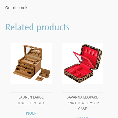
Out of stock
Related products
LAUREN LARGE
SAVANNA LEOPARD
JEWELLERY BOX
PRINT JEWELRY ZIP
CASE
WOLF