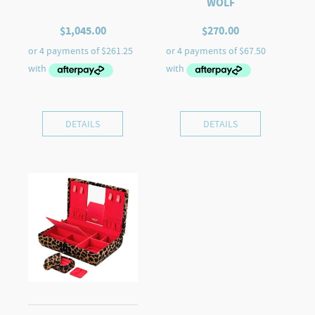
WOLF
$
1,045.00
$
270.00
DETAILS
DETAILS