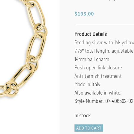
$
195.00
Product Details
Sterling silver with 14k yello
7.75″ total length, adjustable
14mm ball charm
Push open link closure
Anti-tarnish treatment
Made in Italy
Also available in white.
Style Number: 07-406562-02 
In stock
TUBE
ADD TO CART