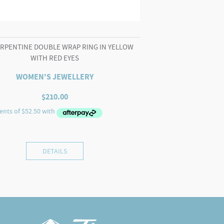
ERPENTINE DOUBLE WRAP RING IN YELLOW
WITH RED EYES
WOMEN'S JEWELLERY
$
210.00
DETAILS