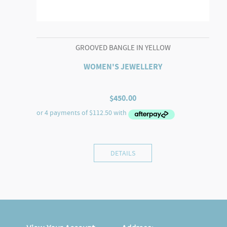
GROOVED BANGLE IN YELLOW
WOMEN'S JEWELLERY
$
450.00
DETAILS