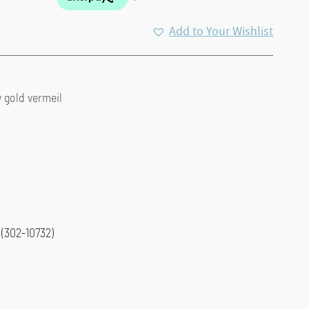
Add to Your Wishlist
w gold vermeil
(302-10732)