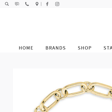
Skip to content
HOME
BRANDS
SHOP
ST