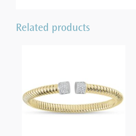
Related products