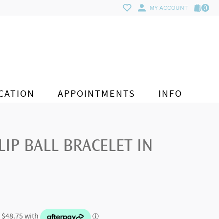
0
MY ACCOUNT
CATION
APPOINTMENTS
INFO
IP BALL BRACELET IN