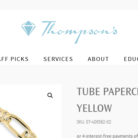
AFF PICKS
SERVICES
ABOUT
EDU
TUBE PAPERCL
YELLOW
SKU:
07-406562-02