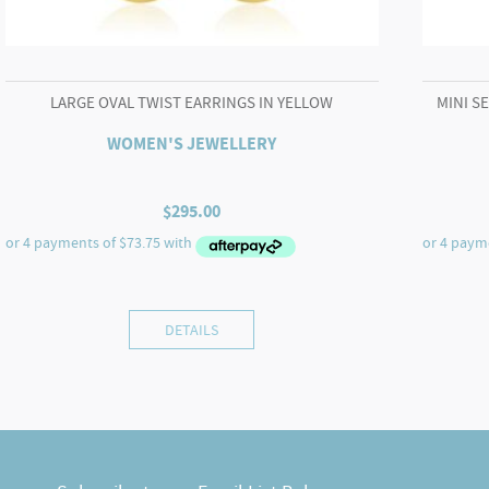
LARGE OVAL TWIST EARRINGS IN YELLOW
MINI S
WOMEN'S JEWELLERY
$
295.00
DETAILS