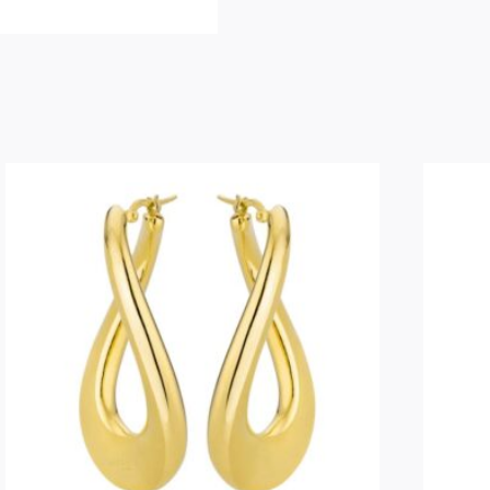
PAPERCLIP
BALL
BRACELET
IN
YELLOW
quantity