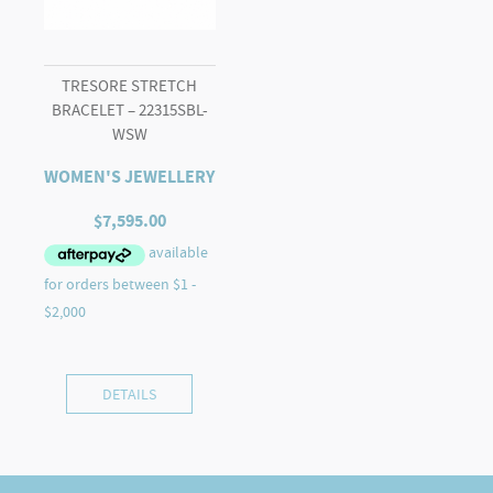
TRESORE STRETCH
BRACELET – 22315SBL-
WSW
WOMEN'S JEWELLERY
$
7,595.00
DETAILS