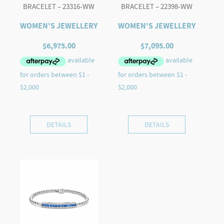
BRACELET – 23316-WW
BRACELET – 22398-WW
WOMEN'S JEWELLERY
WOMEN'S JEWELLERY
$
6,975.00
$
7,095.00
DETAILS
DETAILS