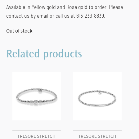
Available in Yellow gold and Rose gold to order. Please
contact us by email or call us at 613-233-8839.
Out of stock
Related products
TRESORE STRETCH
TRESORE STRETCH