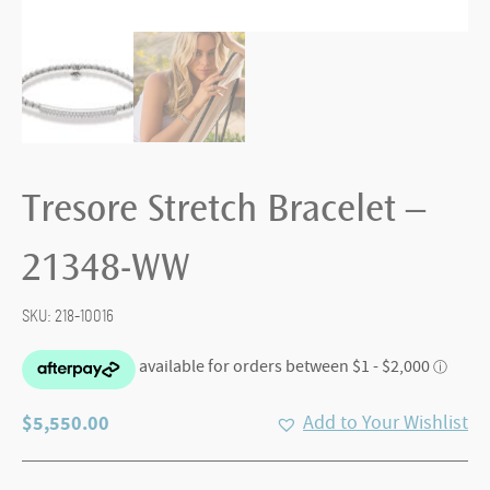
Tresore Stretch Bracelet –
21348-WW
SKU:
218-10016
$
5,550.00
Add to Your Wishlist