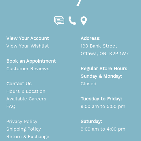
View Your Account
Address
:
View Your Wishlist
193 Bank Street
Ottawa, ON, K2P 1W7
Book an Appointment
Customer Reviews
Regular Store Hours
Sunday & Monday:
Contact Us
Closed
Hours & Location
Available Careers
Tuesday to Friday:
FAQ
9:00 am to 5:00 pm
Privacy Policy
Saturday:
Shipping Policy
9:00 am to 4:00 pm
Return & Exchange