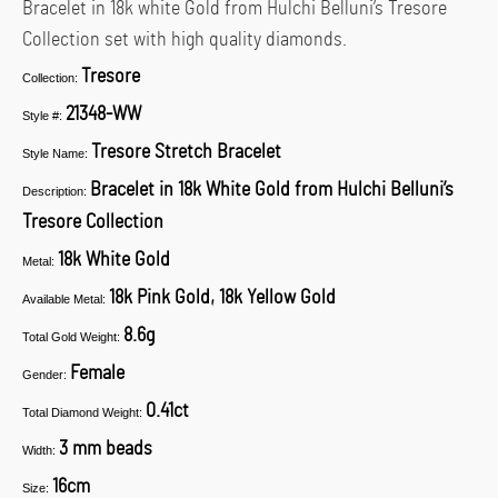
Bracelet in 18k white Gold from Hulchi Belluni’s Tresore
Collection set with high quality diamonds.
Tresore
Collection:
21348-WW
Style #:
Tresore Stretch Bracelet
Style Name:
Bracelet in 18k White Gold from Hulchi Belluni’s
Description:
Tresore Collection
18k White Gold
Metal:
18k Pink Gold, 18k Yellow Gold
Available Metal:
8.6g
Total Gold Weight:
Female
Gender:
0.41ct
Total Diamond Weight:
3 mm beads
Width:
16cm
Size: