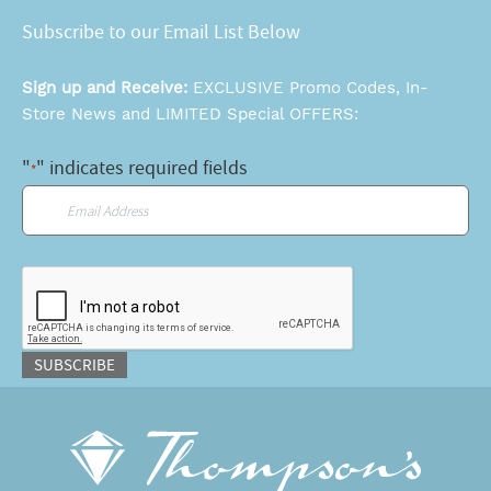
Subscribe to our Email List Below
Sign up and Receive:
EXCLUSIVE Promo Codes, In-
Store News and LIMITED Special OFFERS:
"
" indicates required fields
*
Email
*
CAPTCHA
SUBSCRIBE