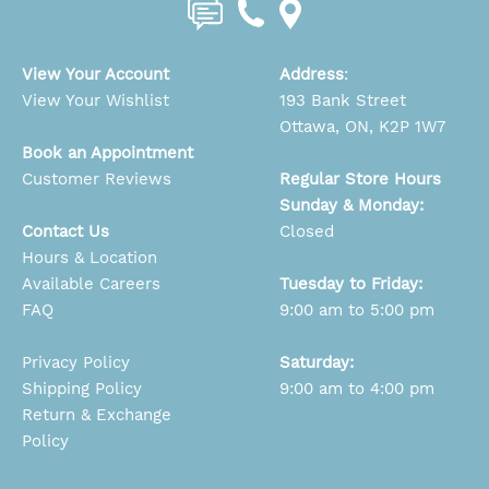
View Your Account
Address
:
View Your Wishlist
193 Bank Street
Ottawa, ON, K2P 1W7
Book an Appointment
Customer Reviews
Regular Store Hours
Sunday & Monday:
Contact Us
Closed
Hours & Location
Available Careers
Tuesday to Friday:
FAQ
9:00 am to 5:00 pm
Privacy Policy
Saturday:
Shipping Policy
9:00 am to 4:00 pm
Return & Exchange
Policy