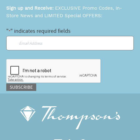
Sign up and Receive:
EXCLUSIVE Promo Codes, In-
Store News and LIMITED Special OFFERS:
"
" indicates required fields
*
Email
*
CAPTCHA
SUBSCRIBE