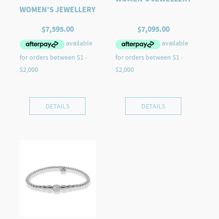
WOMEN'S JEWELLERY
$
7,595.00
$
7,095.00
DETAILS
DETAILS