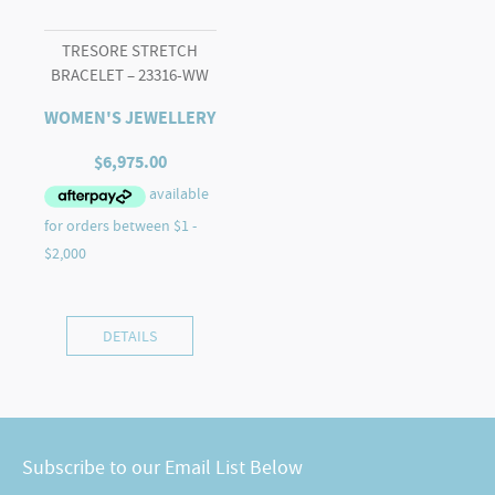
TRESORE STRETCH
BRACELET – 23316-WW
WOMEN'S JEWELLERY
$
6,975.00
DETAILS
Subscribe to our Email List Below