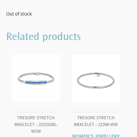
Out of stock
Related products
TRESORE STRETCH
TRESORE STRETCH
BRACELET – 22315SBL-
BRACELET – 22398-WW
WSW
WOMEN'S JEWELLERY