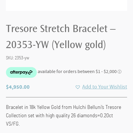
Tresore Stretch Bracelet –
20353-YW (Yellow gold)
SKU:
2353-yw
$
4,950.00
Add to Your Wishlist
Bracelet in 18k Yellow Gold from Hulchi Belluni’s Tresore
Collection set with high quality 26 diamonds=0.20ct
VS/FG.