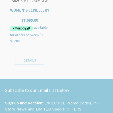
BRACELET – 22398-WW
WOMEN'S JEWELLERY
$
7,095.00
DETAILS
Subscribe to our Email List Below
Sign up and Receive:
EXCLUSIVE Promo Codes, In-
Store News and LIMITED Special OFFERS: