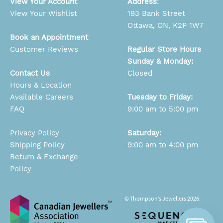
View Your Account
Address
:
View Your Wishlist
193 Bank Street
Ottawa, ON, K2P 1W7
Book an Appointment
Customer Reviews
Regular Store Hours
Sunday & Monday:
Contact Us
Closed
Hours & Location
Available Careers
Tuesday to Friday:
FAQ
9:00 am to 5:00 pm
Privacy Policy
Saturday:
Shipping Policy
9:00 am to 4:00 pm
Return & Exchange
Policy
© Thompson’s Jewellers 2026.