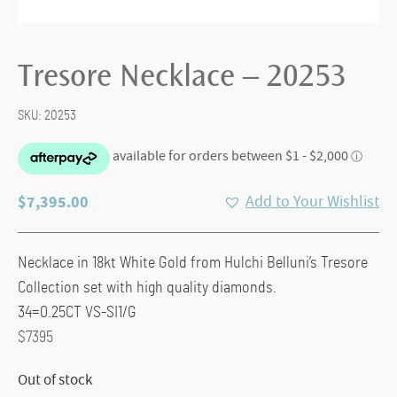
Tresore Necklace – 20253
SKU:
20253
$
7,395.00
Add to Your Wishlist
Necklace in 18kt White Gold from Hulchi Belluni’s Tresore
Collection set with high quality diamonds.
34=0.25CT VS-SI1/G
$7395
Out of stock