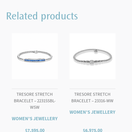
Related products
TRESORE STRETCH
TRESORE STRETCH
BRACELET – 22315SBL-
BRACELET – 23316-WW
WSW
WOMEN'S JEWELLERY
WOMEN'S JEWELLERY
$
7,595.00
$
6,975.00