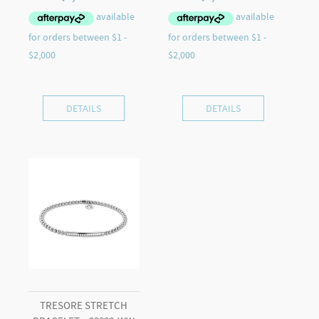
DETAILS
DETAILS
TRESORE STRETCH