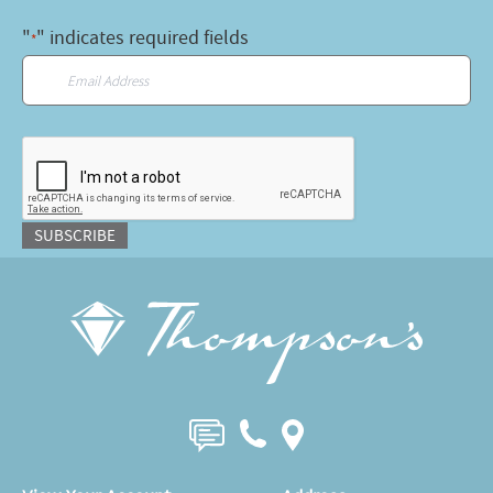
"
" indicates required fields
*
Email
*
CAPTCHA
SUBSCRIBE