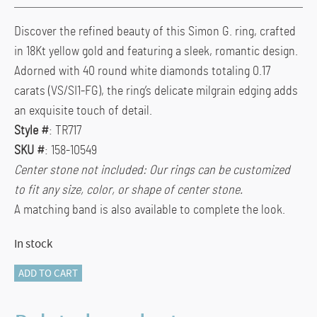
Discover the refined beauty of this Simon G. ring, crafted
in 18Kt yellow gold and featuring a sleek, romantic design.
Adorned with 40 round white diamonds totaling 0.17
carats (VS/SI1-FG), the ring’s delicate milgrain edging adds
an exquisite touch of detail.
Style #
: TR717
SKU #
: 158-10549
Center stone not included: Our rings can be customized
to fit any size, color, or shape of center stone.
A matching band is also available to complete the look.
In stock
TR717
ADD TO CART
18KT
YELLOW