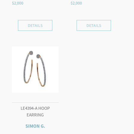
DETAILS
DETAILS
LE4394-A HOOP
EARRING
SIMON G.