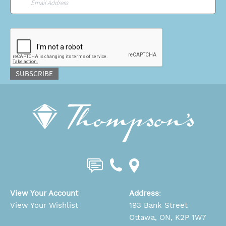
CAPTCHA
SUBSCRIBE
View Your Account
Address
:
View Your Wishlist
193 Bank Street
Ottawa, ON, K2P 1W7