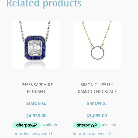
Related products
GOLD
ENGAGEMENT
RING
quantity
LP4555 SAPPHIRE
SIMON G. LP5114
PENDANT
DIAMOND NECKLACE
SIMON G.
SIMON G.
$
4,535.00
$
5,085.00