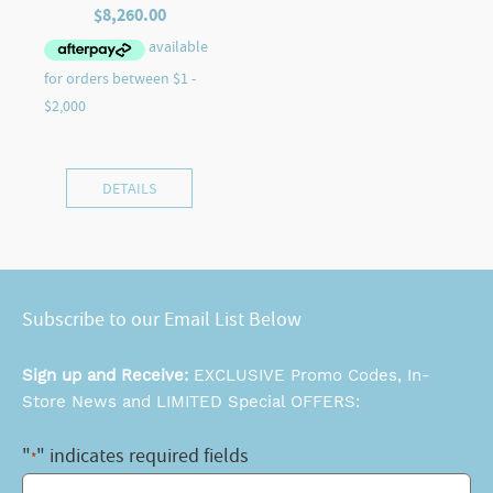
$
8,260.00
DETAILS
Subscribe to our Email List Below
Sign up and Receive:
EXCLUSIVE Promo Codes, In-
Store News and LIMITED Special OFFERS:
"
" indicates required fields
*
Email
*