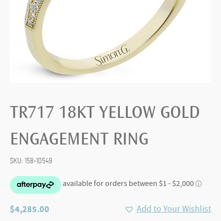
TR717 18KT YELLOW GOLD
ENGAGEMENT RING
SKU:
158-10549
$
4,285.00
Add to Your Wishlist