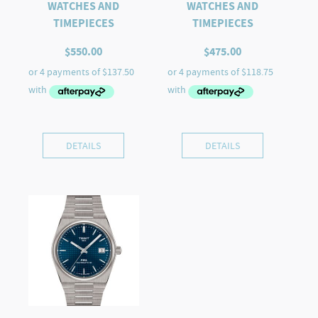
WATCHES AND
WATCHES AND
TIMEPIECES
TIMEPIECES
$
550.00
$
475.00
DETAILS
DETAILS