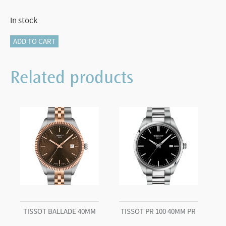
In stock
Tissot
ADD TO CART
Visodate
39mm
Related products
quantity
TISSOT BALLADE 40MM
TISSOT PR 100 40MM PR