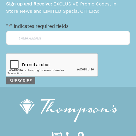
Sign up and Receive:
EXCLUSIVE Promo Codes, In-
Store News and LIMITED Special OFFERS:
"
" indicates required fields
*
Email
*
CAPTCHA
SUBSCRIBE