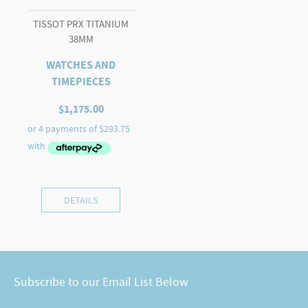
TISSOT PRX TITANIUM
38MM
WATCHES AND
TIMEPIECES
$
1,175.00
DETAILS
Subscribe to our Email List Below