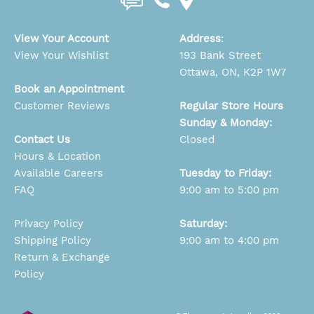
View Your Account
Address
:
View Your Wishlist
193 Bank Street
Ottawa, ON, K2P 1W7
Book an Appointment
Customer Reviews
Regular Store Hours
Sunday & Monday:
Contact Us
Closed
Hours & Location
Available Careers
Tuesday to Friday:
FAQ
9:00 am to 5:00 pm
Privacy Policy
Saturday:
Shipping Policy
9:00 am to 4:00 pm
Return & Exchange
Policy