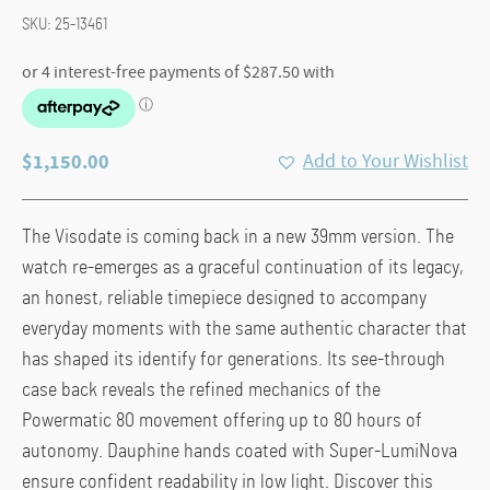
SKU:
25-13461
$
1,150.00
Add to Your Wishlist
The Visodate is coming back in a new 39mm version. The
watch re-emerges as a graceful continuation of its legacy,
an honest, reliable timepiece designed to accompany
everyday moments with the same authentic character that
has shaped its identify for generations. Its see-through
case back reveals the refined mechanics of the
Powermatic 80 movement offering up to 80 hours of
autonomy. Dauphine hands coated with Super-LumiNova
ensure confident readability in low light. Discover this