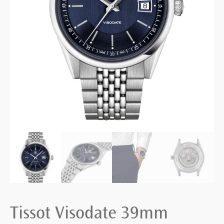
Tissot Visodate 39mm