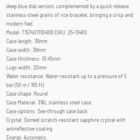
deep blue dial version, complemented by a quick release
stainless-steel grains of rice bracelet, bringing a crisp and
modern feel.
Model: T1574071104100 (SKU: 25-13461)
Case length: 39mm
Case width: 39mm
Case thickness: 10.45mm
Lugs width: 20mm
Water resistance: Water-resistant up to a pressure of 5
bar (50 m / 165 ft)
Case shape: Round
Case Material: 316L stainless steel case
Case options: See-through case back
Crystal: Domed scratch-resistant sapphire crystal with
antireflective coating
Energy: Automatic