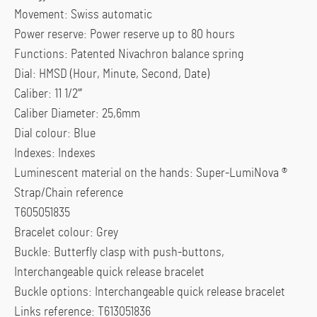
Movement: Swiss automatic
Power reserve: Power reserve up to 80 hours
Functions: Patented Nivachron balance spring
Dial: HMSD (Hour, Minute, Second, Date)
Caliber: 11 1/2”’
Caliber Diameter: 25,6mm
Dial colour: Blue
Indexes: Indexes
Luminescent material on the hands: Super-LumiNova ®
Strap/Chain reference
T605051835
Bracelet colour: Grey
Buckle: Butterfly clasp with push-buttons,
Interchangeable quick release bracelet
Buckle options: Interchangeable quick release bracelet
Links reference: T613051836