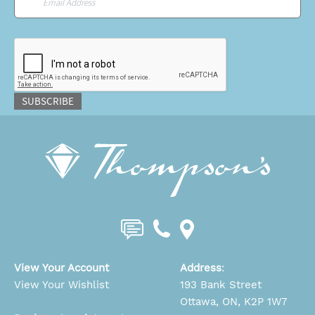
CAPTCHA
SUBSCRIBE
View Your Account
Address
:
View Your Wishlist
193 Bank Street
Ottawa, ON, K2P 1W7