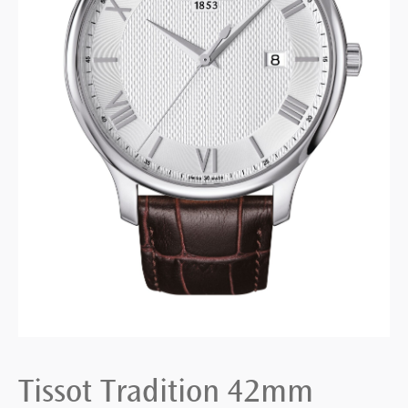
Tissot Tradition 42mm