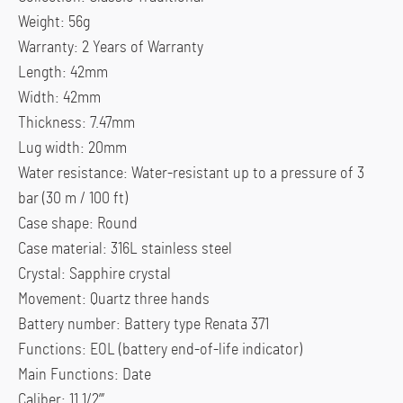
Weight: 56g
Warranty: 2 Years of Warranty
Length: 42mm
Width: 42mm
Thickness: 7.47mm
Lug width: 20mm
Water resistance: Water-resistant up to a pressure of 3
bar (30 m / 100 ft)
Case shape: Round
Case material: 316L stainless steel
Crystal: Sapphire crystal
Movement: Quartz three hands
Battery number: Battery type Renata 371
Functions: EOL (battery end-of-life indicator)
Main Functions: Date
Caliber: 11 1/2”’