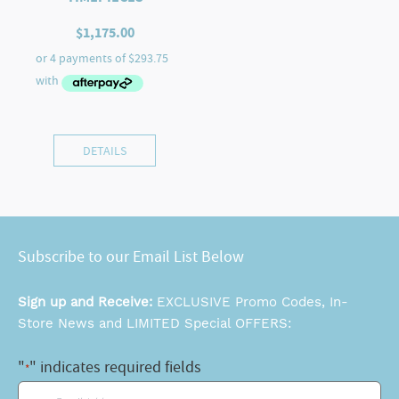
$
1,175.00
DETAILS
Subscribe to our Email List Below
Sign up and Receive:
EXCLUSIVE Promo Codes, In-
Store News and LIMITED Special OFFERS:
"
" indicates required fields
*
Email
*