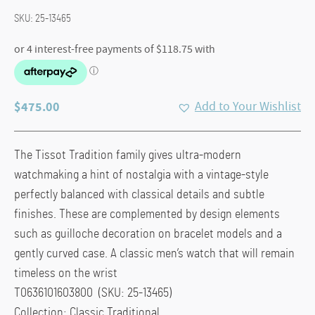
SKU:
25-13465
$
475.00
Add to Your Wishlist
The Tissot Tradition family gives ultra-modern
watchmaking a hint of nostalgia with a vintage-style
perfectly balanced with classical details and subtle
finishes. These are complemented by design elements
such as guilloche decoration on bracelet models and a
gently curved case. A classic men’s watch that will remain
timeless on the wrist
T0636101603800 (SKU: 25-13465)
Collection: Classic Traditional