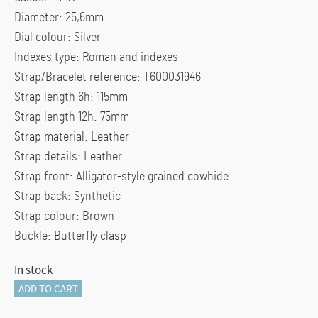
Diameter: 25,6mm
Dial colour: Silver
Indexes type: Roman and indexes
Strap/Bracelet reference: T600031946
Strap length 6h: 115mm
Strap length 12h: 75mm
Strap material: Leather
Strap details: Leather
Strap front: Alligator-style grained cowhide
Strap back: Synthetic
Strap colour: Brown
Buckle: Butterfly clasp
In stock
Tissot
ADD TO CART
Tradition