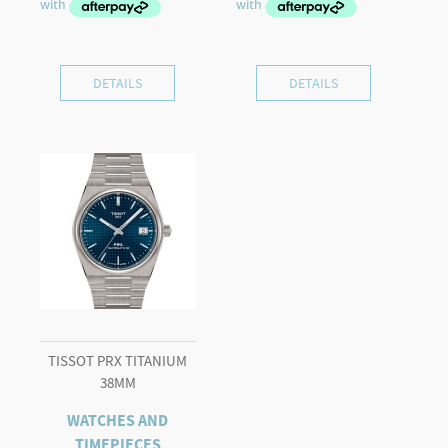
DETAILS
DETAILS
TISSOT PRX TITANIUM
38MM
WATCHES AND
TIMEPIECES