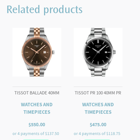
42mm
Related products
quantity
TISSOT BALLADE 40MM
TISSOT PR 100 40MM PR
WATCHES AND
WATCHES AND
TIMEPIECES
TIMEPIECES
$
550.00
$
475.00