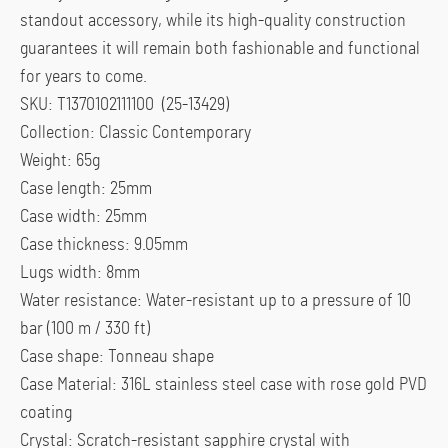
standout accessory, while its high-quality construction
guarantees it will remain both fashionable and functional
for years to come.
SKU: T1370102111100 (25-13429)
Collection: Classic Contemporary
Weight: 65g
Case length: 25mm
Case width: 25mm
Case thickness: 9.05mm
Lugs width: 8mm
Water resistance: Water-resistant up to a pressure of 10
bar (100 m / 330 ft)
Case shape: Tonneau shape
Case Material: 316L stainless steel case with rose gold PVD
coating
Crystal: Scratch-resistant sapphire crystal with