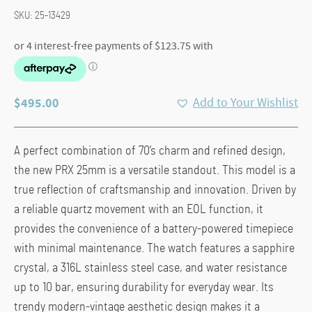
SKU:
25-13429
$
495.00
Add to Your Wishlist
A perfect combination of 70’s charm and refined design,
the new PRX 25mm is a versatile standout. This model is a
true reflection of craftsmanship and innovation. Driven by
a reliable quartz movement with an EOL function, it
provides the convenience of a battery-powered timepiece
with minimal maintenance. The watch features a sapphire
crystal, a 316L stainless steel case, and water resistance
up to 10 bar, ensuring durability for everyday wear. Its
trendy modern-vintage aesthetic design makes it a