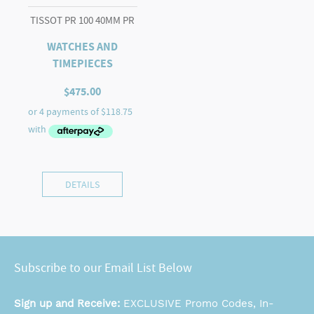
TISSOT PR 100 40MM PR
WATCHES AND
TIMEPIECES
$
475.00
DETAILS
Subscribe to our Email List Below
Sign up and Receive:
EXCLUSIVE Promo Codes, In-