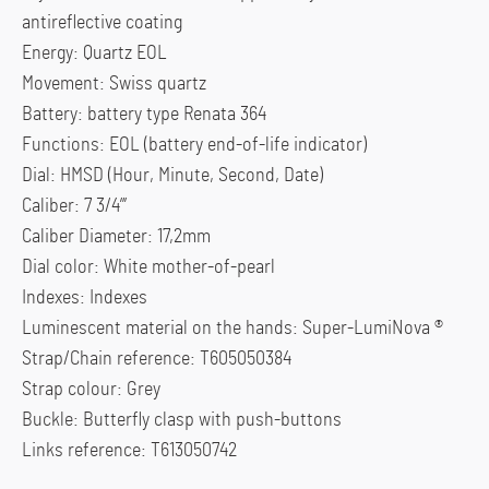
antireflective coating
Energy: Quartz EOL
Movement: Swiss quartz
Battery: battery type Renata 364
Functions: EOL (battery end-of-life indicator)
Dial: HMSD (Hour, Minute, Second, Date)
Caliber: 7 3/4”’
Caliber Diameter: 17,2mm
Dial color: White mother-of-pearl
Indexes: Indexes
Luminescent material on the hands: Super-LumiNova ®
Strap/Chain reference: T605050384
Strap colour: Grey
Buckle: Butterfly clasp with push-buttons
Links reference: T613050742