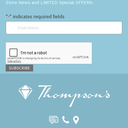
Store News and LIMITED Special OFFERS:
"
" indicates required fields
*
Email
*
CAPTCHA
SUBSCRIBE