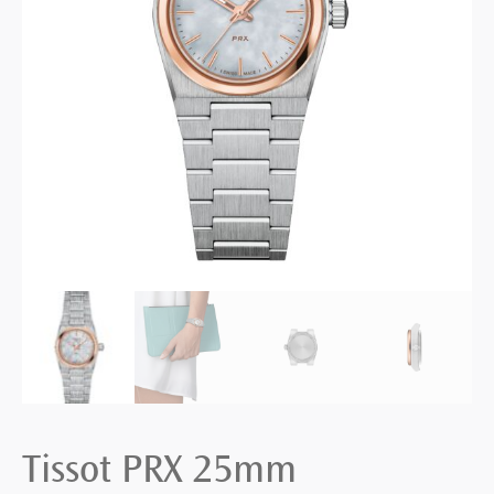
Tissot PRX 25mm