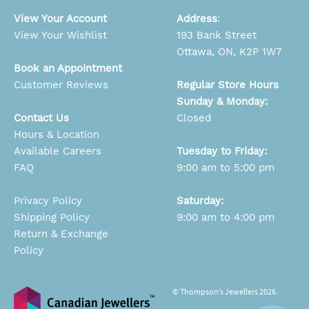
View Your Account
Address
:
View Your Wishlist
193 Bank Street
Ottawa, ON, K2P 1W7
Book an Appointment
Customer Reviews
Regular Store Hours
Sunday & Monday:
Contact Us
Closed
Hours & Location
Available Careers
Tuesday to Friday:
FAQ
9:00 am to 5:00 pm
Privacy Policy
Saturday:
Shipping Policy
9:00 am to 4:00 pm
Return & Exchange
Policy
© Thompson’s Jewellers 2026.