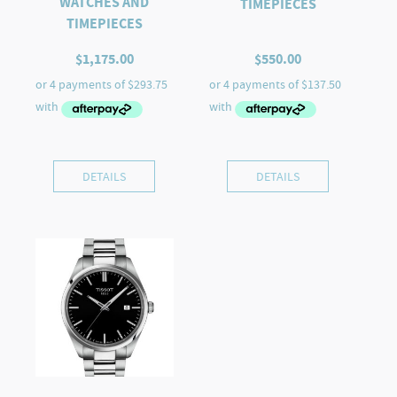
WATCHES AND
TIMEPIECES
TIMEPIECES
$
1,175.00
$
550.00
DETAILS
DETAILS