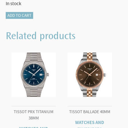
In stock
Tissot
ADD TO CART
PRX
25mm
Related products
quantity
TISSOT PRX TITANIUM
TISSOT BALLADE 40MM
38MM
WATCHES AND