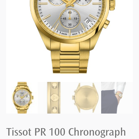
Tissot PR 100 Chronograph