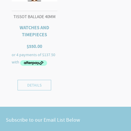
TISSOT BALLADE 40MM
WATCHES AND
TIMEPIECES
$
550.00
DETAILS
Subscribe to our Email List Below