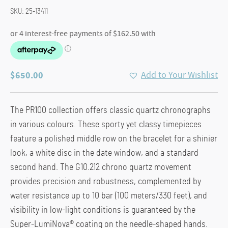
SKU:
25-13411
$
650.00
Add to Your Wishlist
The PR100 collection offers classic quartz chronographs
in various colours. These sporty yet classy timepieces
feature a polished middle row on the bracelet for a shinier
look, a white disc in the date window, and a standard
second hand. The G10.212 chrono quartz movement
provides precision and robustness, complemented by
water resistance up to 10 bar (100 meters/330 feet), and
visibility in low-light conditions is guaranteed by the
Super-LumiNova® coating on the needle-shaped hands.