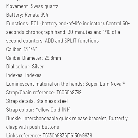
Movement: Swiss quartz
Battery: Renata 394
Functions: EOL (battery end-of-life indicator), Central 60-
seconds chronograph hand, 30-minutes and 1/10 of a
second counters, ADD and SPLIT functions
Caliber: 13 1/4”’
Caliber Diameter: 29,8mm
Dial colour: Silver
Indexes: Indexes
Luminescent material on the hands: Super-LumiNova ®
Strap/Chain reference: T605049799
Strap details: Stainless steel
Strap colour: Yellow Gold 1N14
Buckle: Interchangeable quick release bracelet, Butterfly
clasp with push-buttons
Links reference: T613049836|T613049838