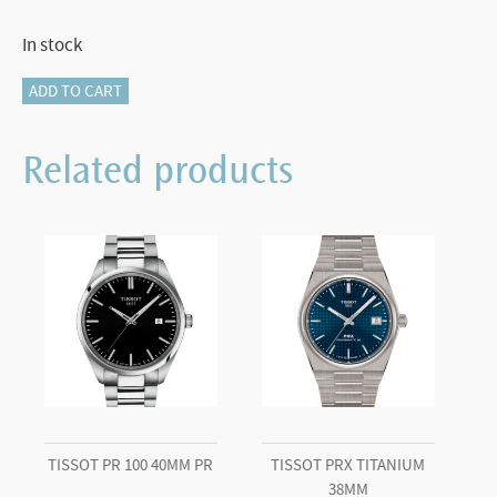
In stock
Tissot
ADD TO CART
PR
100
Related products
Chronograph
quantity
TISSOT PR 100 40MM PR
TISSOT PRX TITANIUM
38MM