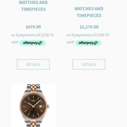
WATCHES AND
WATCHES AND
TIMEPIECES
TIMEPIECES
$
475.00
$
1,175.00
DETAILS
DETAILS