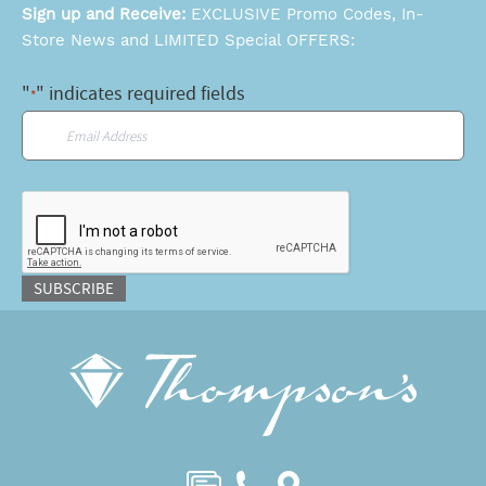
Sign up and Receive:
EXCLUSIVE Promo Codes, In-
Store News and LIMITED Special OFFERS:
"
" indicates required fields
*
Email
*
CAPTCHA
SUBSCRIBE