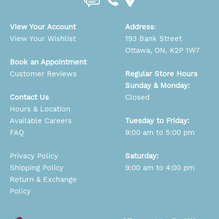
View Your Account
Address
:
View Your Wishlist
193 Bank Street
Ottawa, ON, K2P 1W7
Book an Appointment
Customer Reviews
Regular Store Hours
Sunday & Monday:
Contact Us
Closed
Hours & Location
Available Careers
Tuesday to Friday:
FAQ
9:00 am to 5:00 pm
Privacy Policy
Saturday:
Shipping Policy
9:00 am to 4:00 pm
Return & Exchange
Policy