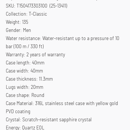
SKU: T1504173303100 (25-13411)
Collection: T-Classic
Weight: 135
Gender: Men
Water resistance: Water-resistant up to a pressure of 10
bar (100 m / 330 ft)
Warranty: 2 years of warranty
Case length: 40mm
Case width: 40mm
Case thickness: 11.3mm
Lugs width: 20mm
Case shape: Round
Case Material: 316L stainless steel case with yellow gold
PVD coating
Crystal: Scratch-resistant sapphire crystal
Energy: Quartz EOL