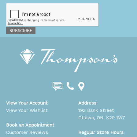
CAPTCHA
SUBSCRIBE
View Your Account
Address
:
View Your Wishlist
193 Bank Street
Ottawa, ON, K2P 1W7
Book an Appointment
Customer Reviews
Regular Store Hours