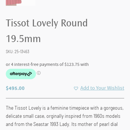
Tissot Lovely Round
19.5mm
SKU:
25-13463
$
495.00
Add to Your Wishlist
The Tissot Lovely is a feminine timepiece with a gorgeous,
delicate small case, orginally inspired from 1960s models
and from the Seastar 1993 Lady. Its mother of pearl dial