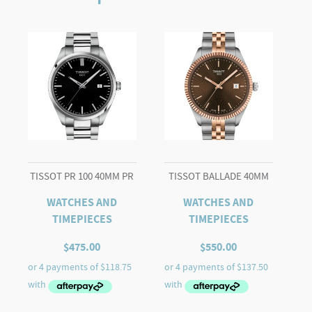
TISSOT PR 100 40MM PR
TISSOT BALLADE 40MM
WATCHES AND
WATCHES AND
TIMEPIECES
TIMEPIECES
$
475.00
$
550.00