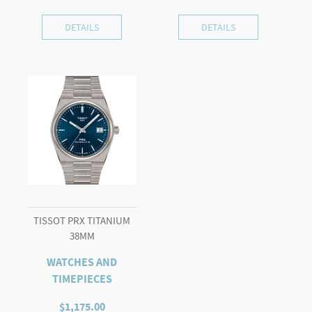
DETAILS
DETAILS
TISSOT PRX TITANIUM
38MM
WATCHES AND
TIMEPIECES
$
1,175.00