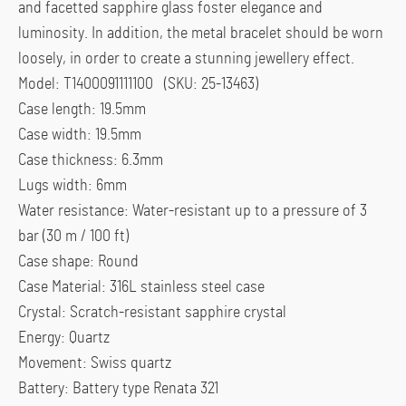
and facetted sapphire glass foster elegance and
luminosity. In addition, the metal bracelet should be worn
loosely, in order to create a stunning jewellery effect.
Model: T1400091111100 (SKU: 25-13463)
Case length: 19.5mm
Case width: 19.5mm
Case thickness: 6.3mm
Lugs width: 6mm
Water resistance: Water-resistant up to a pressure of 3
bar (30 m / 100 ft)
Case shape: Round
Case Material: 316L stainless steel case
Crystal: Scratch-resistant sapphire crystal
Energy: Quartz
Movement: Swiss quartz
Battery: Battery type Renata 321