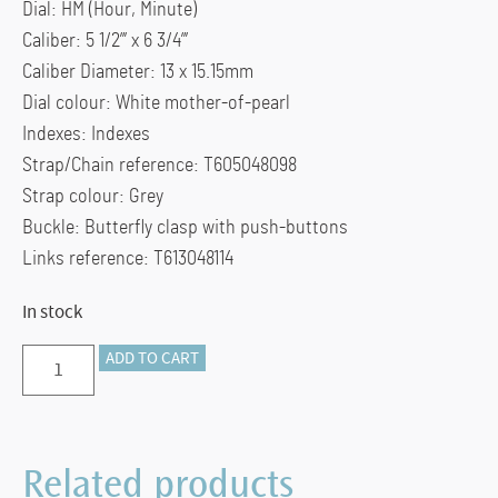
Dial: HM (Hour, Minute)
Caliber: 5 1/2”’ x 6 3/4”’
Caliber Diameter: 13 x 15.15mm
Dial colour: White mother-of-pearl
Indexes: Indexes
Strap/Chain reference: T605048098
Strap colour: Grey
Buckle: Butterfly clasp with push-buttons
Links reference: T613048114
In stock
Tissot
ADD TO CART
Lovely
Round
19.5mm
Related products
quantity