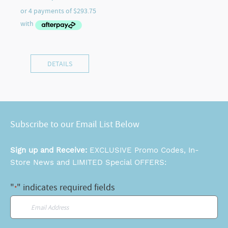
DETAILS
Subscribe to our Email List Below
Sign up and Receive:
EXCLUSIVE Promo Codes, In-
Store News and LIMITED Special OFFERS:
"
" indicates required fields
*
Email
*