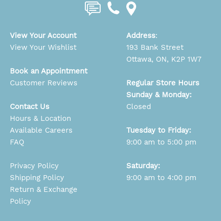
View Your Account
Address
:
View Your Wishlist
193 Bank Street
Ottawa, ON, K2P 1W7
Book an Appointment
Customer Reviews
Regular Store Hours
Sunday & Monday:
Contact Us
Closed
Hours & Location
Available Careers
Tuesday to Friday:
FAQ
9:00 am to 5:00 pm
Privacy Policy
Saturday:
Shipping Policy
9:00 am to 4:00 pm
Return & Exchange
Policy