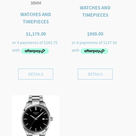
38MM
WATCHES AND
WATCHES AND
TIMEPIECES
TIMEPIECES
$
1,175.00
$
550.00
DETAILS
DETAILS