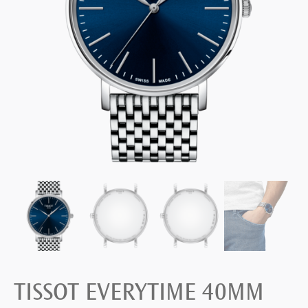
TISSOT EVERYTIME 40MM