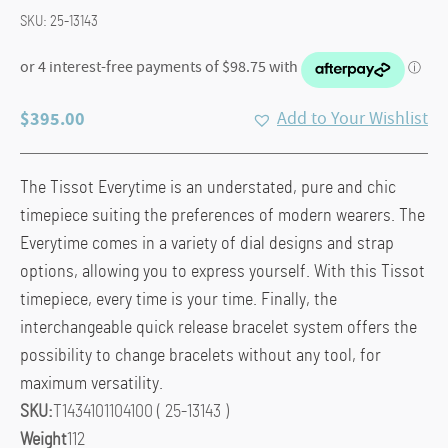
SKU:
25-13143
$
395.00
Add to Your Wishlist
The Tissot Everytime is an understated, pure and chic
timepiece suiting the preferences of modern wearers. The
Everytime comes in a variety of dial designs and strap
options, allowing you to express yourself. With this Tissot
timepiece, every time is your time. Finally, the
interchangeable quick release bracelet system offers the
possibility to change bracelets without any tool, for
maximum versatility.
SKU:
T1434101104100 ( 25-13143 )
Weight
112