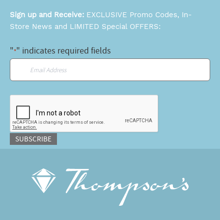
Sign up and Receive:
EXCLUSIVE Promo Codes, In-
Store News and LIMITED Special OFFERS:
"
" indicates required fields
*
Email
*
CAPTCHA
SUBSCRIBE