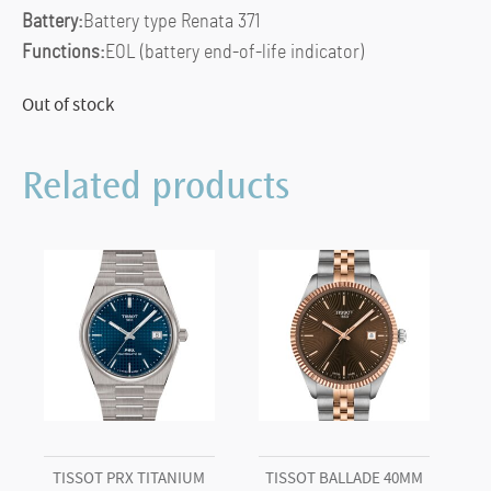
Battery:
Battery type Renata 371
Functions:
EOL (battery end-of-life indicator)
Out of stock
Related products
TISSOT PRX TITANIUM
TISSOT BALLADE 40MM