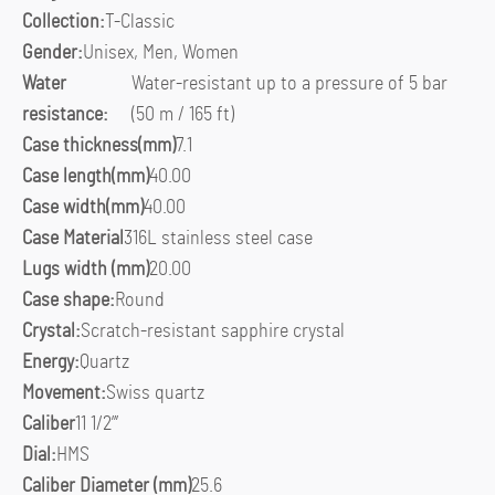
Collection:
T-Classic
Gender:
Unisex, Men, Women
Water
Water-resistant up to a pressure of 5 bar
resistance:
(50 m / 165 ft)
Case thickness(mm)
7.1
Case length(mm)
40.00
Case width(mm)
40.00
Case Material
316L stainless steel case
Lugs width (mm)
20.00
Case shape:
Round
Crystal:
Scratch-resistant sapphire crystal
Energy:
Quartz
Movement:
Swiss quartz
Caliber
11 1/2”’
Dial:
HMS
Caliber Diameter (mm)
25.6