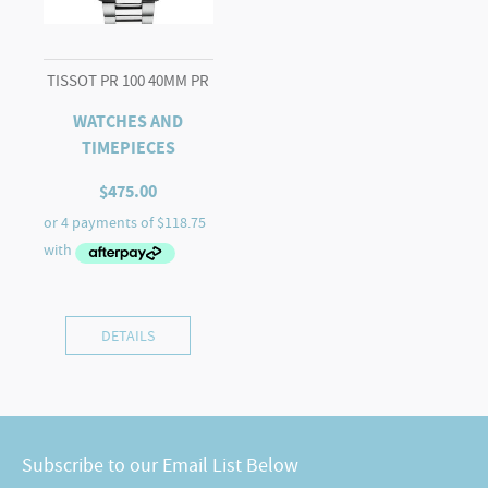
TISSOT PR 100 40MM PR
WATCHES AND
TIMEPIECES
$
475.00
DETAILS
Subscribe to our Email List Below