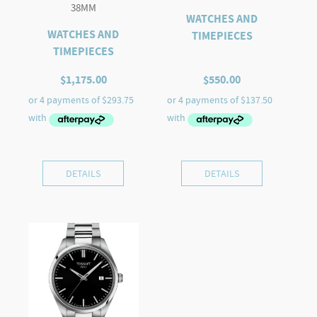
38MM
WATCHES AND
WATCHES AND
TIMEPIECES
TIMEPIECES
$
1,175.00
$
550.00
DETAILS
DETAILS