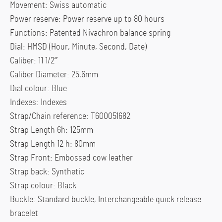
Movement: Swiss automatic
Power reserve: Power reserve up to 80 hours
Functions: Patented Nivachron balance spring
Dial: HMSD (Hour, Minute, Second, Date)
Caliber: 11 1/2”’
Caliber Diameter: 25,6mm
Dial colour: Blue
Indexes: Indexes
Strap/Chain reference: T600051682
Strap Length 6h: 125mm
Strap Length 12 h: 80mm
Strap Front: Embossed cow leather
Strap back: Synthetic
Strap colour: Black
Buckle: Standard buckle, Interchangeable quick release
bracelet