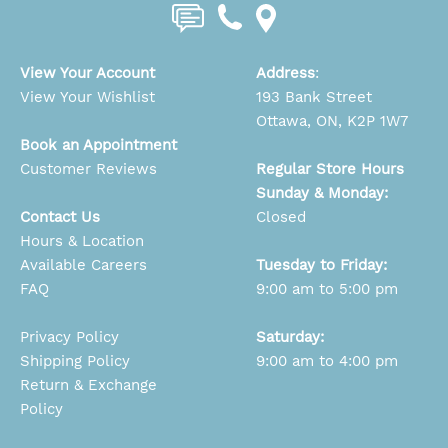
View Your Account
Address
:
View Your Wishlist
193 Bank Street
Ottawa, ON, K2P 1W7
Book an Appointment
Customer Reviews
Regular Store Hours
Sunday & Monday:
Contact Us
Closed
Hours & Location
Available Careers
Tuesday to Friday:
FAQ
9:00 am to 5:00 pm
Privacy Policy
Saturday:
Shipping Policy
9:00 am to 4:00 pm
Return & Exchange
Policy