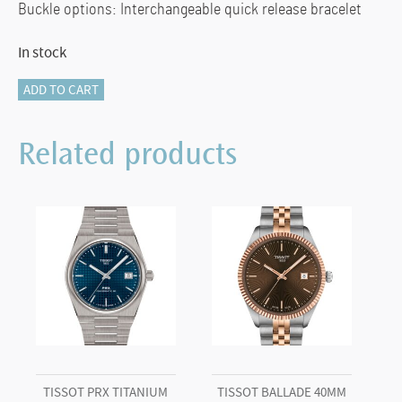
Buckle options: Interchangeable quick release bracelet
In stock
Tissot
ADD TO CART
Classic
Dream
Related products
40mm
quantity
TISSOT PRX TITANIUM
TISSOT BALLADE 40MM