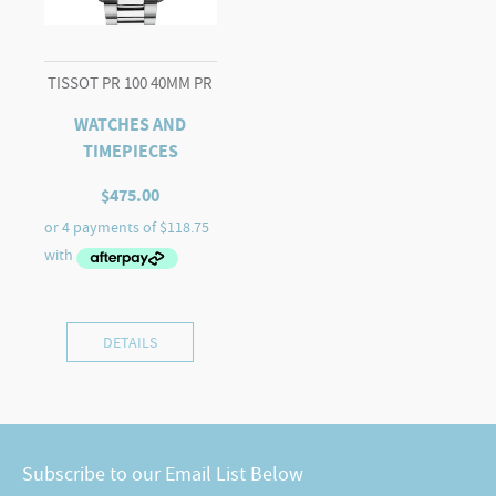
TISSOT PR 100 40MM PR
WATCHES AND
TIMEPIECES
$
475.00
DETAILS
Subscribe to our Email List Below