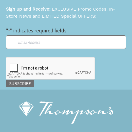
Sign up and Receive:
EXCLUSIVE Promo Codes, In-
Store News and LIMITED Special OFFERS:
"
" indicates required fields
*
Email
*
CAPTCHA
SUBSCRIBE