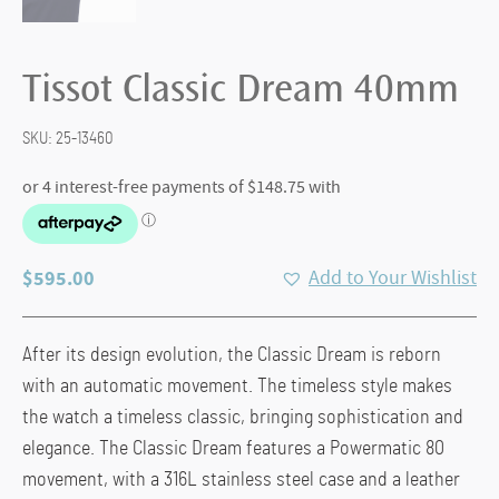
Tissot Classic Dream 40mm
SKU:
25-13460
$
595.00
Add to Your Wishlist
After its design evolution, the Classic Dream is reborn
with an automatic movement. The timeless style makes
the watch a timeless classic, bringing sophistication and
elegance. The Classic Dream features a Powermatic 80
movement, with a 316L stainless steel case and a leather