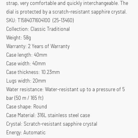
strap, very comfortable and quickly interchangeable. The
dial is protected by a scratch-resistant sapphire crystal.
SKU: T1584071604100 (25-13460)
Collection: Classic Traditional
Weight: 58g
Warranty: 2 Years of Warranty
Case length: 40mm
Case width: 40mm
Case thickness: 10.23mm
Lugs width: 20mm
Water resistance: Water-resistant up to a pressure of 5
bar (50 m / 165 ft)
Case shape: Round
Case Material: 316L stainless steel case
Crystal: Scratch-resistant sapphire crystal
Energy: Automatic