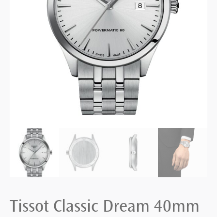
Tissot Classic Dream 40mm