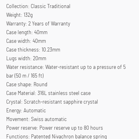
Collection: Classic Traditional
Weight: 132g
Warranty: 2 Years of Warranty
Case length: 40mm
Case width: 40mm
Case thickness: 10.23mm
Lugs width: 20mm
Water resistance: Water-resistant up to a pressure of 5
bar (50 m / 165 ft)
Case shape: Round
Case Material: 316L stainless steel case
Crystal: Scratch-resistant sapphire crystal
Energy: Automatic
Movement: Swiss automatic
Power reserve: Power reserve up to 80 hours
Functions: Patented Nivachron balance spring