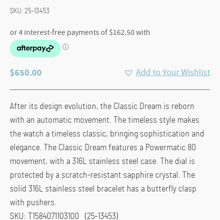
SKU:
25-13453
$
650.00
Add to Your Wishlist
After its design evolution, the Classic Dream is reborn
with an automatic movement. The timeless style makes
the watch a timeless classic, bringing sophistication and
elegance. The Classic Dream features a Powermatic 80
movement, with a 316L stainless steel case. The dial is
protected by a scratch-resistant sapphire crystal. The
solid 316L stainless steel bracelet has a butterfly clasp
with pushers.
SKU: T1584071103100 (25-13453)