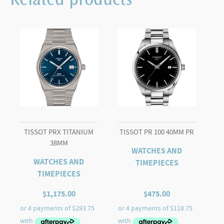
Related products
40mm
quantity
TISSOT PRX TITANIUM
TISSOT PR 100 40MM PR
38MM
WATCHES AND
WATCHES AND
TIMEPIECES
TIMEPIECES
$
1,175.00
$
475.00