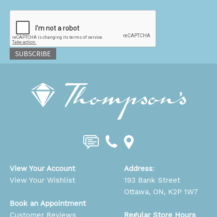
CAPTCHA
SUBSCRIBE
View Your Account
Address
:
View Your Wishlist
193 Bank Street
Ottawa, ON, K2P 1W7
Book an Appointment
Customer Reviews
Regular Store Hours