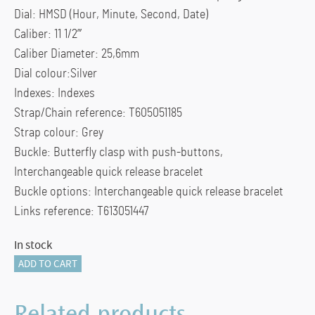
Dial: HMSD (Hour, Minute, Second, Date)
Caliber: 11 1/2”’
Caliber Diameter: 25,6mm
Dial colour:Silver
Indexes: Indexes
Strap/Chain reference: T605051185
Strap colour: Grey
Buckle: Butterfly clasp with push-buttons,
Interchangeable quick release bracelet
Buckle options: Interchangeable quick release bracelet
Links reference: T613051447
In stock
Tissot
ADD TO CART
Classic
Dream