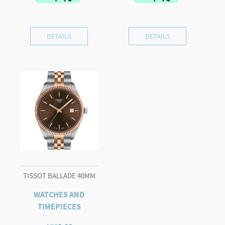
DETAILS
DETAILS
TISSOT BALLADE 40MM
WATCHES AND
TIMEPIECES