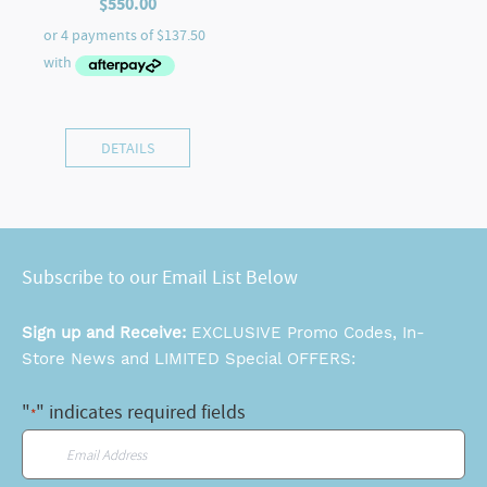
$
550.00
DETAILS
Subscribe to our Email List Below
Sign up and Receive:
EXCLUSIVE Promo Codes, In-
Store News and LIMITED Special OFFERS:
"
" indicates required fields
*
Email
*