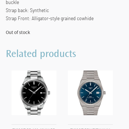
buckle
Strap back: Synthetic
Strap Front: Alligator-style grained cowhide
Out of stock
Related products