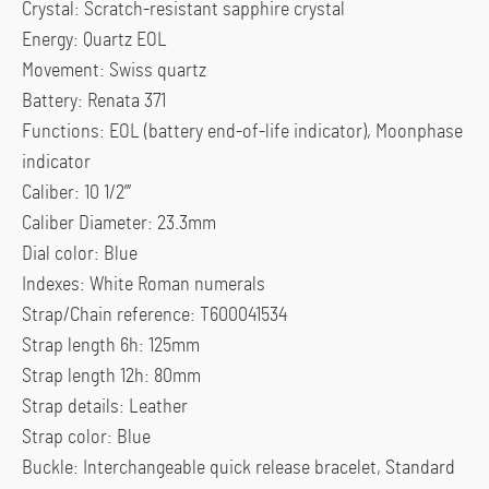
Crystal: Scratch-resistant sapphire crystal
Energy: Quartz EOL
Movement: Swiss quartz
Battery: Renata 371
Functions: EOL (battery end-of-life indicator), Moonphase
indicator
Caliber: 10 1/2”’
Caliber Diameter: 23.3mm
Dial color: Blue
Indexes: White Roman numerals
Strap/Chain reference: T600041534
Strap length 6h: 125mm
Strap length 12h: 80mm
Strap details: Leather
Strap color: Blue
Buckle: Interchangeable quick release bracelet, Standard