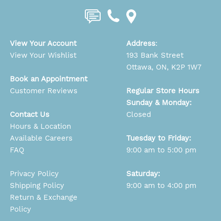
View Your Account
Address
:
View Your Wishlist
193 Bank Street
Ottawa, ON, K2P 1W7
Book an Appointment
Customer Reviews
Regular Store Hours
Sunday & Monday:
Contact Us
Closed
Hours & Location
Available Careers
Tuesday to Friday:
FAQ
9:00 am to 5:00 pm
Privacy Policy
Saturday:
Shipping Policy
9:00 am to 4:00 pm
Return & Exchange
Policy