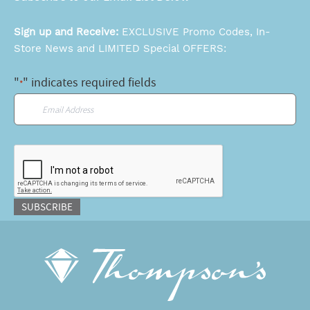
Sign up and Receive:
EXCLUSIVE Promo Codes, In-
Store News and LIMITED Special OFFERS:
"
" indicates required fields
*
Email
*
CAPTCHA
SUBSCRIBE