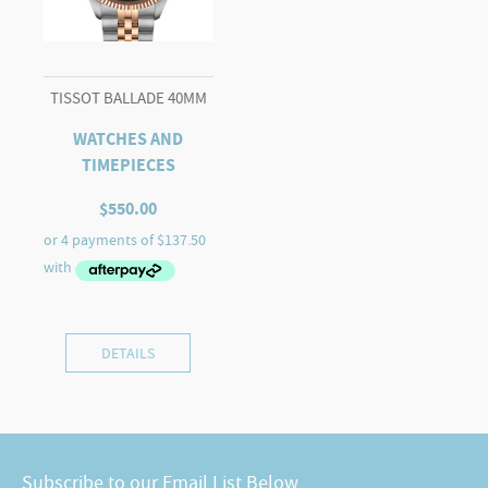
TISSOT BALLADE 40MM
WATCHES AND
TIMEPIECES
$
550.00
DETAILS
Subscribe to our Email List Below