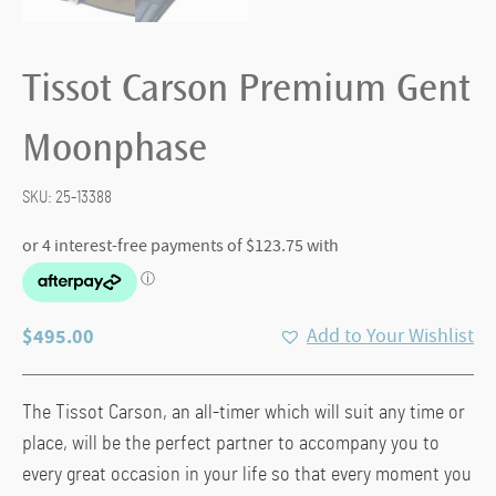
Tissot Carson Premium Gent
Moonphase
SKU:
25-13388
$
495.00
Add to Your Wishlist
The Tissot Carson, an all-timer which will suit any time or
place, will be the perfect partner to accompany you to
every great occasion in your life so that every moment you