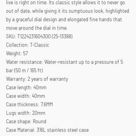
live is right on time. Its classic style allows it to never go
out of date, while giving it its sumptuous look, highlighted
by a graceful dial design and elongated fine hands that
move around the dial in time.
SKU: T1224231604300 (25-13388)
Collection: T-Classic
Weight: 57
Water resistance: Water-resistant up to a pressure of 5
bar (50 m / 165 ft)
Warranty: 2 years of warranty
Case length: 40mm
Case width: 40mm
Case thickness: 7.6MM
Lugs width: 20mm
Case shape: Round
Case Material: 316L stainless steel case