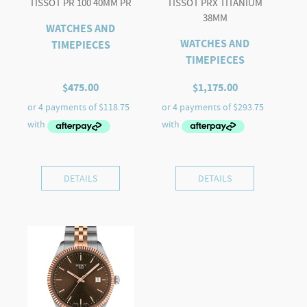
TISSOT PR 100 40MM PR
TISSOT PRX TITANIUM
38MM
WATCHES AND
WATCHES AND
TIMEPIECES
TIMEPIECES
$
475.00
$
1,175.00
DETAILS
DETAILS