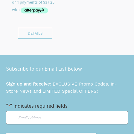
DETAILS
Subscribe to our Email List Below
Sign up and Receive:
EXCLUSIVE Promo Codes, In-
Store News and LIMITED Special OFFERS:
"
" indicates required fields
*
Email
*