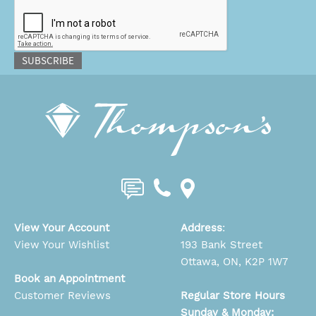
CAPTCHA
SUBSCRIBE
View Your Account
Address
:
View Your Wishlist
193 Bank Street
Ottawa, ON, K2P 1W7
Book an Appointment
Customer Reviews
Regular Store Hours
Sunday & Monday: