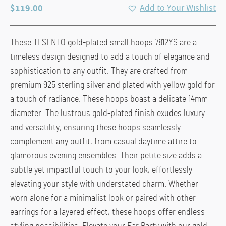
$
119.00
Add to Your Wishlist
These TI SENTO gold-plated small hoops 7812YS are a
timeless design designed to add a touch of elegance and
sophistication to any outfit. They are crafted from
premium 925 sterling silver and plated with yellow gold for
a touch of radiance. These hoops boast a delicate 14mm
diameter. The lustrous gold-plated finish exudes luxury
and versatility, ensuring these hoops seamlessly
complement any outfit, from casual daytime attire to
glamorous evening ensembles. Their petite size adds a
subtle yet impactful touch to your look, effortlessly
elevating your style with understated charm. Whether
worn alone for a minimalist look or paired with other
earrings for a layered effect, these hoops offer endless