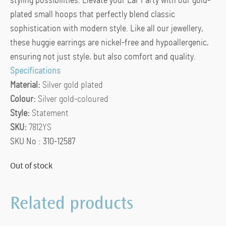
styling possibilities. Elevate your Ear Party with our gold-
plated small hoops that perfectly blend classic
sophistication with modern style. Like all our jewellery,
these huggie earrings are nickel-free and hypoallergenic,
ensuring not just style, but also comfort and quality.
Specifications
Material:
Silver gold plated
Colour:
Silver gold-coloured
Style:
Statement
SKU:
7812YS
SKU No : 310-12587
Out of stock
Related products