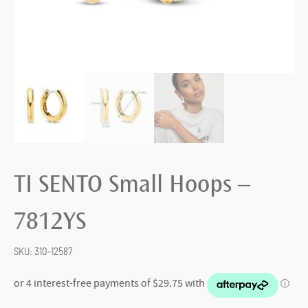
TI SENTO Small Hoops –
7812YS
SKU:
310-12587