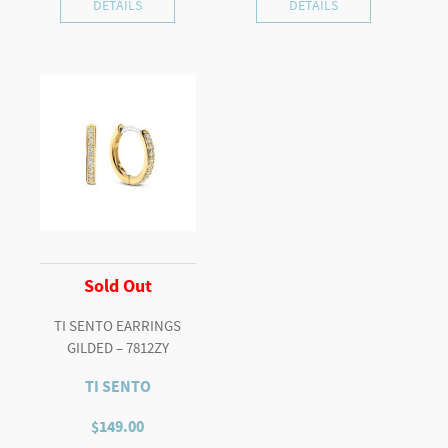
DETAILS
DETAILS
Sold Out
TI SENTO EARRINGS
GILDED – 7812ZY
TI SENTO
$
149.00