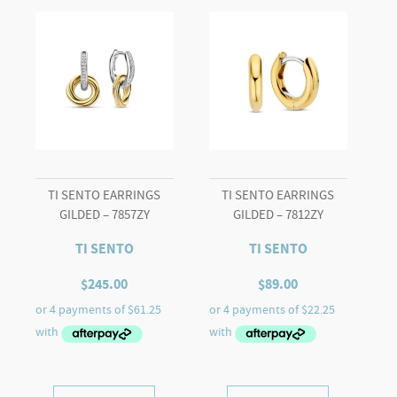
TI SENTO EARRINGS
TI SENTO EARRINGS
GILDED – 7857ZY
GILDED – 7812ZY
TI SENTO
TI SENTO
$
245.00
$
89.00