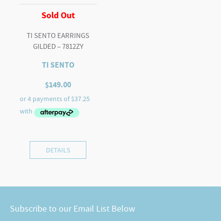
Sold Out
TI SENTO EARRINGS
GILDED – 7812ZY
TI SENTO
$
149.00
DETAILS
Subscribe to our Email List Below