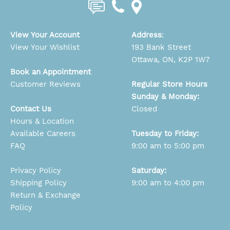
View Your Account
Address
:
View Your Wishlist
193 Bank Street
Ottawa, ON, K2P 1W7
Book an Appointment
Customer Reviews
Regular Store Hours
Sunday & Monday:
Contact Us
Closed
Hours & Location
Available Careers
Tuesday to Friday:
FAQ
9:00 am to 5:00 pm
Privacy Policy
Saturday:
Shipping Policy
9:00 am to 4:00 pm
Return & Exchange
Policy