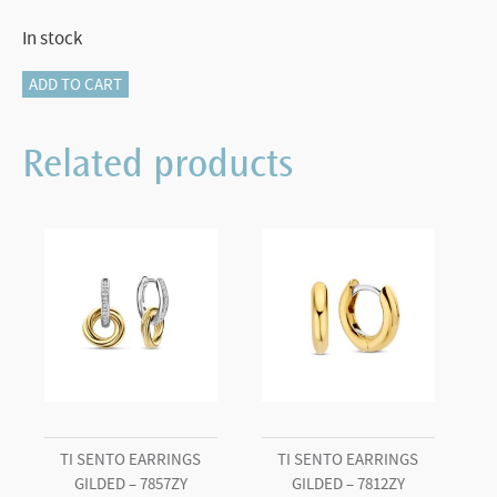
In stock
TI
ADD TO CART
SENTO
Small
Related products
Hoops
-
7804ZI
quantity
TI SENTO EARRINGS
TI SENTO EARRINGS
GILDED – 7857ZY
GILDED – 7812ZY