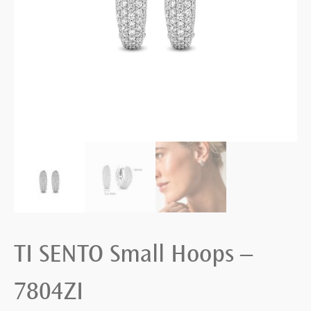
TI SENTO Small Hoops –
7804ZI