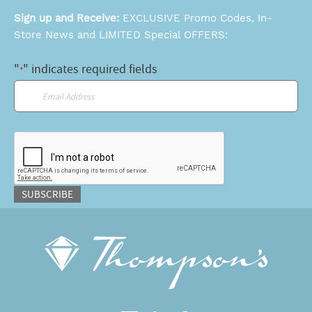
Sign up and Receive:
EXCLUSIVE Promo Codes, In-
Store News and LIMITED Special OFFERS:
"
" indicates required fields
*
Email
*
CAPTCHA
SUBSCRIBE