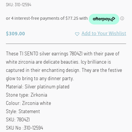
SKU:
310-12594
$
309.00
Add to Your Wishlist
These TI SENTO silver earrings 7804ZI with their pave of
white zirconia are delicate beauties. Icy brilliance is
captured in their enchanting design. They are the festive
glow to bring to any dinner party.
Material:
Silver platinum plated
Stone type:
Zirkonia
Colour:
Zirconia white
Style:
Statement
SKU:
7804ZI
SKU No :310-12594