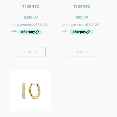
TI SENTO
TI SENTO
$
245.00
$
89.00
DETAILS
DETAILS