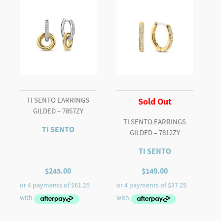
TI SENTO EARRINGS
Sold Out
GILDED – 7857ZY
TI SENTO EARRINGS
TI SENTO
GILDED – 7812ZY
TI SENTO
$
245.00
$
149.00