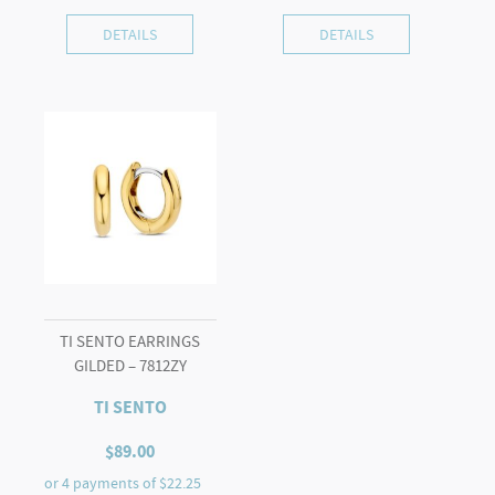
DETAILS
DETAILS
TI SENTO EARRINGS
GILDED – 7812ZY
TI SENTO
$
89.00