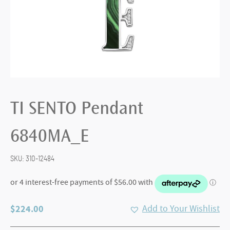
TI SENTO Pendant
6840MA_E
SKU:
310-12484
$
224.00
Add to Your Wishlist