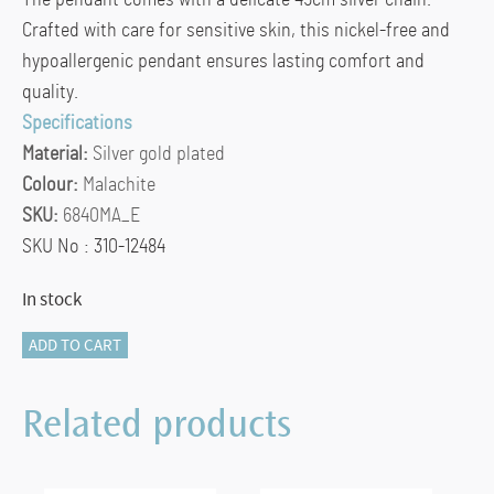
The pendant comes with a delicate 45cm silver chain.
Crafted with care for sensitive skin, this nickel-free and
hypoallergenic pendant ensures lasting comfort and
quality.
Specifications
Material:
Silver gold plated
Colour:
Malachite
SKU:
6840MA_E
SKU No : 310-12484
In stock
TI
ADD TO CART
SENTO
Pendant
Related products
6840MA_E
quantity