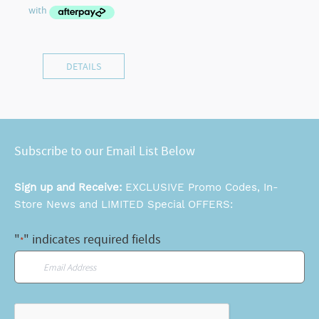
DETAILS
Subscribe to our Email List Below
Sign up and Receive:
EXCLUSIVE Promo Codes, In-
Store News and LIMITED Special OFFERS:
"
" indicates required fields
*
Email
*
CAPTCHA