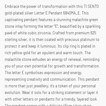
Embrace the power of transformation with this TI SENTO
gold-plated silver Letter E Pendant 6840MA_E. This
captivating pendant features a stunning malachite green
stone inlay forming the letter “E”, beautified by a sparkling
pavé of white cubic zirconia. Crafted from premium 925
sterling silver, it is then coated with precious platinum to
protect it and keep it luminous. Its clip ring is plated in
rich yellow gold for an opulent and warm touch. The
malachite stone exhudes an energy of renewal, reminding
you of your own potential for growth and transformation.
The letter E symbolises expression and energy,
representing creativity and communication. This pendant
is more than just jewellery; it’s a token of your personal
evolution. Wear it solo for a striking statement or layer it
with other letters or pendants for a trendy, layered look.