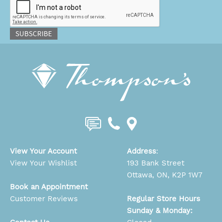
SUBSCRIBE
View Your Account
Address
:
View Your Wishlist
193 Bank Street
Ottawa, ON, K2P 1W7
Book an Appointment
Customer Reviews
Regular Store Hours
Sunday & Monday: