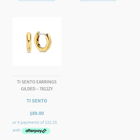
TI SENTO EARRINGS
GILDED – 7812ZY
TI SENTO
$
89.00