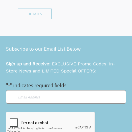
DETAILS
Subscribe to our Email List Below
Sign up and Receive:
EXCLUSIVE Promo Codes, In-
Store News and LIMITED Special OFFERS:
"
" indicates required fields
*
Email
*
CAPTCHA