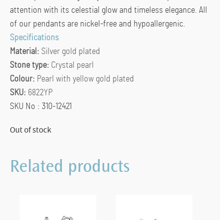
attention with its celestial glow and timeless elegance. All
of our pendants are nickel-free and hypoallergenic.
Specifications
Material:
Silver gold plated
Stone type:
Crystal pearl
Colour:
Pearl with yellow gold plated
SKU:
6822YP
SKU No : 310-12421
Out of stock
Related products