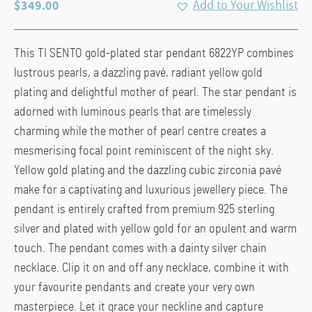
$
349.00
Add to Your Wishlist
This TI SENTO gold-plated star pendant 6822YP combines
lustrous pearls, a dazzling pavé, radiant yellow gold
plating and delightful mother of pearl. The star pendant is
adorned with luminous pearls that are timelessly
charming while the mother of pearl centre creates a
mesmerising focal point reminiscent of the night sky.
Yellow gold plating and the dazzling cubic zirconia pavé
make for a captivating and luxurious jewellery piece. The
pendant is entirely crafted from premium 925 sterling
silver and plated with yellow gold for an opulent and warm
touch. The pendant comes with a dainty silver chain
necklace. Clip it on and off any necklace, combine it with
your favourite pendants and create your very own
masterpiece. Let it grace your neckline and capture