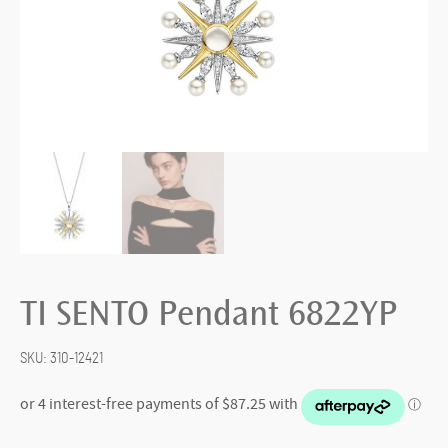
TI SENTO Pendant 6822YP
SKU:
310-12421