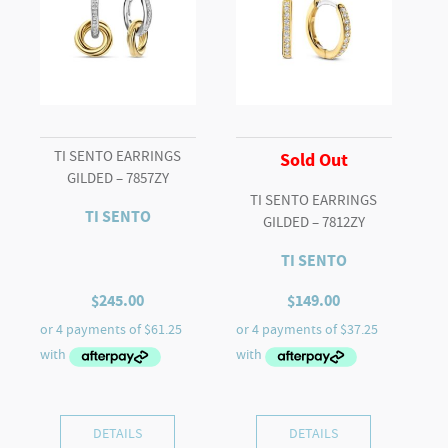
TI SENTO EARRINGS
Sold Out
GILDED – 7857ZY
TI SENTO EARRINGS
TI SENTO
GILDED – 7812ZY
TI SENTO
$
245.00
$
149.00
DETAILS
DETAILS