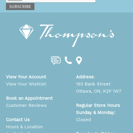
SUBSCRIBE
View Your Account
Address
:
View Your Wishlist
193 Bank Street
Ottawa, ON, K2P 1W7
Book an Appointment
Customer Reviews
Regular Store Hours
Sunday & Monday:
Contact Us
Closed
Hours & Location