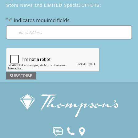
Store News and LIMITED Special OFFERS:
"
" indicates required fields
*
Email
*
CAPTCHA
SUBSCRIBE