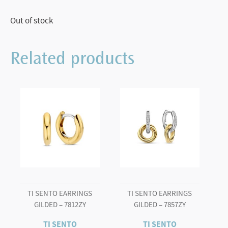
Out of stock
Related products
TI SENTO EARRINGS
TI SENTO EARRINGS
GILDED – 7812ZY
GILDED – 7857ZY
TI SENTO
TI SENTO