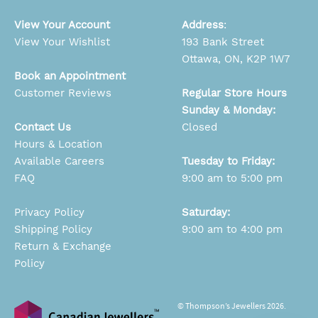
View Your Account
Address
:
View Your Wishlist
193 Bank Street
Ottawa, ON, K2P 1W7
Book an Appointment
Customer Reviews
Regular Store Hours
Sunday & Monday:
Contact Us
Closed
Hours & Location
Available Careers
Tuesday to Friday:
FAQ
9:00 am to 5:00 pm
Privacy Policy
Saturday:
Shipping Policy
9:00 am to 4:00 pm
Return & Exchange
Policy
© Thompson’s Jewellers 2026.