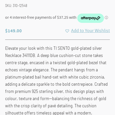
SKU:
310-12548
$
149.00
Add to Your Wishlist
Elevate your look with this TI SENTO gold-plated silver
Necklace 34111DB. A deep blue cushion-cut stone takes
centre stage, encased in a twisted gold-plated bezel that
echoes vintage elegance. The pendant hangs from a
platinum-plated bail hand-set with white cubic zirconia,
adding a delicate sparkle to the bold centrepiece. Crafted
from premium 925 sterling silver, this design plays with
colour, texture and form—balancing the richness of gold
with the crisp clarity of pavé detailing. The cushion
silhouette offers timeless appeal with a modern,