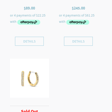
$
89.00
$
245.00
DETAILS
DETAILS
Sold Out