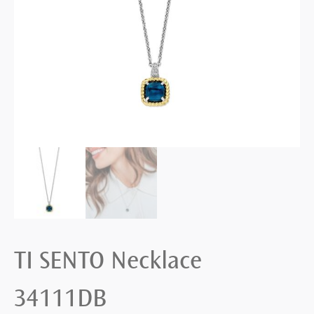
TI SENTO Necklace
34111DB