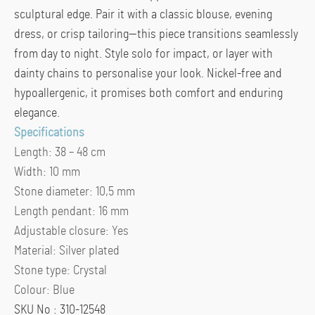
sculptural edge. Pair it with a classic blouse, evening
dress, or crisp tailoring—this piece transitions seamlessly
from day to night. Style solo for impact, or layer with
dainty chains to personalise your look. Nickel-free and
hypoallergenic, it promises both comfort and enduring
elegance.
Specifications
Length:
38 – 48 cm
Width:
10 mm
Stone diameter:
10,5 mm
Length pendant:
16 mm
Adjustable closure:
Yes
Material:
Silver plated
Stone type:
Crystal
Colour:
Blue
SKU No : 310-12548