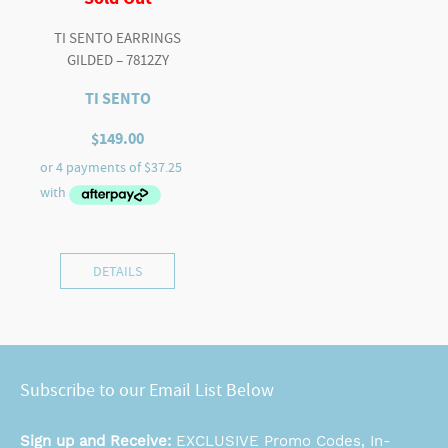
TI SENTO EARRINGS
GILDED – 7812ZY
TI SENTO
$
149.00
DETAILS
Subscribe to our Email List Below
Sign up and Receive:
EXCLUSIVE Promo Codes, In-