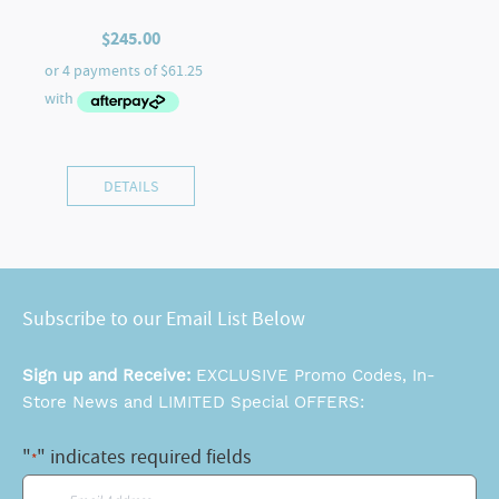
$
245.00
DETAILS
Subscribe to our Email List Below
Sign up and Receive:
EXCLUSIVE Promo Codes, In-
Store News and LIMITED Special OFFERS:
"
" indicates required fields
*
Email
*