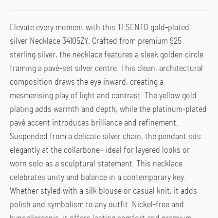
Elevate every moment with this TI SENTO gold-plated
silver Necklace 34105ZY. Crafted from premium 925
sterling silver, the necklace features a sleek golden circle
framing a pavé-set silver centre. This clean, architectural
composition draws the eye inward, creating a
mesmerising play of light and contrast. The yellow gold
plating adds warmth and depth, while the platinum-plated
pavé accent introduces brilliance and refinement.
Suspended from a delicate silver chain, the pendant sits
elegantly at the collarbone—ideal for layered looks or
worn solo as a sculptural statement. This necklace
celebrates unity and balance in a contemporary key.
Whether styled with a silk blouse or casual knit, it adds
polish and symbolism to any outfit. Nickel-free and