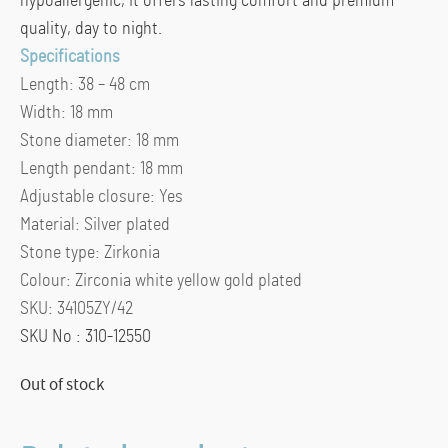
hypoallergenic, it offers lasting comfort and premium
quality, day to night.
Specifications
Length:
38 – 48 cm
Width:
18 mm
Stone diameter:
18 mm
Length pendant:
18 mm
Adjustable closure:
Yes
Material:
Silver plated
Stone type:
Zirkonia
Colour:
Zirconia white yellow gold plated
SKU:
34105ZY/42
SKU No : 310-12550
Out of stock