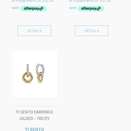
DETAILS
DETAILS
TI SENTO EARRINGS
GILDED – 7857ZY
TI SENTO