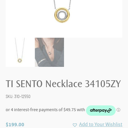
TI SENTO Necklace 34105ZY
SKU:
310-12550
$
199.00
Add to Your Wishlist