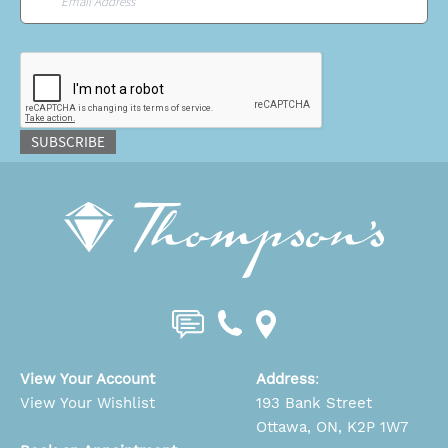
CAPTCHA
SUBSCRIBE
View Your Account
Address
:
View Your Wishlist
193 Bank Street
Ottawa, ON, K2P 1W7