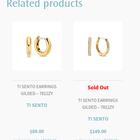
Related products
TI SENTO EARRINGS
Sold Out
GILDED – 7812ZY
TI SENTO EARRINGS
TI SENTO
GILDED – 7812ZY
TI SENTO
$
89.00
$
149.00