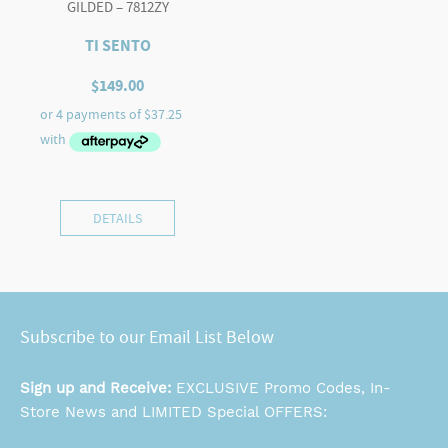
GILDED – 7812ZY
TI SENTO
$
149.00
DETAILS
Subscribe to our Email List Below
Sign up and Receive:
EXCLUSIVE Promo Codes, In-
Store News and LIMITED Special OFFERS: