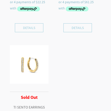
DETAILS
DETAILS
Sold Out
TI SENTO EARRINGS