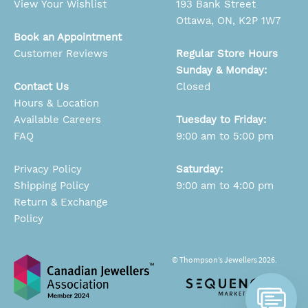
View Your Wishlist
193 Bank Street
Ottawa, ON, K2P 1W7
Book an Appointment
Customer Reviews
Regular Store Hours
Sunday & Monday:
Contact Us
Closed
Hours & Location
Available Careers
Tuesday to Friday:
FAQ
9:00 am to 5:00 pm
Privacy Policy
Saturday:
Shipping Policy
9:00 am to 4:00 pm
Return & Exchange
Policy
© Thompson’s Jewellers 2026.