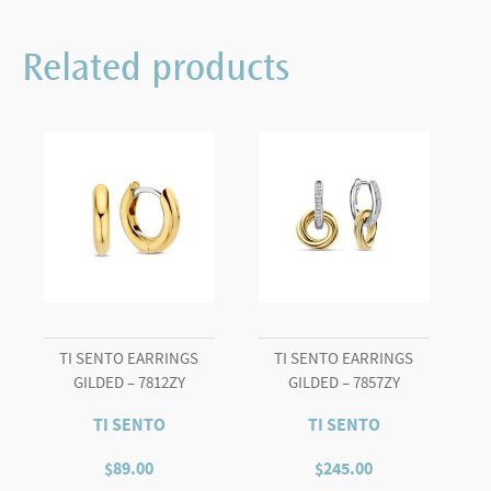
Related products
TI SENTO EARRINGS
TI SENTO EARRINGS
GILDED – 7812ZY
GILDED – 7857ZY
TI SENTO
TI SENTO
$
89.00
$
245.00