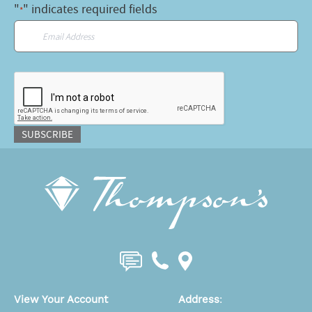
"
" indicates required fields
*
Email
*
CAPTCHA
SUBSCRIBE
View Your Account
Address
: