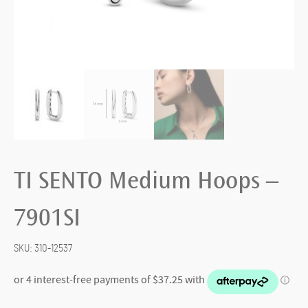
TI SENTO Medium Hoops –
7901SI
SKU:
310-12537