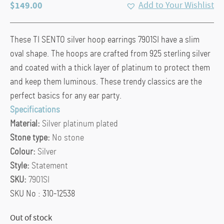
$
149.00
Add to Your Wishlist
These TI SENTO silver hoop earrings 7901SI have a slim
oval shape. The hoops are crafted from 925 sterling silver
and coated with a thick layer of platinum to protect them
and keep them luminous. These trendy classics are the
perfect basics for any ear party.
Specifications
Material:
Silver platinum plated
Stone type:
No stone
Colour:
Silver
Style:
Statement
SKU:
7901SI
SKU No : 310-12538
Out of stock