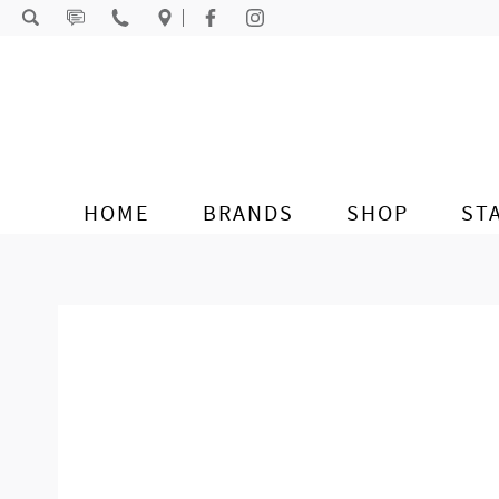
Skip to content
HOME
BRANDS
SHOP
ST