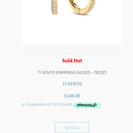
Sold Out
TI SENTO EARRINGS GILDED – 7812ZY
TI SENTO
$
149.00
DETAILS