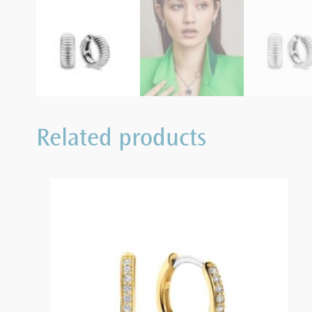
Related products