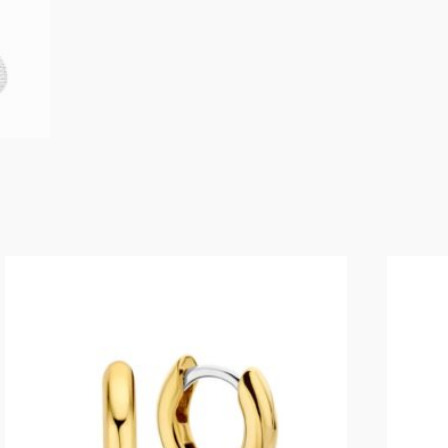
SENTO
Medium
Hoops
-
7840SI
quantity