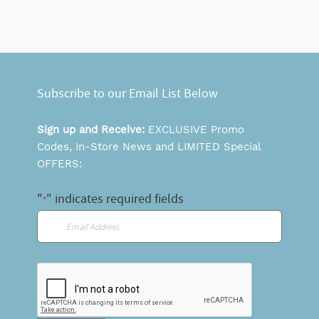
Subscribe to our Email List Below
Sign up and Receive:
EXCLUSIVE Promo
Codes, In-Store News and LIMITED Special
OFFERS:
"
" indicates required fields
*
Email
*
CAPTCHA