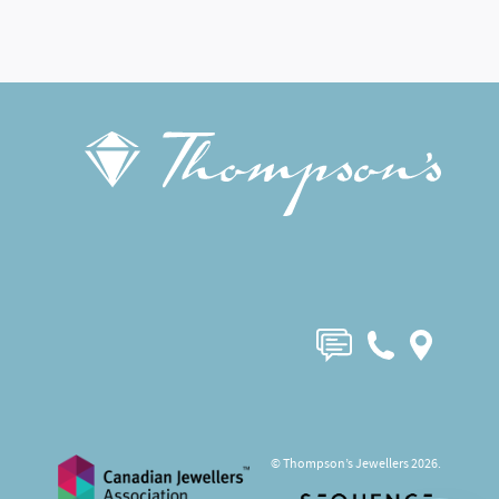
© Thompson’s Jewellers 2026.