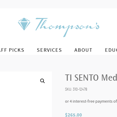
AFF PICKS
SERVICES
ABOUT
EDU
TI SENTO Med
SKU:
310-12478
$
265.00