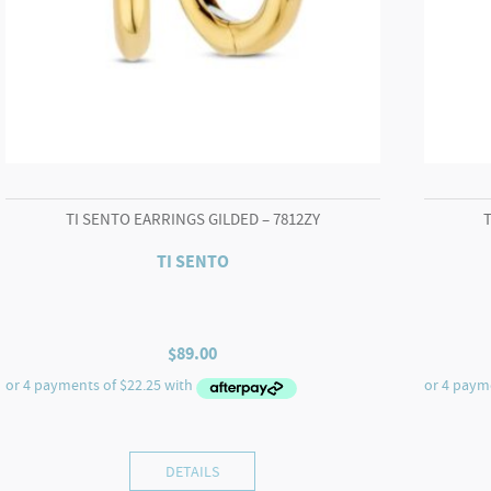
TI SENTO EARRINGS GILDED – 7812ZY
TI SENTO
$
89.00
DETAILS