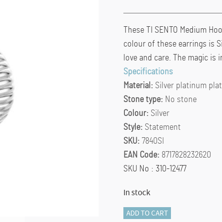
These TI SENTO Medium Hoops
colour of these earrings is S
love and care. The magic is in
Specifications
Material:
Silver platinum pla
Stone type:
No stone
Colour:
Silver
Style:
Statement
SKU:
7840SI
EAN Code:
8717828232620
SKU No : 310-12477
In stock
TI
ADD TO CART