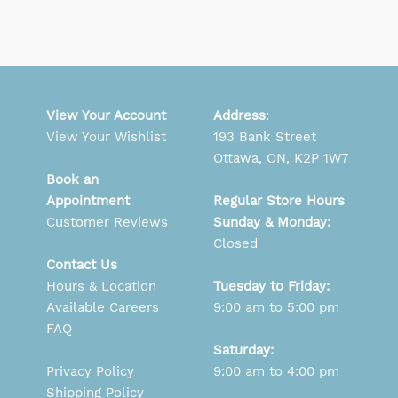
View Your Account
Address
:
View Your Wishlist
193 Bank Street
Ottawa, ON, K2P 1W7
Book an
Appointment
Regular Store Hours
Customer Reviews
Sunday & Monday:
Closed
Contact Us
Hours & Location
Tuesday to Friday:
Available Careers
9:00 am to 5:00 pm
FAQ
Saturday:
Privacy Policy
9:00 am to 4:00 pm
Shipping Policy