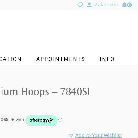
0
MY ACCOUNT
CATION
APPOINTMENTS
INFO
ium Hoops – 7840SI
Add to Your Wishlist