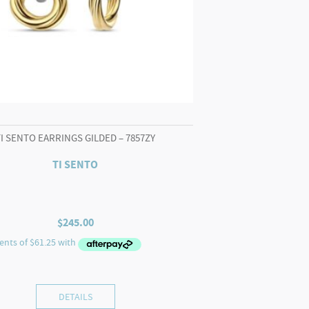
TI SENTO EARRINGS GILDED – 7857ZY
TI SENTO
$
245.00
DETAILS