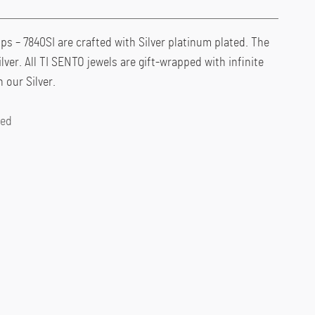
 – 7840SI are crafted with Silver platinum plated. The
ilver. All TI SENTO jewels are gift-wrapped with infinite
 our Silver.
ted