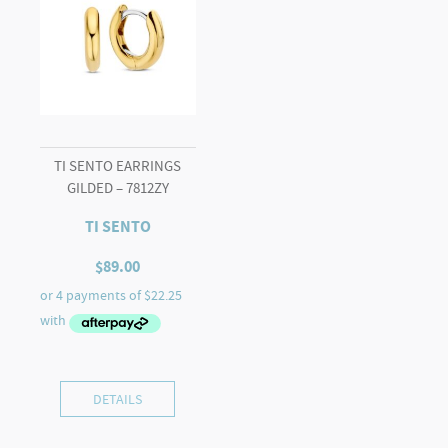
TI SENTO EARRINGS
GILDED – 7812ZY
TI SENTO
$
89.00
DETAILS