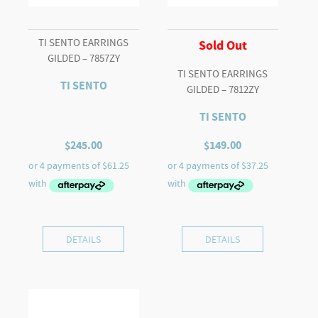
TI SENTO EARRINGS
Sold Out
GILDED – 7857ZY
TI SENTO EARRINGS
TI SENTO
GILDED – 7812ZY
TI SENTO
$
245.00
$
149.00
DETAILS
DETAILS