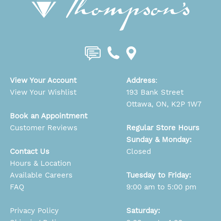
View Your Account
Address
:
View Your Wishlist
193 Bank Street
Ottawa, ON, K2P 1W7
Book an Appointment
Customer Reviews
Regular Store Hours
Sunday & Monday:
Contact Us
Closed
Hours & Location
Available Careers
Tuesday to Friday:
FAQ
9:00 am to 5:00 pm
Privacy Policy
Saturday: