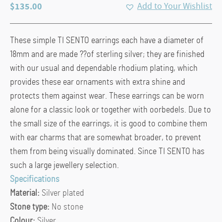
$
135.00
Add to Your Wishlist
These simple TI SENTO earrings each have a diameter of
18mm and are made ??of sterling silver; they are finished
with our usual and dependable rhodium plating, which
provides these ear ornaments with extra shine and
protects them against wear. These earrings can be worn
alone for a classic look or together with oorbedels. Due to
the small size of the earrings, it is good to combine them
with ear charms that are somewhat broader, to prevent
them from being visually dominated. Since TI SENTO has
such a large jewellery selection.
Specifications
Material:
Silver plated
Stone type:
No stone
Colour:
Silver