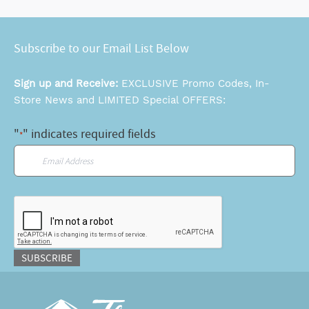
Subscribe to our Email List Below
Sign up and Receive:
EXCLUSIVE Promo Codes, In-
Store News and LIMITED Special OFFERS:
"
" indicates required fields
*
Email
*
CAPTCHA
SUBSCRIBE