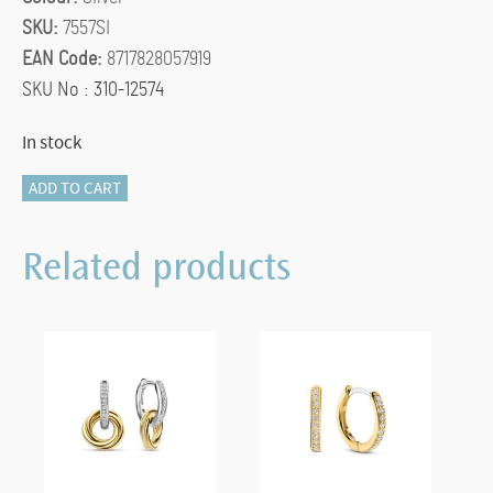
SKU:
7557SI
EAN Code:
8717828057919
SKU No : 310-12574
In stock
TI
ADD TO CART
SENTO
Medium
Related products
Hoops
-
7557SI
quantity