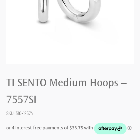
TI SENTO Medium Hoops –
7557SI
SKU:
310-12574