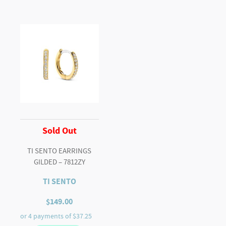
Sold Out
TI SENTO EARRINGS
GILDED – 7812ZY
TI SENTO
$
149.00