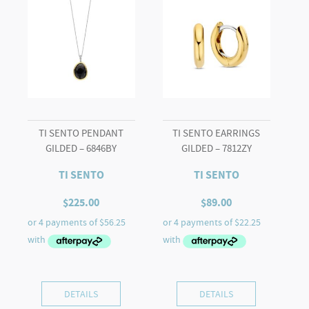
quantity
TI SENTO PENDANT
TI SENTO EARRINGS
GILDED – 6846BY
GILDED – 7812ZY
TI SENTO
TI SENTO
$
225.00
$
89.00
DETAILS
DETAILS