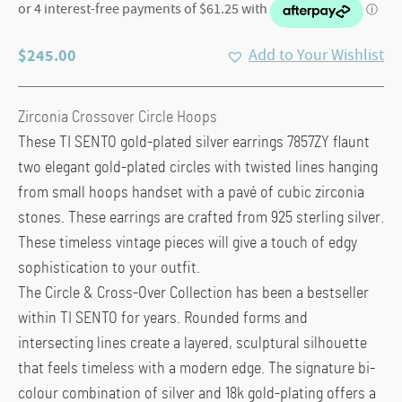
$
245.00
Add to Your Wishlist
Zirconia Crossover Circle Hoops
These TI SENTO gold-plated silver earrings 7857ZY flaunt
two elegant gold-plated circles with twisted lines hanging
from small hoops handset with a pavé of cubic zirconia
stones. These earrings are crafted from 925 sterling silver.
These timeless vintage pieces will give a touch of edgy
sophistication to your outfit.
The Circle & Cross-Over Collection has been a bestseller
within TI SENTO for years. Rounded forms and
intersecting lines create a layered, sculptural silhouette
that feels timeless with a modern edge. The signature bi-
colour combination of silver and 18k gold-plating offers a