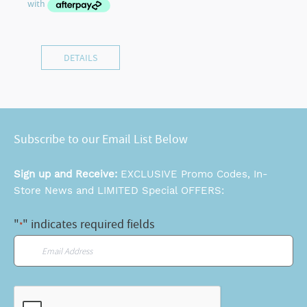
DETAILS
Subscribe to our Email List Below
Sign up and Receive:
EXCLUSIVE Promo Codes, In-
Store News and LIMITED Special OFFERS:
"
" indicates required fields
*
Email
*
CAPTCHA