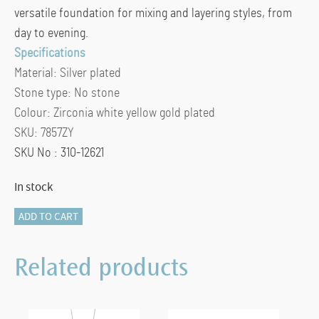
versatile foundation for mixing and layering styles, from
day to evening.
Specifications
Material:
Silver plated
Stone type:
No stone
Colour:
Zirconia white yellow gold plated
SKU:
7857ZY
SKU No : 310-12621
In stock
TI
ADD TO CART
SENTO
Earrings
Related products
Gilded
-
7857ZY