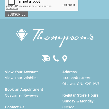
SUBSCRIBE
View Your Account
Address
:
View Your Wishlist
193 Bank Street
Ottawa, ON, K2P 1W7
Book an Appointment
Customer Reviews
Regular Store Hours
Sunday & Monday:
Contact Us
Closed