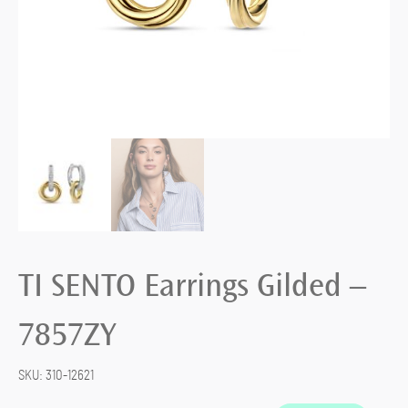
TI SENTO Earrings Gilded –
7857ZY
SKU:
310-12621