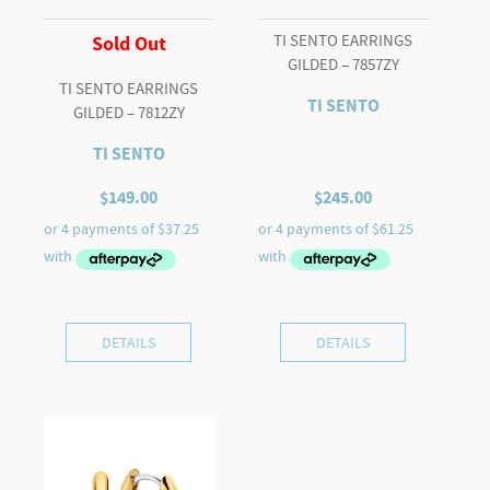
TI SENTO EARRINGS
Sold Out
GILDED – 7857ZY
TI SENTO EARRINGS
TI SENTO
GILDED – 7812ZY
TI SENTO
$
149.00
$
245.00
DETAILS
DETAILS