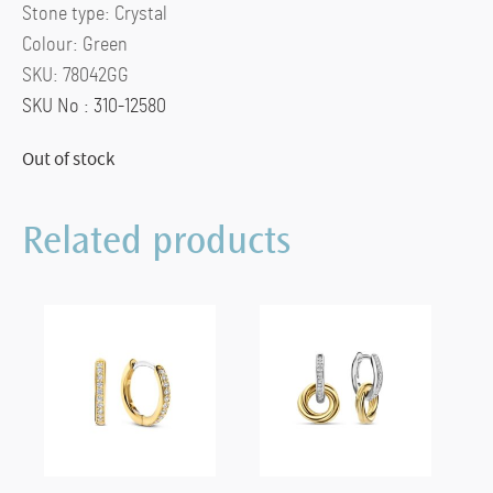
Stone type:
Crystal
Colour:
Green
SKU:
78042GG
SKU No : 310-12580
Out of stock
Related products