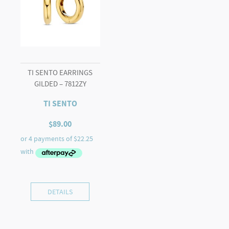
TI SENTO EARRINGS
GILDED – 7812ZY
TI SENTO
$
89.00
DETAILS