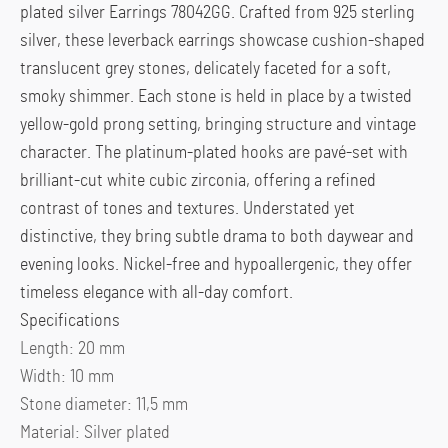
plated silver Earrings 78042GG. Crafted from 925 sterling
silver, these leverback earrings showcase cushion-shaped
translucent grey stones, delicately faceted for a soft,
smoky shimmer. Each stone is held in place by a twisted
yellow-gold prong setting, bringing structure and vintage
character. The platinum-plated hooks are pavé-set with
brilliant-cut white cubic zirconia, offering a refined
contrast of tones and textures. Understated yet
distinctive, they bring subtle drama to both daywear and
evening looks. Nickel-free and hypoallergenic, they offer
timeless elegance with all-day comfort.
Specifications
Length:
20 mm
Width:
10 mm
Stone diameter:
11,5 mm
Material:
Silver plated