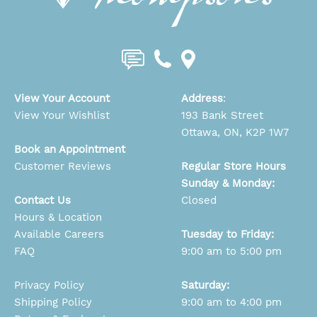
View Your Account
Address
:
View Your Wishlist
193 Bank Street
Ottawa, ON, K2P 1W7
Book an Appointment
Customer Reviews
Regular Store Hours
Sunday & Monday:
Contact Us
Closed
Hours & Location
Available Careers
Tuesday to Friday:
FAQ
9:00 am to 5:00 pm
Privacy Policy
Saturday:
Shipping Policy
9:00 am to 4:00 pm