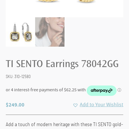
TI SENTO Earrings 78042GG
SKU:
310-12580
$
249.00
Add to Your Wishlist
Add a touch of modern heritage with these TI SENTO gold-