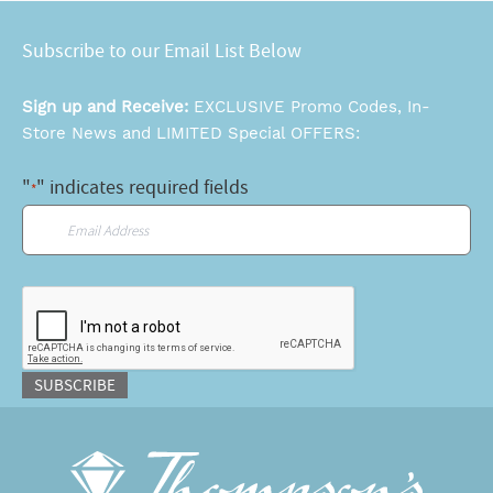
Subscribe to our Email List Below
Sign up and Receive:
EXCLUSIVE Promo Codes, In-
Store News and LIMITED Special OFFERS:
"
" indicates required fields
*
Email
*
CAPTCHA
SUBSCRIBE