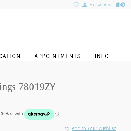
0
MY ACCOUNT
CATION
APPOINTMENTS
INFO
rings 78019ZY
Add to Your Wishlist