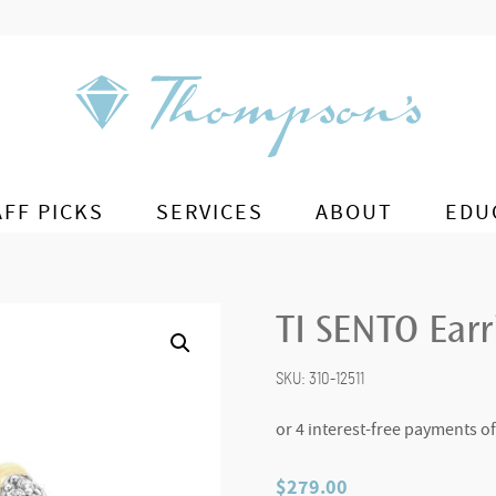
AFF PICKS
SERVICES
ABOUT
EDU
TI SENTO Ear
SKU:
310-12511
$
279.00