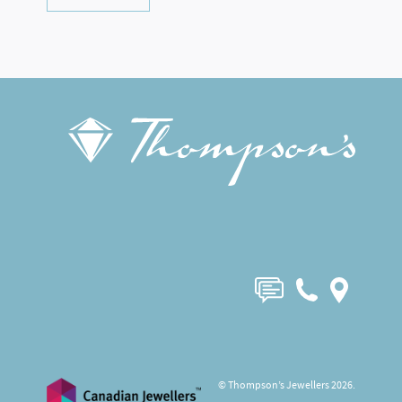
© Thompson’s Jewellers 2026.