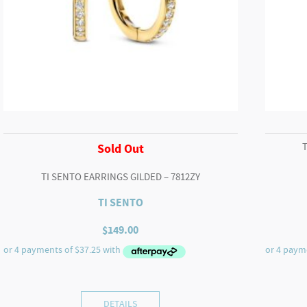
Sold Out
TI SENTO EARRINGS GILDED – 7812ZY
TI SENTO
$
149.00
DETAILS