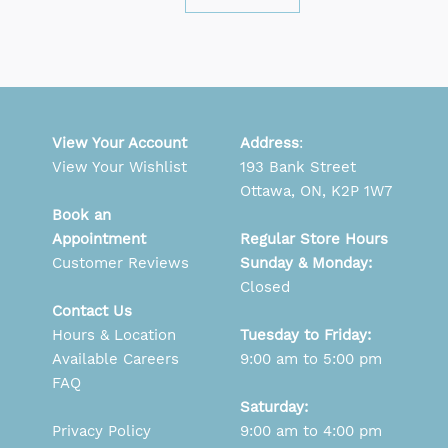
View Your Account
Address
:
View Your Wishlist
193 Bank Street
Ottawa, ON, K2P 1W7
Book an
Appointment
Regular Store Hours
Customer Reviews
Sunday & Monday:
Closed
Contact Us
Hours & Location
Tuesday to Friday:
Available Careers
9:00 am to 5:00 pm
FAQ
Saturday:
Privacy Policy
9:00 am to 4:00 pm