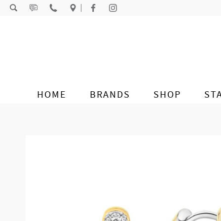
Skip to content
HOME
BRANDS
SHOP
ST