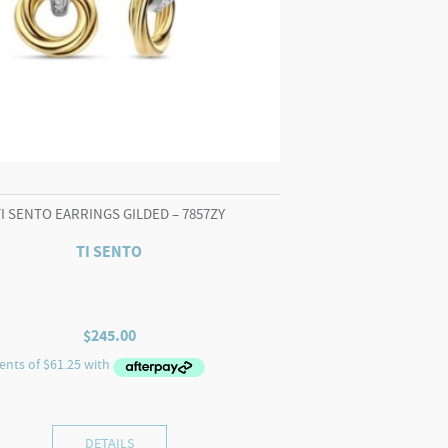
TI SENTO EARRINGS GILDED – 7857ZY
TI SENTO
$
245.00
DETAILS