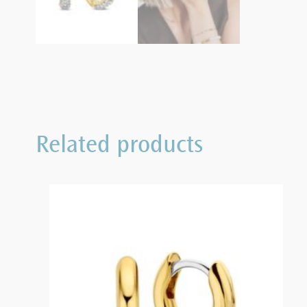
Related products