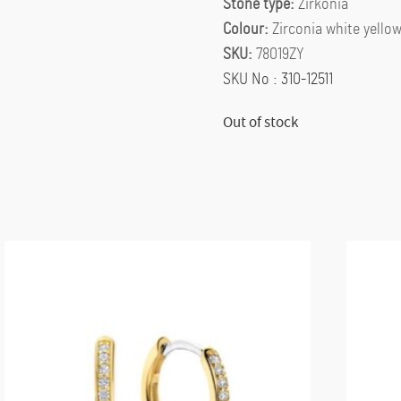
Stone type:
Zirkonia
Colour:
Zirconia white yello
SKU:
78019ZY
SKU No : 310-12511
Out of stock