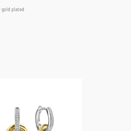
w gold plated