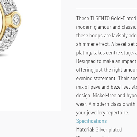
These TI SENTO Gold-Plated S
modern glamour and classic 
these hoops are lavishly ado
shimmer effect. A bezel-set 
plating, takes centre stage, 
Designed to make an impact,
offering just the right amoun
evening statement. Their sec
mix of pavé and bezel-set st
design. Nickel-free and hypo
wear. A modern classic with
your jewellery repertoire.
Specifications
Material:
Silver plated