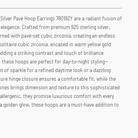
ilver Pavé Hoop Earrings 78019ZY are a radiant fusion of
elegance. Crafted from premium 925 sterling silver,
rned with pavé-set cubic zirconia, creating an endless
solitaire cubic zirconia, encased in warm yellow gold
adding a striking contrast and touch of brilliance.
 these hoops are perfect for day-to-night styling—
t of sparkle for a refined daytime look or a dazzling
ure hinge closure ensures a comfortable fit, while the
ones brings dimension and texture to this sophisticated
allergenic, they promise luxurious comfort with every
 a golden glow, these hoops are a must-have addition to