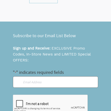
Subscribe to our Email List Below
Sign up and Receive:
EXCLUSIVE Promo
Codes, In-Store News and LIMITED Special
OFFERS:
"
" indicates required fields
*
Email
*
CAPTCHA