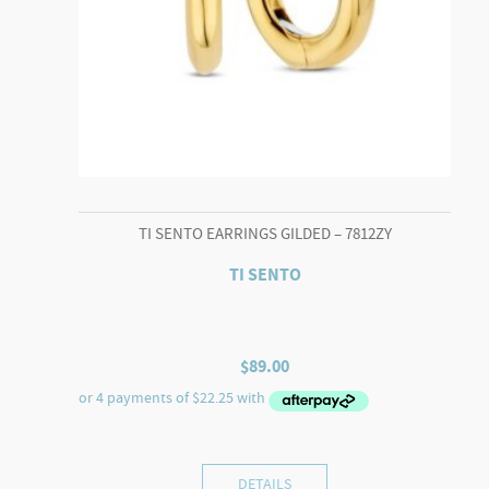
TI SENTO EARRINGS GILDED – 7812ZY
TI SENTO
$
89.00
DETAILS